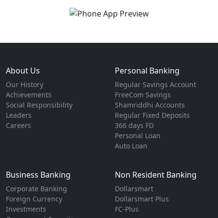
About Us
Personal Banking
Our History
Regular Savings Account
Achievements
FreeCom Savings
Social Responsibility
Shamriddhi Accounts
Leaders
Regular Fixed Deposits
Careers
366 days FD
Personal Loan
Auto Loan
Business Banking
Non Resident Banking
Corporate Banking
Dollarsmart
Foreign Currency
Dollarsmart Plus
Investments
FC-Plus