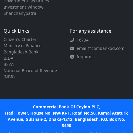
Government Securities
Investment Window
Shanchanypatra
Quick Links
For any assistance:
Citizen's Charter
16734
Ministry of Finance
email@combankbd.com
Bangladesh Bank
Inquiries
BIDA
BEZA
National Board of Revenue
(NBR)
Commercial Bank Of Ceylon PLC,
Hadi Tower, House No. NW(K)-1, Road No.50, Kemal Ataturk
Avenue, Gulshan-2, Dhaka-1212, Bangladesh. P.O. Box No.
3490