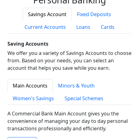
Savings Account
Fixed Deposits
Current Accounts
Loans
Cards
Saving Accounts
We offer you a variety of Savings Accounts to choose
from. Based on your needs, you can select an
account that helps you save while you earn.
Main Accounts
Minors & Youth
Women's Savings
Special Schemes
A Commercial Bank Main Account gives you the
convenience of managing your day to day personal
transactions professionally and efficiently.