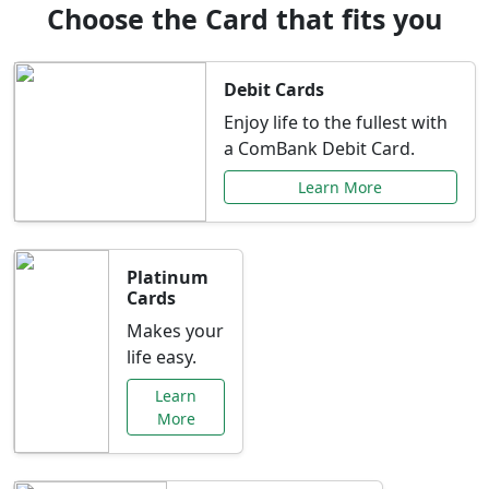
Choose the Card that fits you
Debit Cards
Enjoy life to the fullest with
a ComBank Debit Card.
Learn More
Platinum
Cards
Makes your
life easy.
Learn
More