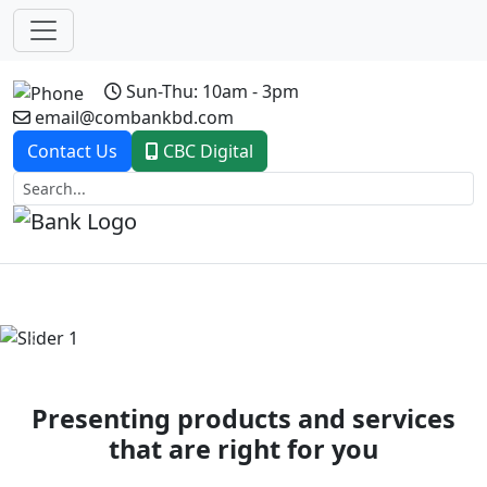
Sun-Thu: 10am - 3pm
email@combankbd.com
Contact Us
CBC Digital
Previous
Next
Presenting products and services
that are right for you