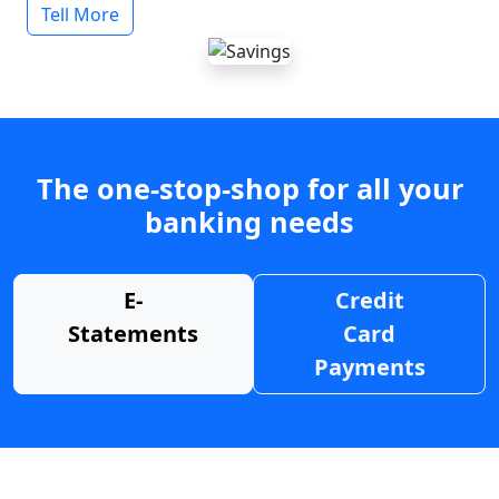
Tell More
The one-stop-shop for all your
banking needs
E-
Credit
Statements
Card
Payments