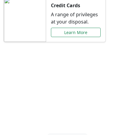
Credit Cards
A range of privileges
at your disposal.
Learn More
Special Offers Just for
You
Explore exclusive banking promotions,
rate discounts, and more tailored to your
needs.