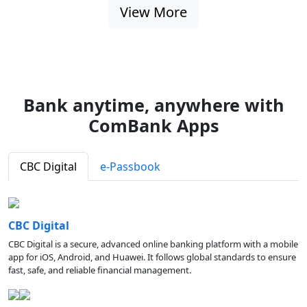
View More
Bank anytime, anywhere with
ComBank Apps
CBC Digital
e-Passbook
CBC Digital
CBC Digital is a secure, advanced online banking platform with a mobile
app for iOS, Android, and Huawei. It follows global standards to ensure
fast, safe, and reliable financial management.