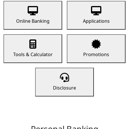
Online Banking
Applications
Tools & Calculator
Promotions
Disclosure
Personal Banking