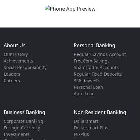
About Us
Personal Banking
Our History
Regular Savings Account
Achievements
FreeCom Savings
Social Responsibility
Shamriddhi Accounts
Leaders
Regular Fixed Deposits
Careers
366 days FD
Personal Loan
Auto Loan
Business Banking
Non Resident Banking
Corporate Banking
Dollarsmart
Foreign Currency
Dollarsmart Plus
Investments
FC-Plus