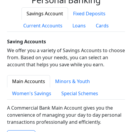
Savings Account
Fixed Deposits
Current Accounts
Loans
Cards
Saving Accounts
We offer you a variety of Savings Accounts to choose
from. Based on your needs, you can select an
account that helps you save while you earn.
Main Accounts
Minors & Youth
Women's Savings
Special Schemes
A Commercial Bank Main Account gives you the
convenience of managing your day to day personal
transactions professionally and efficiently.