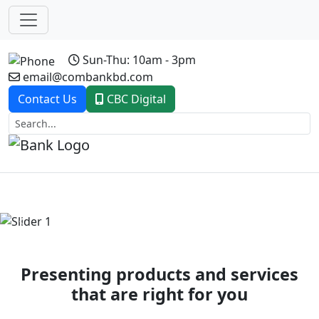
Sun-Thu: 10am - 3pm
email@combankbd.com
Contact Us
CBC Digital
Previous
Next
Presenting products and services
that are right for you