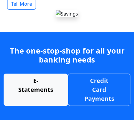
Tell More
The one-stop-shop for all your
banking needs
E-
Credit
Statements
Card
Payments