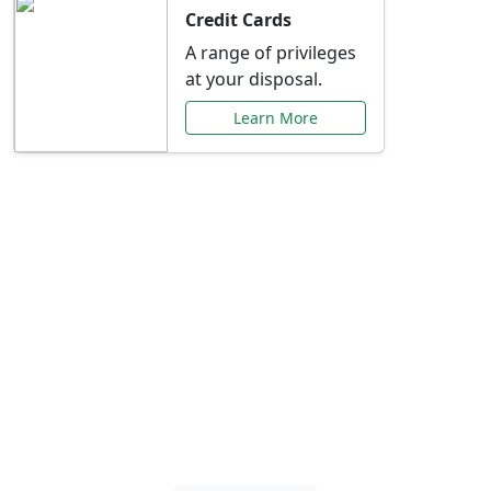
Credit Cards
A range of privileges
at your disposal.
Learn More
Special Offers Just for
You
Explore exclusive banking promotions,
rate discounts, and more tailored to your
needs.