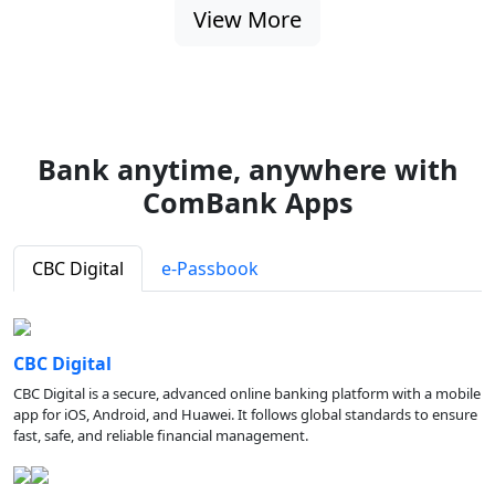
View More
Bank anytime, anywhere with
ComBank Apps
CBC Digital
e-Passbook
CBC Digital
CBC Digital is a secure, advanced online banking platform with a mobile
app for iOS, Android, and Huawei. It follows global standards to ensure
fast, safe, and reliable financial management.