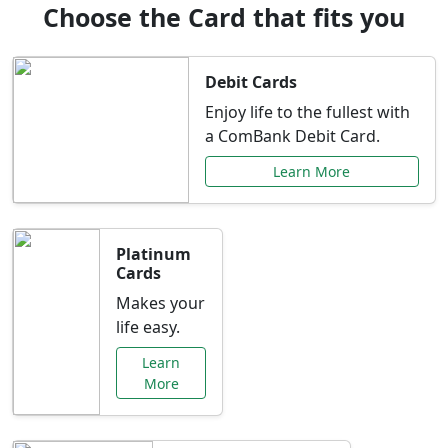
Choose the Card that fits you
Debit Cards
Enjoy life to the fullest with
a ComBank Debit Card.
Learn More
Platinum
Cards
Makes your
life easy.
Learn
More