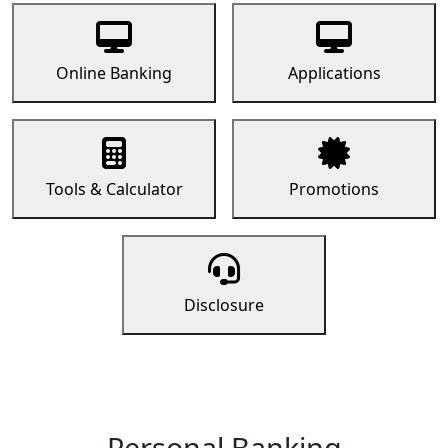
Online Banking
Applications
Tools & Calculator
Promotions
Disclosure
Personal Banking