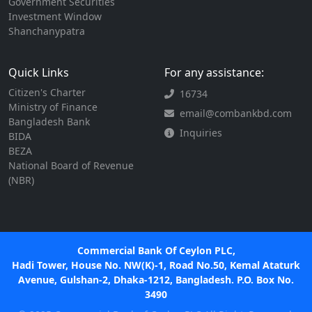
Government Securities
Investment Window
Shanchanypatra
Quick Links
For any assistance:
Citizen's Charter
16734
Ministry of Finance
email@combankbd.com
Bangladesh Bank
Inquiries
BIDA
BEZA
National Board of Revenue
(NBR)
Commercial Bank Of Ceylon PLC,
Hadi Tower, House No. NW(K)-1, Road No.50, Kemal Ataturk
Avenue, Gulshan-2, Dhaka-1212, Bangladesh. P.O. Box No.
3490