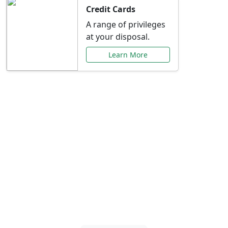
Credit Cards
A range of privileges
at your disposal.
Learn More
Special Offers Just for
You
Explore exclusive banking promotions,
rate discounts, and more tailored to your
needs.