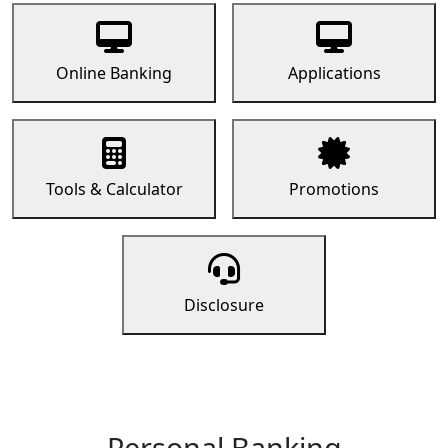
Online Banking
Applications
Tools & Calculator
Promotions
Disclosure
Personal Banking