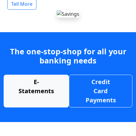
Tell More
The one-stop-shop for all your
banking needs
E-
Credit
Statements
Card
Payments