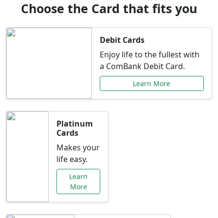
Choose the Card that fits you
Debit Cards
Enjoy life to the fullest with
a ComBank Debit Card.
Learn More
Platinum
Cards
Makes your
life easy.
Learn
More