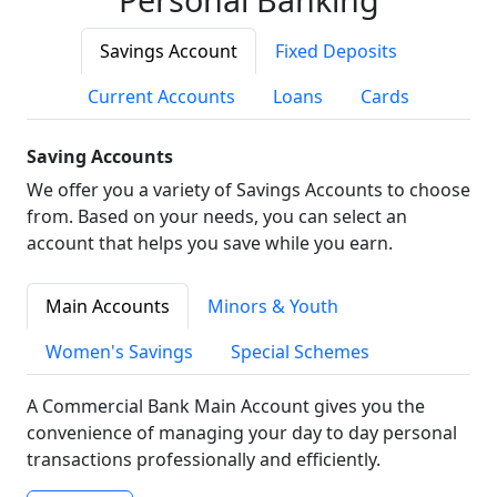
Savings Account
Fixed Deposits
Current Accounts
Loans
Cards
Saving Accounts
We offer you a variety of Savings Accounts to choose
from. Based on your needs, you can select an
account that helps you save while you earn.
Main Accounts
Minors & Youth
Women's Savings
Special Schemes
A Commercial Bank Main Account gives you the
convenience of managing your day to day personal
transactions professionally and efficiently.