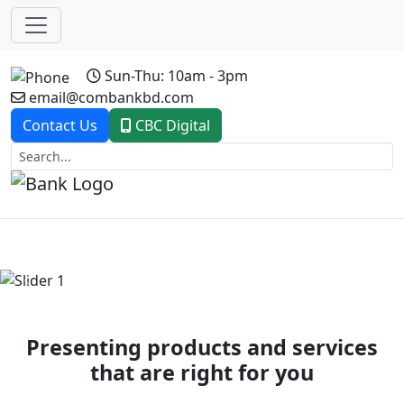
Sun-Thu: 10am - 3pm
email@combankbd.com
Contact Us
CBC Digital
Previous
Next
Presenting products and services
that are right for you