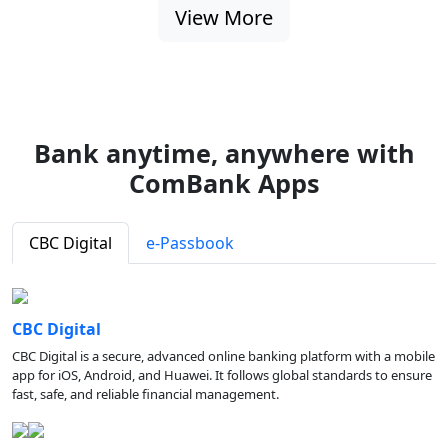
View More
Bank anytime, anywhere with
ComBank Apps
CBC Digital
e-Passbook
CBC Digital
CBC Digital is a secure, advanced online banking platform with a mobile
app for iOS, Android, and Huawei. It follows global standards to ensure
fast, safe, and reliable financial management.