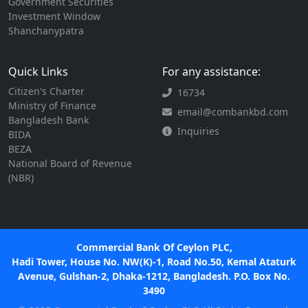
Government Securities
Investment Window
Shanchanypatra
Quick Links
For any assistance:
Citizen's Charter
16734
Ministry of Finance
email@combankbd.com
Bangladesh Bank
Inquiries
BIDA
BEZA
National Board of Revenue
(NBR)
Commercial Bank Of Ceylon PLC,
Hadi Tower, House No. NW(K)-1, Road No.50, Kemal Ataturk
Avenue, Gulshan-2, Dhaka-1212, Bangladesh. P.O. Box No.
3490