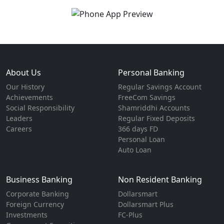
About Us
Personal Banking
Our History
Regular Savings Account
Achievements
FreeCom Savings
Social Responsibility
Shamriddhi Accounts
Leaders
Regular Fixed Deposits
Careers
366 days FD
Personal Loan
Auto Loan
Business Banking
Non Resident Banking
Corporate Banking
Dollarsmart
Foreign Currency
Dollarsmart Plus
Investments
FC-Plus