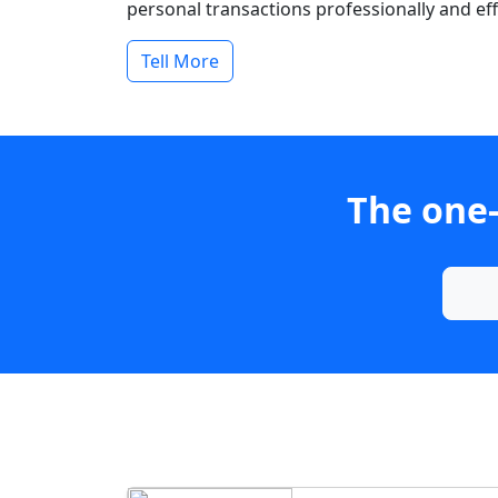
personal transactions professionally and effi
Tell More
The one-