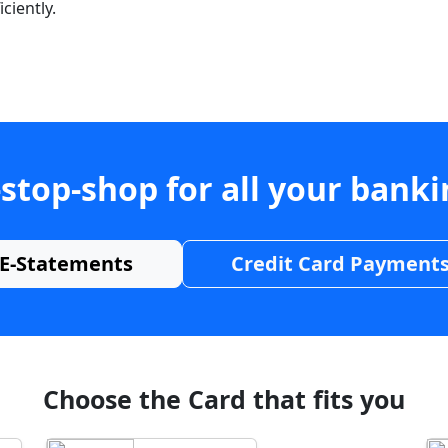
ciently.
stop-shop for all your bank
E-Statements
Credit Card Payment
Choose the Card that fits you