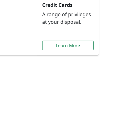
Credit Cards
A range of privileges
at your disposal.
Learn More
or You
ilored to your needs.