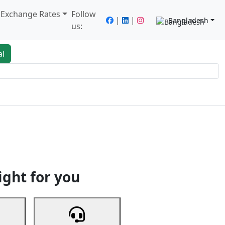
/ Exchange Rates
Follow
|
|
Bangladesh
us:
al
king
Services
Next
ight for you