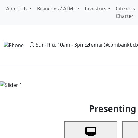
About Us
Branches / ATMs
Investors
Citizen's
Charter
Sun-Thu: 10am - 3pm
email@combankbd
Home
Personal Banking
Business Banking
Non-Resi
Previous
Presenting 