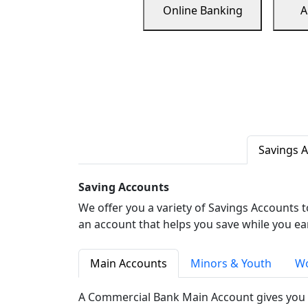
Online Banking
A
Savings 
Saving Accounts
We offer you a variety of Savings Accounts 
an account that helps you save while you ea
Main Accounts
Minors & Youth
Wo
A Commercial Bank Main Account gives you 