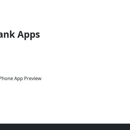
ank Apps