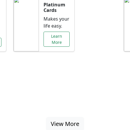
Platinum
Cards
Makes your
life easy.
Learn
More
al Offers Just f
nking promotions, rate discounts, and more ta
View More