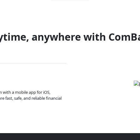
ytime, anywhere with ComB
m with a mobile app for iOS,
 fast, safe, and reliable financial