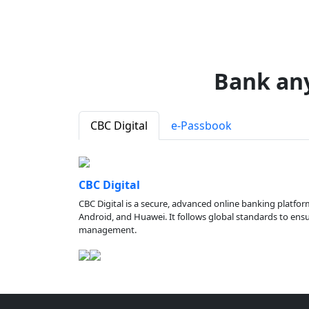
Bank an
CBC Digital
e-Passbook
CBC Digital
CBC Digital is a secure, advanced online banking platfor
Android, and Huawei. It follows global standards to ensure
management.