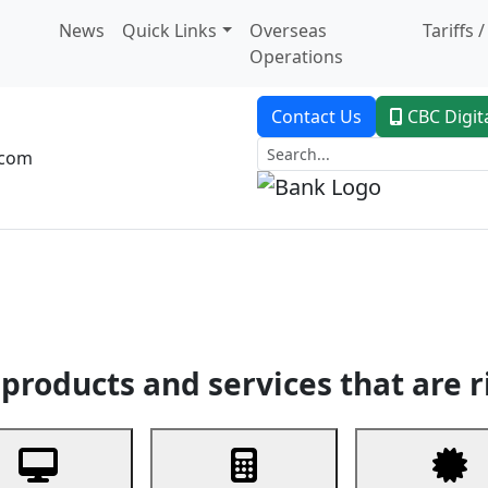
News
Quick Links
Overseas
Tariffs 
Operations
Contact Us
CBC Digit
.com
dent Banking
Trade Finance
Custodial Service
Digital Ban
products and services that are r