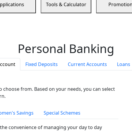
pplications
Tools & Calculator
Promotio
Personal Banking
Account
Fixed Deposits
Current Accounts
Loans
to choose from. Based on your needs, you can select
rn.
men's Savings
Special Schemes
the convenience of managing your day to day