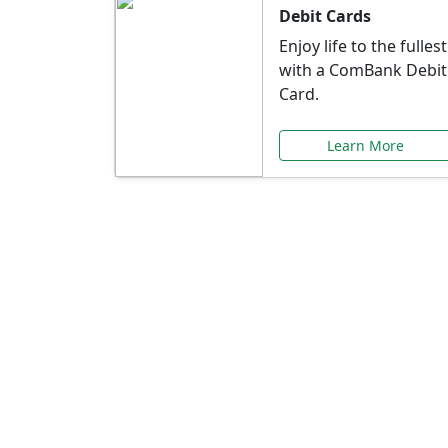
Debit Cards
Enjoy life to the fullest
with a ComBank Debit
Card.
Learn More
Speci
Explore exclusive ba