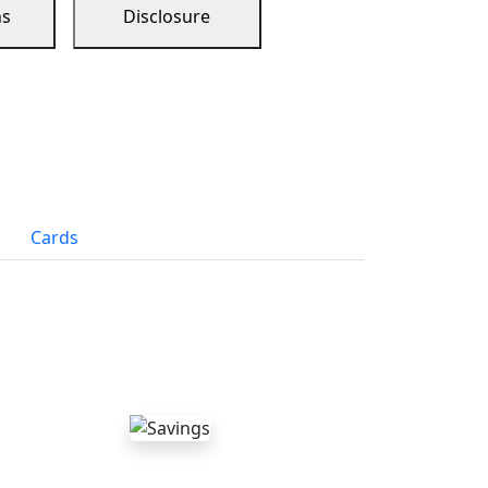
ns
Disclosure
Cards