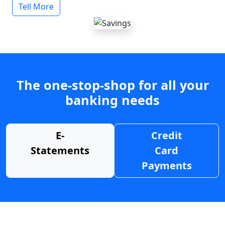
Tell More
The one-stop-shop for all your
banking needs
E-
Credit
Statements
Card
Payments