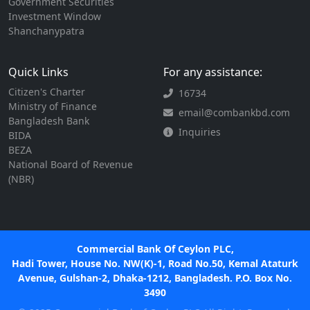
Government Securities
Investment Window
Shanchanypatra
Quick Links
For any assistance:
Citizen's Charter
16734
Ministry of Finance
email@combankbd.com
Bangladesh Bank
Inquiries
BIDA
BEZA
National Board of Revenue
(NBR)
Commercial Bank Of Ceylon PLC,
Hadi Tower, House No. NW(K)-1, Road No.50, Kemal Ataturk
Avenue, Gulshan-2, Dhaka-1212, Bangladesh. P.O. Box No.
3490