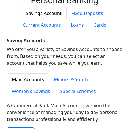
Savings Account
Fixed Deposits
Current Accounts
Loans
Cards
Saving Accounts
We offer you a variety of Savings Accounts to choose
from. Based on your needs, you can select an
account that helps you save while you earn.
Main Accounts
Minors & Youth
Women's Savings
Special Schemes
A Commercial Bank Main Account gives you the
convenience of managing your day to day personal
transactions professionally and efficiently.