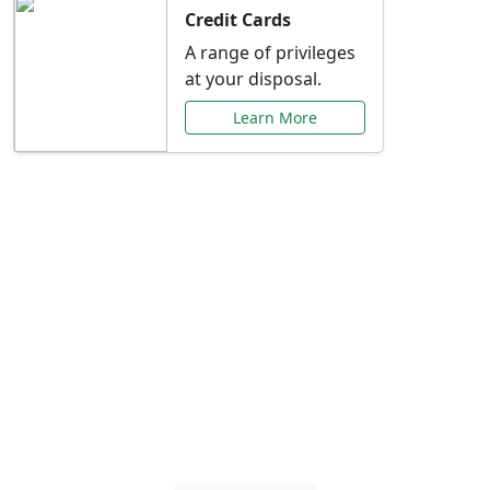
Credit Cards
A range of privileges
at your disposal.
Learn More
Special Offers Just for
You
Explore exclusive banking promotions,
rate discounts, and more tailored to your
needs.