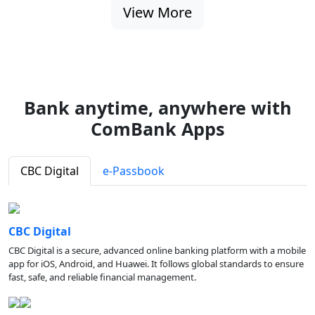
View More
Bank anytime, anywhere with
ComBank Apps
CBC Digital
e-Passbook
CBC Digital
CBC Digital is a secure, advanced online banking platform with a mobile
app for iOS, Android, and Huawei. It follows global standards to ensure
fast, safe, and reliable financial management.