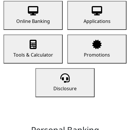
Online Banking
Applications
Tools & Calculator
Promotions
Disclosure
Personal Banking