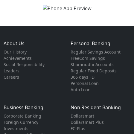
About Us
Personal Banking
Our History
Regular Savings Account
Achievements
FreeCom Savings
Social Responsibility
Shamriddhi Accounts
Leaders
Regular Fixed Deposits
Careers
366 days FD
Personal Loan
Auto Loan
Business Banking
Non Resident Banking
Corporate Banking
Dollarsmart
Foreign Currency
Dollarsmart Plus
Investments
FC-Plus