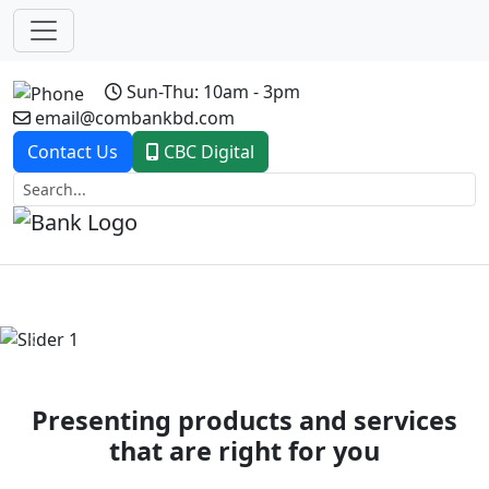
Sun-Thu: 10am - 3pm
email@combankbd.com
Contact Us
CBC Digital
Previous
Next
Presenting products and services
that are right for you