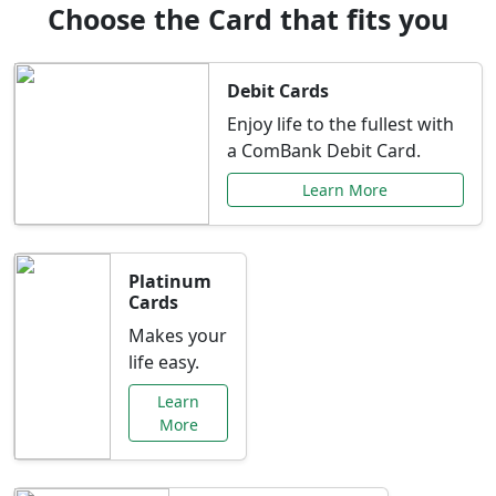
Choose the Card that fits you
Debit Cards
Enjoy life to the fullest with
a ComBank Debit Card.
Learn More
Platinum
Cards
Makes your
life easy.
Learn
More