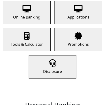
Online Banking
Applications
Tools & Calculator
Promotions
Disclosure
Personal Banking