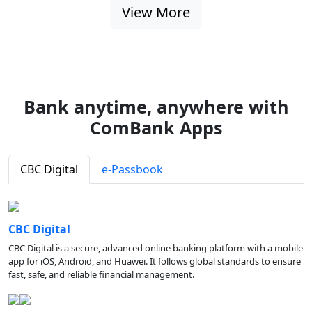
View More
Bank anytime, anywhere with
ComBank Apps
CBC Digital
e-Passbook
CBC Digital
CBC Digital is a secure, advanced online banking platform with a mobile
app for iOS, Android, and Huawei. It follows global standards to ensure
fast, safe, and reliable financial management.