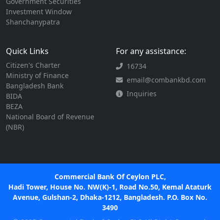
Government Securities
Investment Window
Shanchanypatra
Quick Links
For any assistance:
Citizen's Charter
16734
Ministry of Finance
email@combankbd.com
Bangladesh Bank
Inquiries
BIDA
BEZA
National Board of Revenue
(NBR)
Commercial Bank Of Ceylon PLC,
Hadi Tower, House No. NW(K)-1, Road No.50, Kemal Ataturk
Avenue, Gulshan-2, Dhaka-1212, Bangladesh. P.O. Box No.
3490