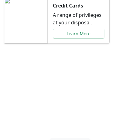
Credit Cards
A range of privileges
at your disposal.
Learn More
Special Offers Just for
You
Explore exclusive banking promotions,
rate discounts, and more tailored to your
needs.