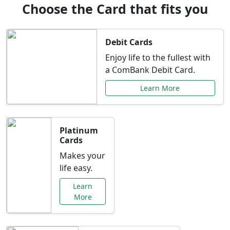
Choose the Card that fits you
Debit Cards
Enjoy life to the fullest with
a ComBank Debit Card.
Learn More
Platinum
Cards
Makes your
life easy.
Learn
More