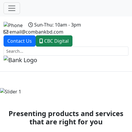
Sun-Thu: 10am - 3pm
email@combankbd.com
Contact Us
CBC Digital
Previous
Next
Presenting products and services
that are right for you