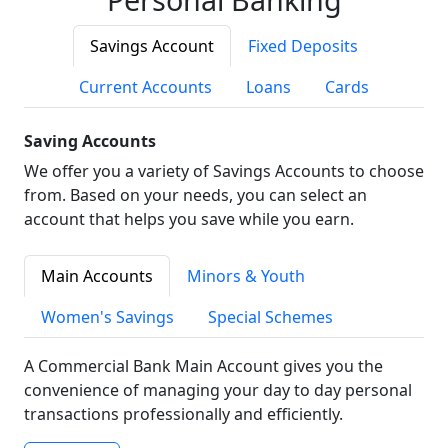
Savings Account
Fixed Deposits
Current Accounts
Loans
Cards
Saving Accounts
We offer you a variety of Savings Accounts to choose
from. Based on your needs, you can select an
account that helps you save while you earn.
Main Accounts
Minors & Youth
Women's Savings
Special Schemes
A Commercial Bank Main Account gives you the
convenience of managing your day to day personal
transactions professionally and efficiently.