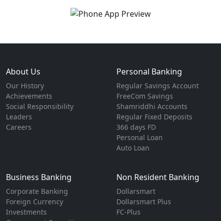
About Us
Personal Banking
Our History
Regular Savings Account
Achievements
FreeCom Savings
Social Responsibility
Shamriddhi Accounts
Leaders
Regular Fixed Deposits
Careers
366 days FD
Personal Loan
Auto Loan
Business Banking
Non Resident Banking
Corporate Banking
Dollarsmart
Foreign Currency
Dollarsmart Plus
Investments
FC-Plus