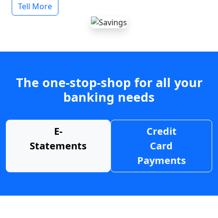
Tell More
The one-stop-shop for all your
banking needs
E-
Credit
Statements
Card
Payments