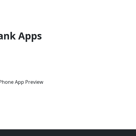
ank Apps