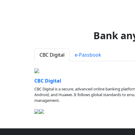
Bank an
CBC Digital
e-Passbook
CBC Digital
CBC Digital is a secure, advanced online banking platfor
Android, and Huawei. It follows global standards to ensure
management.