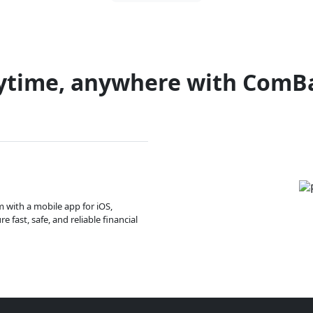
ytime, anywhere with ComB
m with a mobile app for iOS,
 fast, safe, and reliable financial