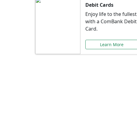
Debit Cards
Enjoy life to the fullest
with a ComBank Debit
Card.
Learn More
Speci
Explore exclusive ba