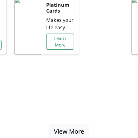
Platinum
Cards
Makes your
life easy.
Learn
More
al Offers Just f
nking promotions, rate discounts, and more ta
View More