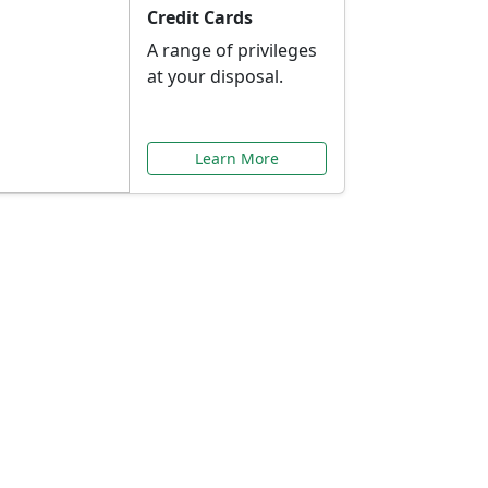
Credit Cards
A range of privileges
at your disposal.
Learn More
or You
ilored to your needs.