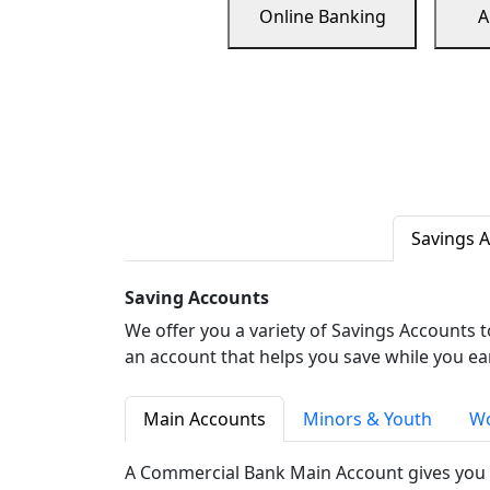
Online Banking
A
Savings 
Saving Accounts
We offer you a variety of Savings Accounts 
an account that helps you save while you ea
Main Accounts
Minors & Youth
Wo
A Commercial Bank Main Account gives you 