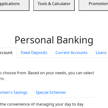
pplications
Tools & Calculator
Promotio
Personal Banking
Account
Fixed Deposits
Current Accounts
Loans
to choose from. Based on your needs, you can select
rn.
men's Savings
Special Schemes
the convenience of managing your day to day