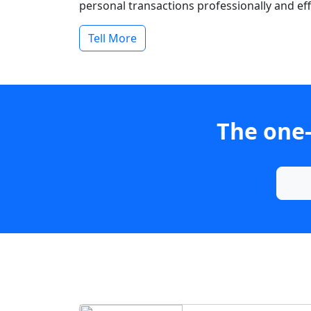
personal transactions professionally and effi
Tell More
The one-