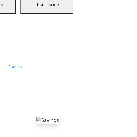
ns
Disclosure
Cards