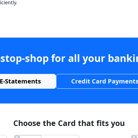
ciently.
stop-shop for all your bank
E-Statements
Credit Card Payment
Choose the Card that fits you