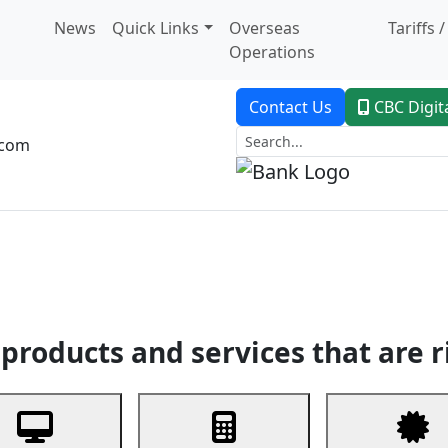
News
Quick Links
Overseas
Tariffs 
Operations
Contact Us
CBC Digit
.com
dent Banking
Trade Finance
Custodial Service
Digital Ban
products and services that are r