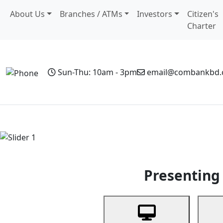
About Us
Branches / ATMs
Investors
Citizen's
Charter
Sun-Thu: 10am - 3pm
email@combankbd
Home
Personal Banking
Business Banking
Non-Resi
Previous
Presenting 