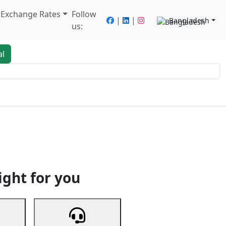
/ Exchange Rates
Follow
|
|
Bangladesh
us:
al
king
Services
Next
ight for you