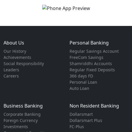
About Us
Personal Banking
Our History
Regular Savings Account
Achievements
FreeCom Savings
Social Responsibility
Shamriddhi Accounts
Leaders
Regular Fixed Deposits
Careers
366 days FD
Personal Loan
Auto Loan
Business Banking
Non Resident Banking
Corporate Banking
Dollarsmart
Foreign Currency
Dollarsmart Plus
Investments
FC-Plus