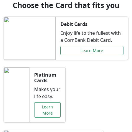
Choose the Card that fits you
Debit Cards
Enjoy life to the fullest with
a ComBank Debit Card.
Learn More
Platinum
Cards
Makes your
life easy.
Learn
More