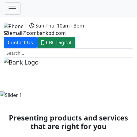
Sun-Thu: 10am - 3pm
email@combankbd.com
Contact Us
CBC Digital
Previous
Next
Presenting products and services
that are right for you