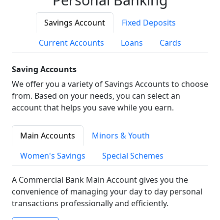
Savings Account
Fixed Deposits
Current Accounts
Loans
Cards
Saving Accounts
We offer you a variety of Savings Accounts to choose
from. Based on your needs, you can select an
account that helps you save while you earn.
Main Accounts
Minors & Youth
Women's Savings
Special Schemes
A Commercial Bank Main Account gives you the
convenience of managing your day to day personal
transactions professionally and efficiently.