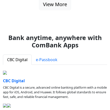
View More
Bank anytime, anywhere with
ComBank Apps
CBC Digital
e-Passbook
CBC Digital
CBC Digital is a secure, advanced online banking platform with a mobile
app for iOS, Android, and Huawei. It follows global standards to ensure
fast, safe, and reliable financial management.