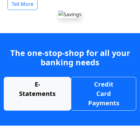
Tell More
The one-stop-shop for all your
banking needs
E-
Credit
Statements
Card
Payments