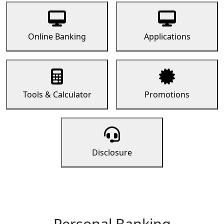
Online Banking
Applications
Tools & Calculator
Promotions
Disclosure
Personal Banking