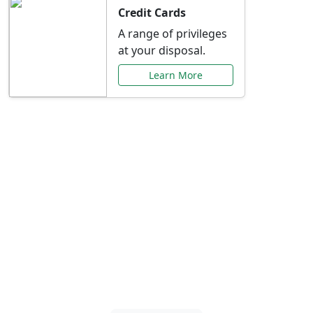
Credit Cards
A range of privileges
at your disposal.
Learn More
Special Offers Just for
You
Explore exclusive banking promotions,
rate discounts, and more tailored to your
needs.