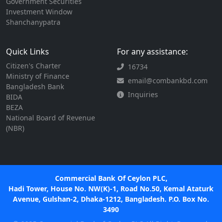
Government Securities
Investment Window
Shanchanypatra
Quick Links
For any assistance:
Citizen's Charter
16734
Ministry of Finance
email@combankbd.com
Bangladesh Bank
Inquiries
BIDA
BEZA
National Board of Revenue
(NBR)
Commercial Bank Of Ceylon PLC,
Hadi Tower, House No. NW(K)-1, Road No.50, Kemal Ataturk
Avenue, Gulshan-2, Dhaka-1212, Bangladesh. P.O. Box No.
3490