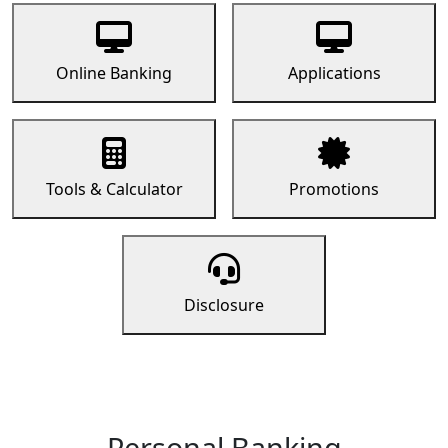
Online Banking
Applications
Tools & Calculator
Promotions
Disclosure
Personal Banking