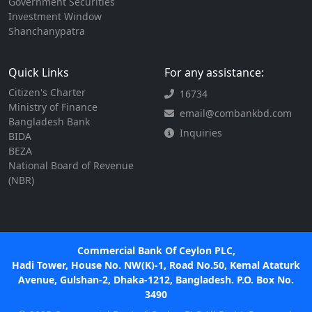
Government Securities
Investment Window
Shanchanypatra
Quick Links
For any assistance:
Citizen's Charter
16734
Ministry of Finance
email@combankbd.com
Bangladesh Bank
Inquiries
BIDA
BEZA
National Board of Revenue
(NBR)
Commercial Bank Of Ceylon PLC,
Hadi Tower, House No. NW(K)-1, Road No.50, Kemal Ataturk
Avenue, Gulshan-2, Dhaka-1212, Bangladesh. P.O. Box No.
3490