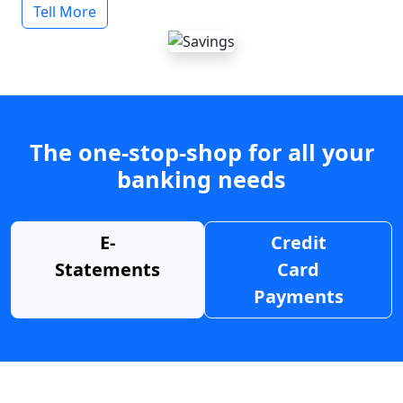
Tell More
The one-stop-shop for all your
banking needs
E-
Credit
Statements
Card
Payments