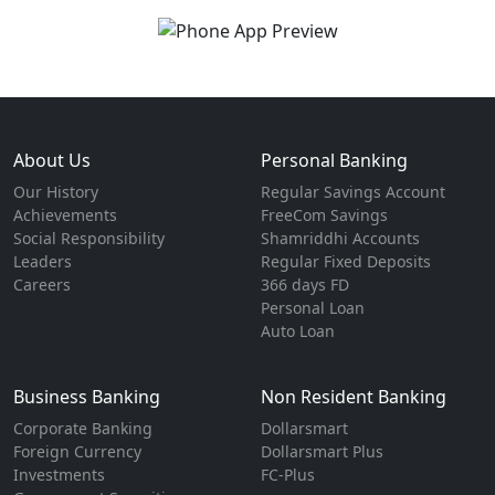
About Us
Personal Banking
Our History
Regular Savings Account
Achievements
FreeCom Savings
Social Responsibility
Shamriddhi Accounts
Leaders
Regular Fixed Deposits
Careers
366 days FD
Personal Loan
Auto Loan
Business Banking
Non Resident Banking
Corporate Banking
Dollarsmart
Foreign Currency
Dollarsmart Plus
Investments
FC-Plus