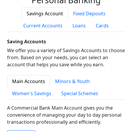
Savings Account
Fixed Deposits
Current Accounts
Loans
Cards
Saving Accounts
We offer you a variety of Savings Accounts to choose
from. Based on your needs, you can select an
account that helps you save while you earn.
Main Accounts
Minors & Youth
Women's Savings
Special Schemes
A Commercial Bank Main Account gives you the
convenience of managing your day to day personal
transactions professionally and efficiently.