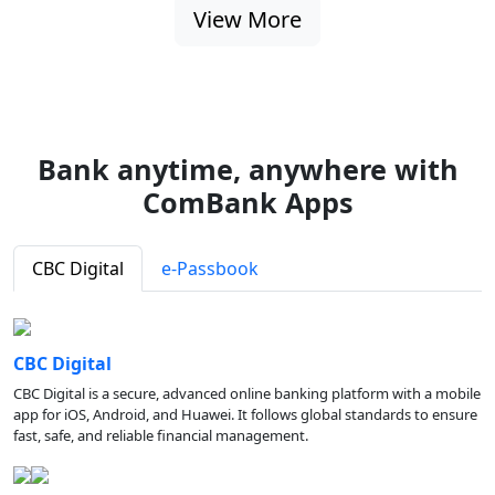
View More
Bank anytime, anywhere with
ComBank Apps
CBC Digital
e-Passbook
CBC Digital
CBC Digital is a secure, advanced online banking platform with a mobile
app for iOS, Android, and Huawei. It follows global standards to ensure
fast, safe, and reliable financial management.