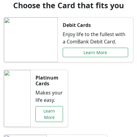
Choose the Card that fits you
Debit Cards
Enjoy life to the fullest with
a ComBank Debit Card.
Learn More
Platinum
Cards
Makes your
life easy.
Learn
More