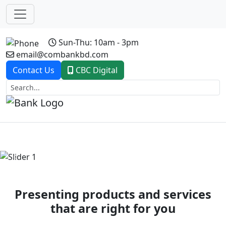
Sun-Thu: 10am - 3pm
email@combankbd.com
Contact Us
CBC Digital
Previous
Next
Presenting products and services
that are right for you