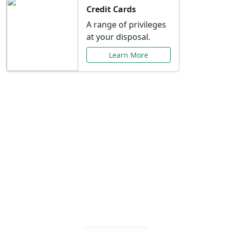
Credit Cards
A range of privileges
at your disposal.
Learn More
Special Offers Just for
You
Explore exclusive banking promotions,
rate discounts, and more tailored to your
needs.