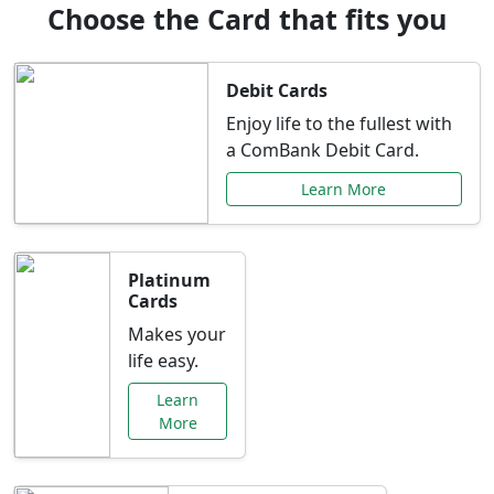
Choose the Card that fits you
Debit Cards
Enjoy life to the fullest with
a ComBank Debit Card.
Learn More
Platinum
Cards
Makes your
life easy.
Learn
More