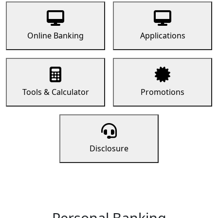
Online Banking
Applications
Tools & Calculator
Promotions
Disclosure
Personal Banking