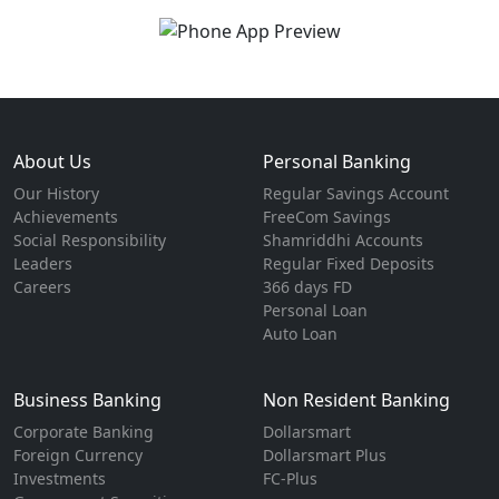
About Us
Personal Banking
Our History
Regular Savings Account
Achievements
FreeCom Savings
Social Responsibility
Shamriddhi Accounts
Leaders
Regular Fixed Deposits
Careers
366 days FD
Personal Loan
Auto Loan
Business Banking
Non Resident Banking
Corporate Banking
Dollarsmart
Foreign Currency
Dollarsmart Plus
Investments
FC-Plus