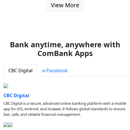
View More
Bank anytime, anywhere with
ComBank Apps
CBC Digital
e-Passbook
CBC Digital
CBC Digital is a secure, advanced online banking platform with a mobile
app for iOS, Android, and Huawei. It follows global standards to ensure
fast, safe, and reliable financial management.