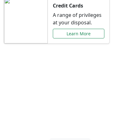
Credit Cards
A range of privileges
at your disposal.
Learn More
Special Offers Just for
You
Explore exclusive banking promotions,
rate discounts, and more tailored to your
needs.