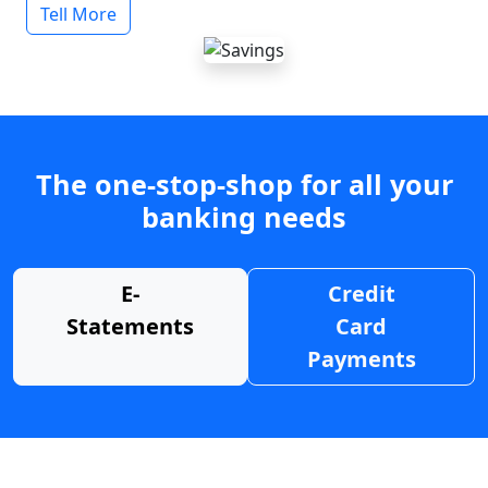
Tell More
The one-stop-shop for all your
banking needs
E-
Credit
Statements
Card
Payments