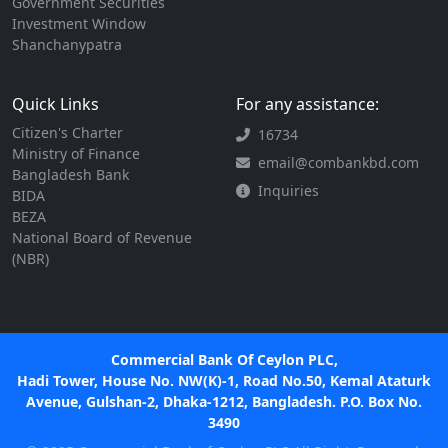
Government Securities
Investment Window
Shanchanypatra
Quick Links
For any assistance:
Citizen's Charter
16734
Ministry of Finance
email@combankbd.com
Bangladesh Bank
Inquiries
BIDA
BEZA
National Board of Revenue
(NBR)
Commercial Bank Of Ceylon PLC,
Hadi Tower, House No. NW(K)-1, Road No.50, Kemal Ataturk
Avenue, Gulshan-2, Dhaka-1212, Bangladesh. P.O. Box No.
3490