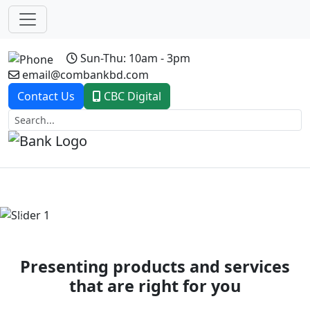
Sun-Thu: 10am - 3pm
email@combankbd.com
Contact Us
CBC Digital
Previous
Next
Presenting products and services
that are right for you