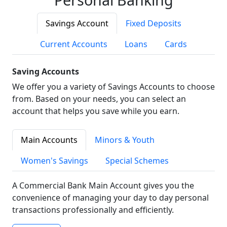
Savings Account
Fixed Deposits
Current Accounts
Loans
Cards
Saving Accounts
We offer you a variety of Savings Accounts to choose
from. Based on your needs, you can select an
account that helps you save while you earn.
Main Accounts
Minors & Youth
Women's Savings
Special Schemes
A Commercial Bank Main Account gives you the
convenience of managing your day to day personal
transactions professionally and efficiently.