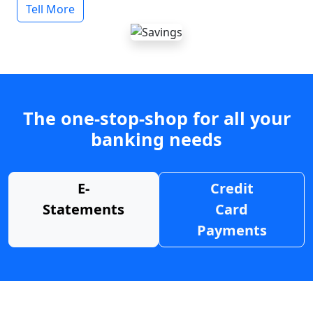
Tell More
The one-stop-shop for all your
banking needs
E-
Credit
Statements
Card
Payments