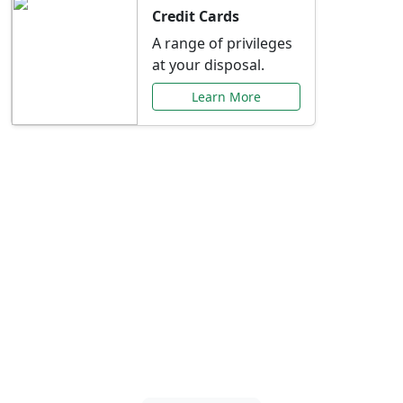
Credit Cards
A range of privileges
at your disposal.
Learn More
Special Offers Just for
You
Explore exclusive banking promotions,
rate discounts, and more tailored to your
needs.