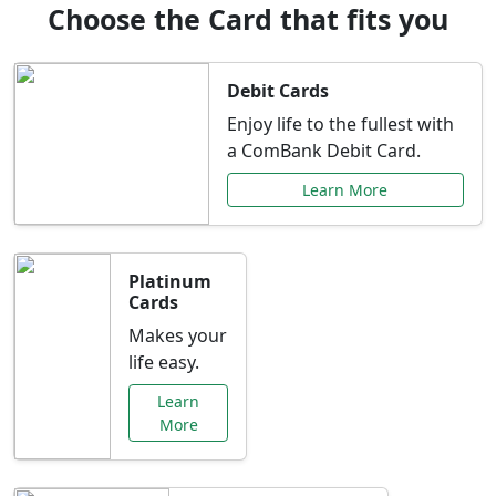
Choose the Card that fits you
Debit Cards
Enjoy life to the fullest with
a ComBank Debit Card.
Learn More
Platinum
Cards
Makes your
life easy.
Learn
More