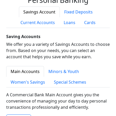
Savings Account
Fixed Deposits
Current Accounts
Loans
Cards
Saving Accounts
We offer you a variety of Savings Accounts to choose
from. Based on your needs, you can select an
account that helps you save while you earn.
Main Accounts
Minors & Youth
Women's Savings
Special Schemes
A Commercial Bank Main Account gives you the
convenience of managing your day to day personal
transactions professionally and efficiently.