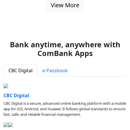
View More
Bank anytime, anywhere with
ComBank Apps
CBC Digital
e-Passbook
CBC Digital
CBC Digital is a secure, advanced online banking platform with a mobile
app for iOS, Android, and Huawei. It follows global standards to ensure
fast, safe, and reliable financial management.