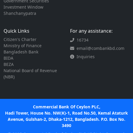
Government Securities
Investment Window
Shanchanypatra
Quick Links
For any assistance:
Citizen's Charter
16734
Ministry of Finance
email@combankbd.com
Bangladesh Bank
Inquiries
BIDA
BEZA
National Board of Revenue
(NBR)
Commercial Bank Of Ceylon PLC,
Hadi Tower, House No. NW(K)-1, Road No.50, Kemal Ataturk
Avenue, Gulshan-2, Dhaka-1212, Bangladesh. P.O. Box No.
3490