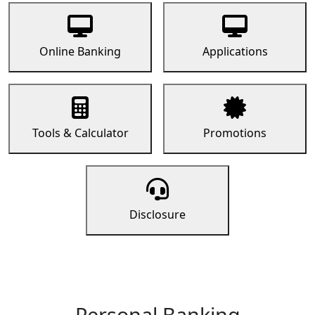
Online Banking
Applications
Tools & Calculator
Promotions
Disclosure
Personal Banking