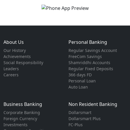
About Us
Personal Banking
Our History
Regular Savings Account
Achievements
FreeCom Savings
Social Responsibility
Shamriddhi Accounts
Leaders
Regular Fixed Deposits
Careers
366 days FD
Personal Loan
Auto Loan
Business Banking
Non Resident Banking
Corporate Banking
Dollarsmart
Foreign Currency
Dollarsmart Plus
Investments
FC-Plus