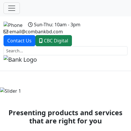
Sun-Thu: 10am - 3pm
email@combankbd.com
Contact Us
CBC Digital
Previous
Next
Presenting products and services
that are right for you