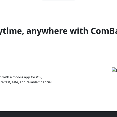
ytime, anywhere with ComB
m with a mobile app for iOS,
 fast, safe, and reliable financial