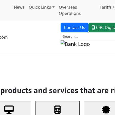
News
Quick Links
Overseas
Tariffs 
Operations
Contact Us
CBC Digit
.com
dent Banking
Trade Finance
Custodial Service
Digital Ban
products and services that are r