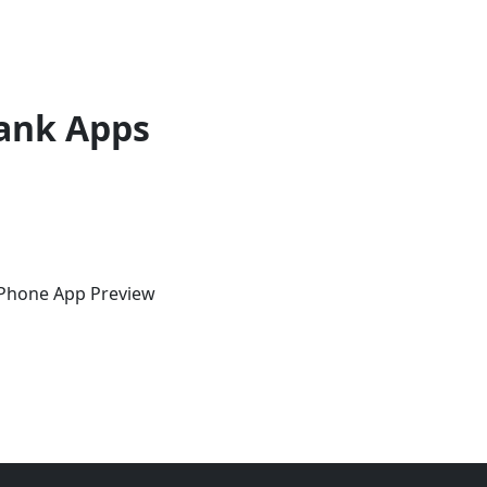
ank Apps