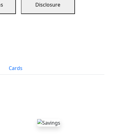
ns
Disclosure
Cards