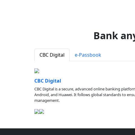
Bank an
CBC Digital
e-Passbook
CBC Digital
CBC Digital is a secure, advanced online banking platfor
Android, and Huawei. It follows global standards to ensure
management.