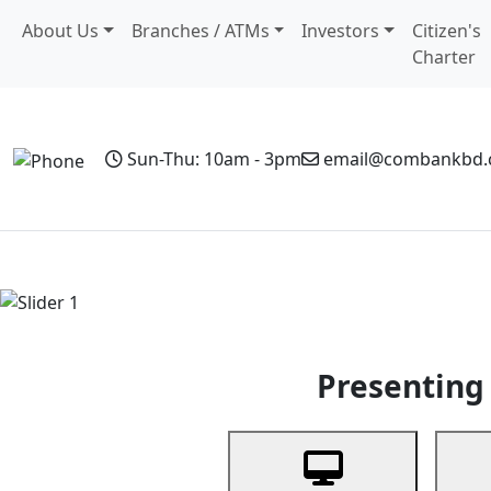
About Us
Branches / ATMs
Investors
Citizen's
Charter
Sun-Thu: 10am - 3pm
email@combankbd
Home
Personal Banking
Business Banking
Non-Resi
Previous
Presenting 