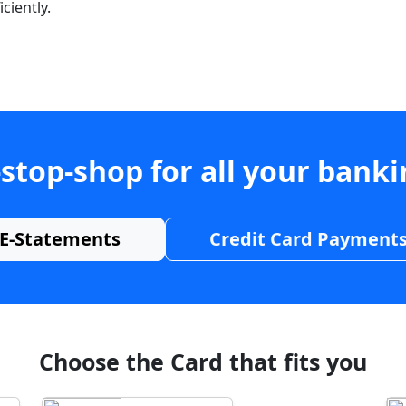
ciently.
stop-shop for all your bank
E-Statements
Credit Card Payment
Choose the Card that fits you