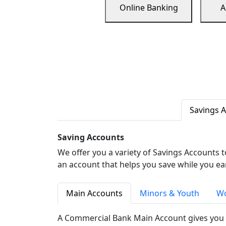
Online Banking
A
Savings 
Saving Accounts
We offer you a variety of Savings Accounts 
an account that helps you save while you ea
Main Accounts
Minors & Youth
Wo
A Commercial Bank Main Account gives you 