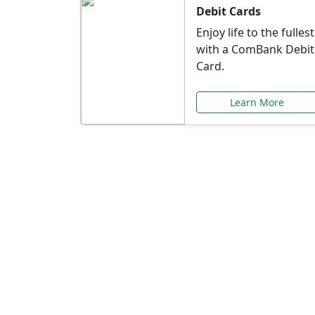
Debit Cards
Enjoy life to the fullest
with a ComBank Debit
Card.
Learn More
Speci
Explore exclusive ba