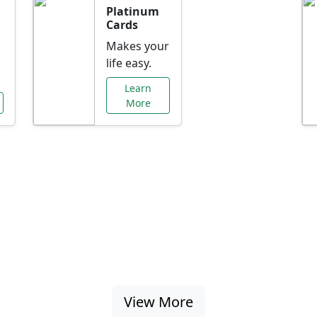
Platinum
Cards
Makes your
life easy.
Learn
More
al Offers Just f
nking promotions, rate discounts, and more ta
View More