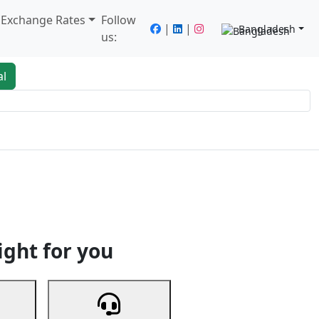
/ Exchange Rates
Follow
|
|
Bangladesh
us:
al
king
Services
Next
ight for you