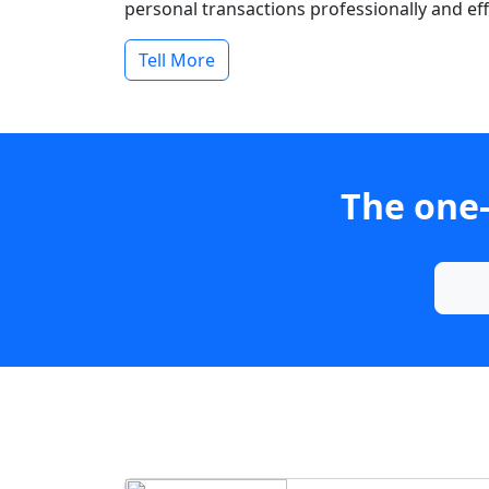
personal transactions professionally and effi
Tell More
The one-