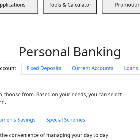
pplications
Tools & Calculator
Promotio
Personal Banking
Account
Fixed Deposits
Current Accounts
Loans
to choose from. Based on your needs, you can select
rn.
men's Savings
Special Schemes
the convenience of managing your day to day