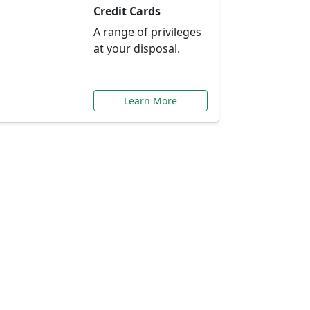
Credit Cards
A range of privileges
at your disposal.
Learn More
or You
ilored to your needs.