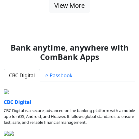
View More
Bank anytime, anywhere with
ComBank Apps
CBC Digital
e-Passbook
CBC Digital
CBC Digital is a secure, advanced online banking platform with a mobile
app for iOS, Android, and Huawei. It follows global standards to ensure
fast, safe, and reliable financial management.