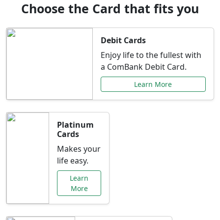
Choose the Card that fits you
Debit Cards
Enjoy life to the fullest with
a ComBank Debit Card.
Learn More
Platinum
Cards
Makes your
life easy.
Learn
More