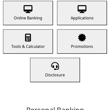
Online Banking
Applications
Tools & Calculator
Promotions
Disclosure
Personal Banking