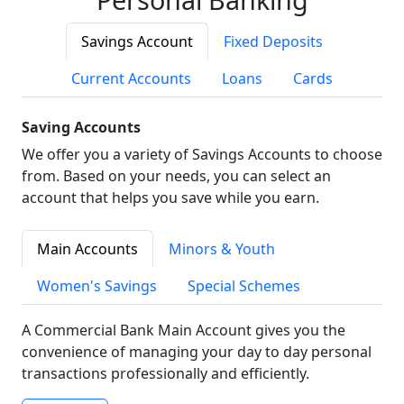
Savings Account
Fixed Deposits
Current Accounts
Loans
Cards
Saving Accounts
We offer you a variety of Savings Accounts to choose
from. Based on your needs, you can select an
account that helps you save while you earn.
Main Accounts
Minors & Youth
Women's Savings
Special Schemes
A Commercial Bank Main Account gives you the
convenience of managing your day to day personal
transactions professionally and efficiently.