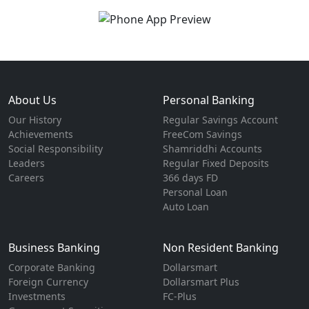
About Us
Personal Banking
Our History
Regular Savings Account
Achievements
FreeCom Savings
Social Responsibility
Shamriddhi Accounts
Leaders
Regular Fixed Deposits
Careers
366 days FD
Personal Loan
Auto Loan
Business Banking
Non Resident Banking
Corporate Banking
Dollarsmart
Foreign Currency
Dollarsmart Plus
Investments
FC-Plus