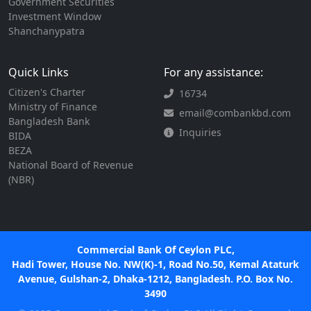
Government Securities
Investment Window
Shanchanypatra
Quick Links
For any assistance:
Citizen's Charter
16734
Ministry of Finance
email@combankbd.com
Bangladesh Bank
Inquiries
BIDA
BEZA
National Board of Revenue
(NBR)
Commercial Bank Of Ceylon PLC,
Hadi Tower, House No. NW(K)-1, Road No.50, Kemal Ataturk
Avenue, Gulshan-2, Dhaka-1212, Bangladesh. P.O. Box No.
3490