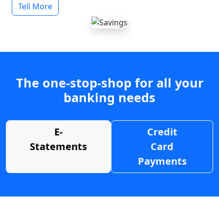
Tell More
The one-stop-shop for all your
banking needs
E-
Credit
Statements
Card
Payments