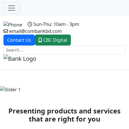
Sun-Thu: 10am - 3pm
email@combankbd.com
Contact Us
CBC Digital
Previous
Next
Presenting products and services
that are right for you