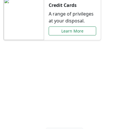
Credit Cards
A range of privileges
at your disposal.
Learn More
Special Offers Just for
You
Explore exclusive banking promotions,
rate discounts, and more tailored to your
needs.