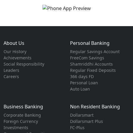
About Us
Personal Banking
Our History
Regular Savings Account
Achievements
FreeCom Savings
Social Responsibility
Shamriddhi Accounts
Leaders
Regular Fixed Deposits
Careers
366 days FD
Personal Loan
Auto Loan
Business Banking
Non Resident Banking
Corporate Banking
Dollarsmart
Foreign Currency
Dollarsmart Plus
Investments
FC-Plus