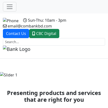
Sun-Thu: 10am - 3pm
email@combankbd.com
Contact Us
CBC Digital
Previous
Next
Presenting products and services
that are right for you