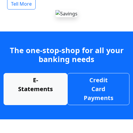
Tell More
The one-stop-shop for all your
banking needs
E-
Credit
Statements
Card
Payments