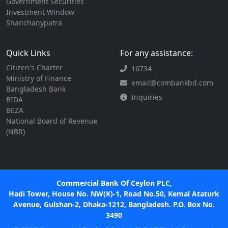
Government Securities
Investment Window
Shanchanypatra
Quick Links
For any assistance:
Citizen's Charter
16734
Ministry of Finance
email@combankbd.com
Bangladesh Bank
Inquiries
BIDA
BEZA
National Board of Revenue
(NBR)
Commercial Bank Of Ceylon PLC,
Hadi Tower, House No. NW(K)-1, Road No.50, Kemal Ataturk
Avenue, Gulshan-2, Dhaka-1212, Bangladesh. P.O. Box No.
3490