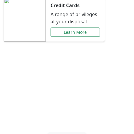
Credit Cards
A range of privileges
at your disposal.
Learn More
Special Offers Just for
You
Explore exclusive banking promotions,
rate discounts, and more tailored to your
needs.