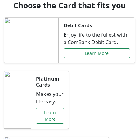
Choose the Card that fits you
Debit Cards
Enjoy life to the fullest with
a ComBank Debit Card.
Learn More
Platinum
Cards
Makes your
life easy.
Learn
More