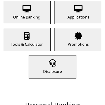
Online Banking
Applications
Tools & Calculator
Promotions
Disclosure
Personal Banking