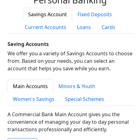
Savings Account
Fixed Deposits
Current Accounts
Loans
Cards
Saving Accounts
We offer you a variety of Savings Accounts to choose
from. Based on your needs, you can select an
account that helps you save while you earn.
Main Accounts
Minors & Youth
Women's Savings
Special Schemes
A Commercial Bank Main Account gives you the
convenience of managing your day to day personal
transactions professionally and efficiently.