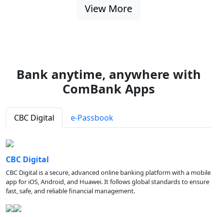
View More
Bank anytime, anywhere with
ComBank Apps
CBC Digital
e-Passbook
CBC Digital
CBC Digital is a secure, advanced online banking platform with a mobile
app for iOS, Android, and Huawei. It follows global standards to ensure
fast, safe, and reliable financial management.