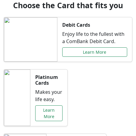
Choose the Card that fits you
Debit Cards
Enjoy life to the fullest with
a ComBank Debit Card.
Learn More
Platinum
Cards
Makes your
life easy.
Learn
More