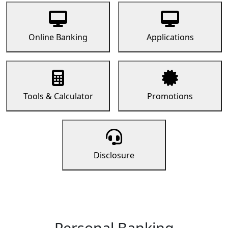
Online Banking
Applications
Tools & Calculator
Promotions
Disclosure
Personal Banking