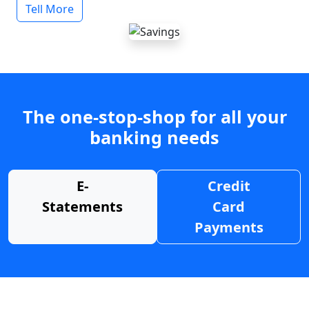
Tell More
The one-stop-shop for all your
banking needs
E-
Credit
Statements
Card
Payments