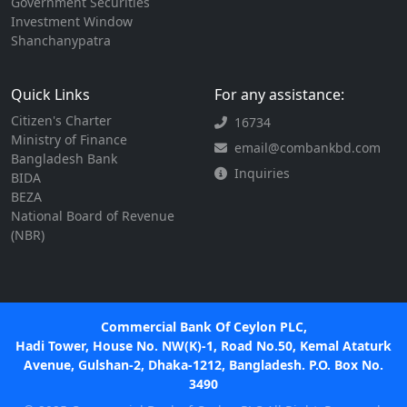
Government Securities
Investment Window
Shanchanypatra
Quick Links
For any assistance:
Citizen's Charter
16734
Ministry of Finance
email@combankbd.com
Bangladesh Bank
Inquiries
BIDA
BEZA
National Board of Revenue
(NBR)
Commercial Bank Of Ceylon PLC,
Hadi Tower, House No. NW(K)-1, Road No.50, Kemal Ataturk
Avenue, Gulshan-2, Dhaka-1212, Bangladesh. P.O. Box No.
3490