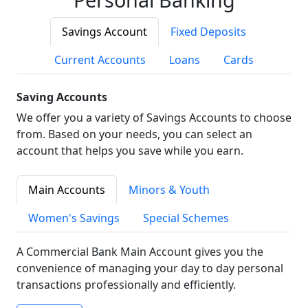
Savings Account
Fixed Deposits
Current Accounts
Loans
Cards
Saving Accounts
We offer you a variety of Savings Accounts to choose
from. Based on your needs, you can select an
account that helps you save while you earn.
Main Accounts
Minors & Youth
Women's Savings
Special Schemes
A Commercial Bank Main Account gives you the
convenience of managing your day to day personal
transactions professionally and efficiently.