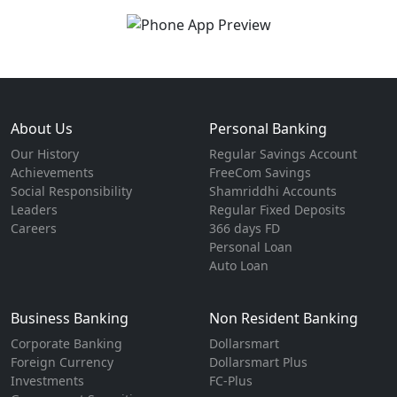
About Us
Personal Banking
Our History
Regular Savings Account
Achievements
FreeCom Savings
Social Responsibility
Shamriddhi Accounts
Leaders
Regular Fixed Deposits
Careers
366 days FD
Personal Loan
Auto Loan
Business Banking
Non Resident Banking
Corporate Banking
Dollarsmart
Foreign Currency
Dollarsmart Plus
Investments
FC-Plus