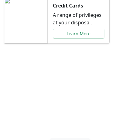
Credit Cards
A range of privileges
at your disposal.
Learn More
Special Offers Just for
You
Explore exclusive banking promotions,
rate discounts, and more tailored to your
needs.