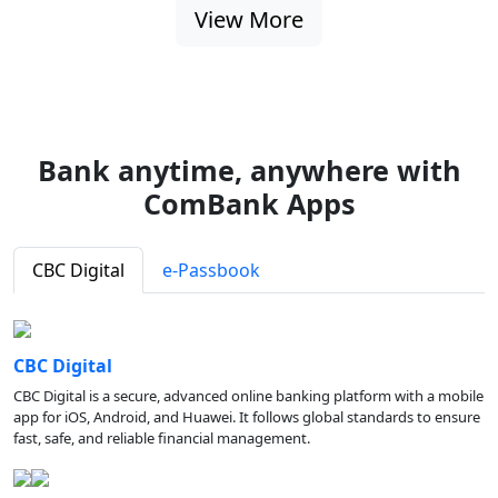
View More
Bank anytime, anywhere with
ComBank Apps
CBC Digital
e-Passbook
CBC Digital
CBC Digital is a secure, advanced online banking platform with a mobile
app for iOS, Android, and Huawei. It follows global standards to ensure
fast, safe, and reliable financial management.