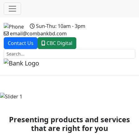
Sun-Thu: 10am - 3pm
email@combankbd.com
Contact Us
CBC Digital
Previous
Next
Presenting products and services
that are right for you