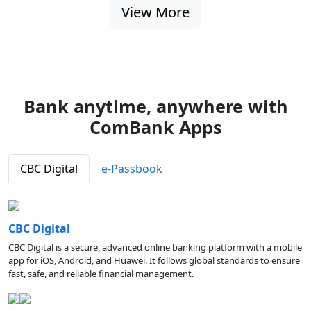
View More
Bank anytime, anywhere with
ComBank Apps
CBC Digital
e-Passbook
CBC Digital
CBC Digital is a secure, advanced online banking platform with a mobile
app for iOS, Android, and Huawei. It follows global standards to ensure
fast, safe, and reliable financial management.