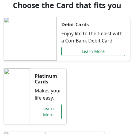
Choose the Card that fits you
Debit Cards
Enjoy life to the fullest with
a ComBank Debit Card.
Learn More
Platinum
Cards
Makes your
life easy.
Learn
More