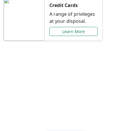
Credit Cards
A range of privileges
at your disposal.
Learn More
Special Offers Just for
You
Explore exclusive banking promotions,
rate discounts, and more tailored to your
needs.