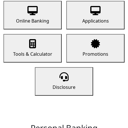
Online Banking
Applications
Tools & Calculator
Promotions
Disclosure
Personal Banking