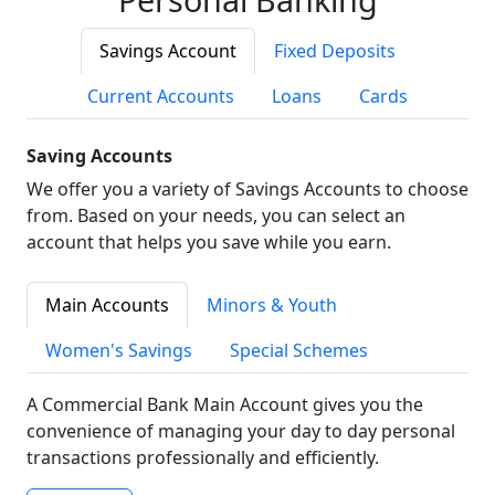
Savings Account
Fixed Deposits
Current Accounts
Loans
Cards
Saving Accounts
We offer you a variety of Savings Accounts to choose
from. Based on your needs, you can select an
account that helps you save while you earn.
Main Accounts
Minors & Youth
Women's Savings
Special Schemes
A Commercial Bank Main Account gives you the
convenience of managing your day to day personal
transactions professionally and efficiently.