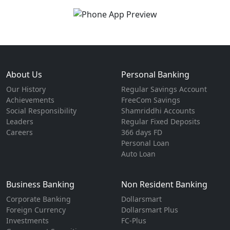
About Us
Personal Banking
Our History
Regular Savings Account
Achievements
FreeCom Savings
Social Responsibility
Shamriddhi Accounts
Leaders
Regular Fixed Deposits
Careers
366 days FD
Personal Loan
Auto Loan
Business Banking
Non Resident Banking
Corporate Banking
Dollarsmart
Foreign Currency
Dollarsmart Plus
Investments
FC-Plus