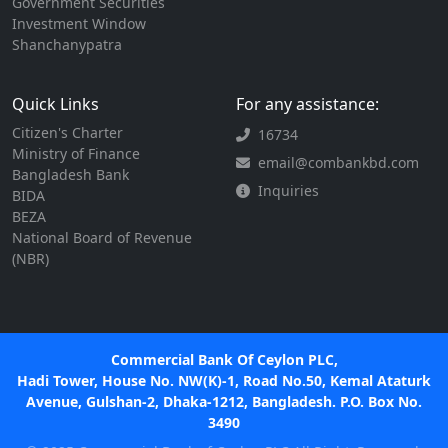
Government Securities
Investment Window
Shanchanypatra
Quick Links
For any assistance:
Citizen's Charter
16734
Ministry of Finance
email@combankbd.com
Bangladesh Bank
Inquiries
BIDA
BEZA
National Board of Revenue
(NBR)
Commercial Bank Of Ceylon PLC,
Hadi Tower, House No. NW(K)-1, Road No.50, Kemal Ataturk
Avenue, Gulshan-2, Dhaka-1212, Bangladesh. P.O. Box No.
3490