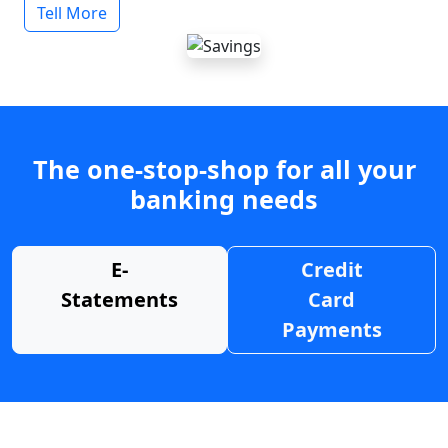
Tell More
The one-stop-shop for all your
banking needs
E-
Credit
Statements
Card
Payments