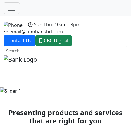
Sun-Thu: 10am - 3pm
email@combankbd.com
Contact Us
CBC Digital
Previous
Next
Presenting products and services
that are right for you