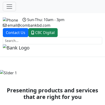
Sun-Thu: 10am - 3pm
email@combankbd.com
Contact Us
CBC Digital
Previous
Next
Presenting products and services
that are right for you