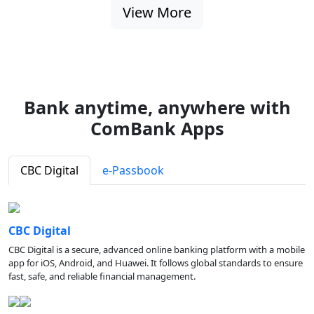
View More
Bank anytime, anywhere with
ComBank Apps
CBC Digital
e-Passbook
CBC Digital
CBC Digital is a secure, advanced online banking platform with a mobile
app for iOS, Android, and Huawei. It follows global standards to ensure
fast, safe, and reliable financial management.