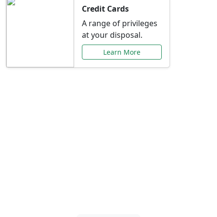
Credit Cards
A range of privileges
at your disposal.
Learn More
Special Offers Just for
You
Explore exclusive banking promotions,
rate discounts, and more tailored to your
needs.