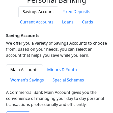
Savings Account
Fixed Deposits
Current Accounts
Loans
Cards
Saving Accounts
We offer you a variety of Savings Accounts to choose
from. Based on your needs, you can select an
account that helps you save while you earn.
Main Accounts
Minors & Youth
Women's Savings
Special Schemes
A Commercial Bank Main Account gives you the
convenience of managing your day to day personal
transactions professionally and efficiently.