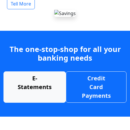
Tell More
The one-stop-shop for all your
banking needs
E-
Credit
Statements
Card
Payments