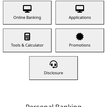
Online Banking
Applications
Tools & Calculator
Promotions
Disclosure
Personal Banking