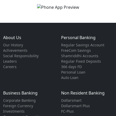
About Us
Personal Banking
Our History
Regular Savings Account
Achievements
FreeCom Savings
Social Responsibility
Shamriddhi Accounts
Leaders
Regular Fixed Deposits
Careers
366 days FD
Personal Loan
Auto Loan
Business Banking
Non Resident Banking
Corporate Banking
Dollarsmart
Foreign Currency
Dollarsmart Plus
Investments
FC-Plus