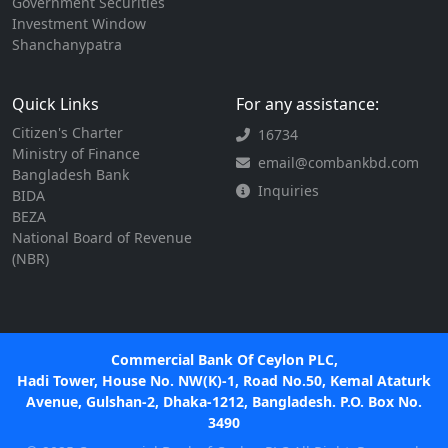
Government Securities
Investment Window
Shanchanypatra
Quick Links
For any assistance:
Citizen's Charter
16734
Ministry of Finance
email@combankbd.com
Bangladesh Bank
Inquiries
BIDA
BEZA
National Board of Revenue
(NBR)
Commercial Bank Of Ceylon PLC,
Hadi Tower, House No. NW(K)-1, Road No.50, Kemal Ataturk
Avenue, Gulshan-2, Dhaka-1212, Bangladesh. P.O. Box No.
3490