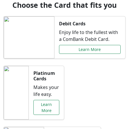
Choose the Card that fits you
Debit Cards
Enjoy life to the fullest with
a ComBank Debit Card.
Learn More
Platinum
Cards
Makes your
life easy.
Learn
More