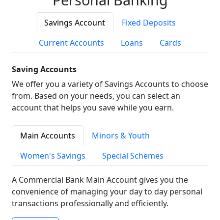
Savings Account
Fixed Deposits
Current Accounts
Loans
Cards
Saving Accounts
We offer you a variety of Savings Accounts to choose
from. Based on your needs, you can select an
account that helps you save while you earn.
Main Accounts
Minors & Youth
Women's Savings
Special Schemes
A Commercial Bank Main Account gives you the
convenience of managing your day to day personal
transactions professionally and efficiently.