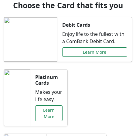
Choose the Card that fits you
Debit Cards
Enjoy life to the fullest with
a ComBank Debit Card.
Learn More
Platinum
Cards
Makes your
life easy.
Learn
More