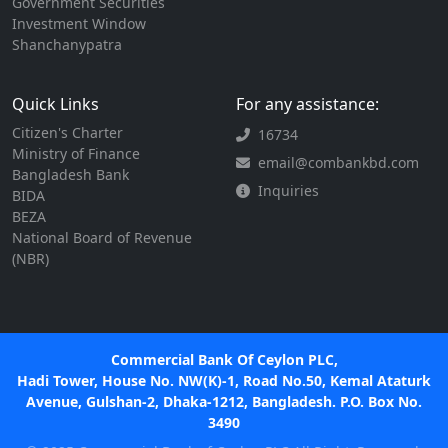
Government Securities
Investment Window
Shanchanypatra
Quick Links
For any assistance:
Citizen's Charter
16734
Ministry of Finance
email@combankbd.com
Bangladesh Bank
Inquiries
BIDA
BEZA
National Board of Revenue
(NBR)
Commercial Bank Of Ceylon PLC,
Hadi Tower, House No. NW(K)-1, Road No.50, Kemal Ataturk
Avenue, Gulshan-2, Dhaka-1212, Bangladesh. P.O. Box No.
3490