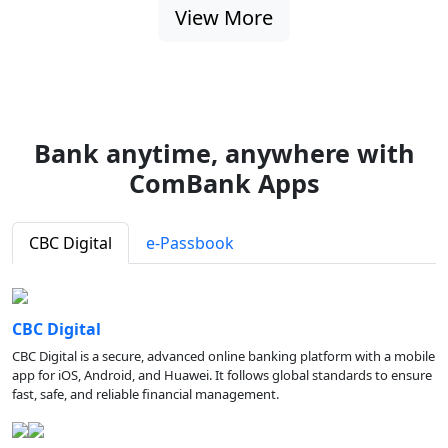
View More
Bank anytime, anywhere with
ComBank Apps
CBC Digital
e-Passbook
CBC Digital
CBC Digital is a secure, advanced online banking platform with a mobile
app for iOS, Android, and Huawei. It follows global standards to ensure
fast, safe, and reliable financial management.