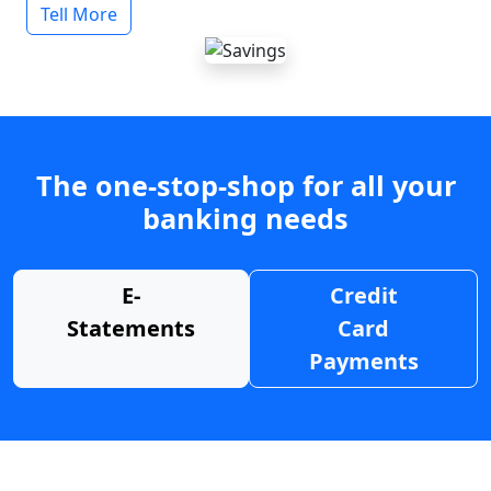
Tell More
The one-stop-shop for all your
banking needs
E-
Credit
Statements
Card
Payments