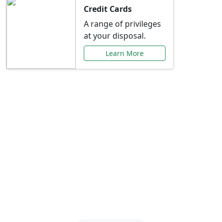
Credit Cards
A range of privileges
at your disposal.
Learn More
Special Offers Just for
You
Explore exclusive banking promotions,
rate discounts, and more tailored to your
needs.