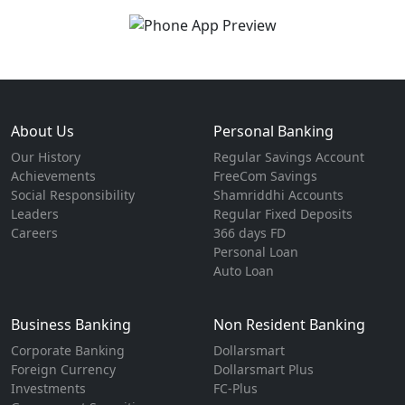
About Us
Personal Banking
Our History
Regular Savings Account
Achievements
FreeCom Savings
Social Responsibility
Shamriddhi Accounts
Leaders
Regular Fixed Deposits
Careers
366 days FD
Personal Loan
Auto Loan
Business Banking
Non Resident Banking
Corporate Banking
Dollarsmart
Foreign Currency
Dollarsmart Plus
Investments
FC-Plus