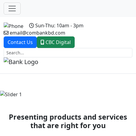
Sun-Thu: 10am - 3pm
email@combankbd.com
Contact Us
CBC Digital
Previous
Next
Presenting products and services
that are right for you