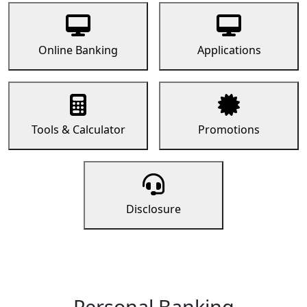
Online Banking
Applications
Tools & Calculator
Promotions
Disclosure
Personal Banking