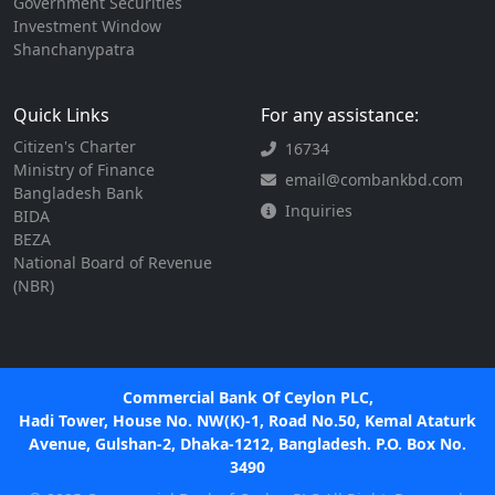
Government Securities
Investment Window
Shanchanypatra
Quick Links
For any assistance:
Citizen's Charter
16734
Ministry of Finance
email@combankbd.com
Bangladesh Bank
Inquiries
BIDA
BEZA
National Board of Revenue
(NBR)
Commercial Bank Of Ceylon PLC,
Hadi Tower, House No. NW(K)-1, Road No.50, Kemal Ataturk
Avenue, Gulshan-2, Dhaka-1212, Bangladesh. P.O. Box No.
3490