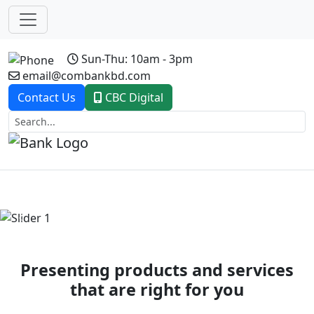
Sun-Thu: 10am - 3pm
email@combankbd.com
Contact Us
CBC Digital
Previous
Next
Presenting products and services
that are right for you