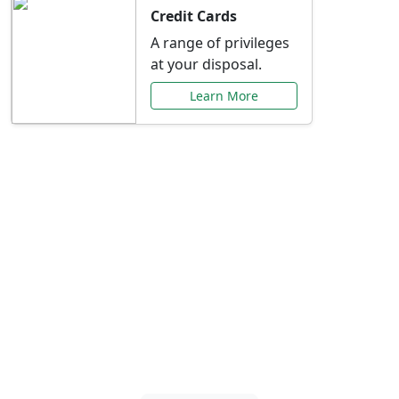
Credit Cards
A range of privileges
at your disposal.
Learn More
Special Offers Just for
You
Explore exclusive banking promotions,
rate discounts, and more tailored to your
needs.