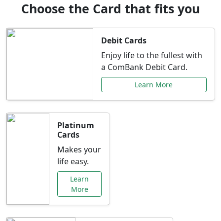
Choose the Card that fits you
Debit Cards
Enjoy life to the fullest with
a ComBank Debit Card.
Learn More
Platinum
Cards
Makes your
life easy.
Learn
More