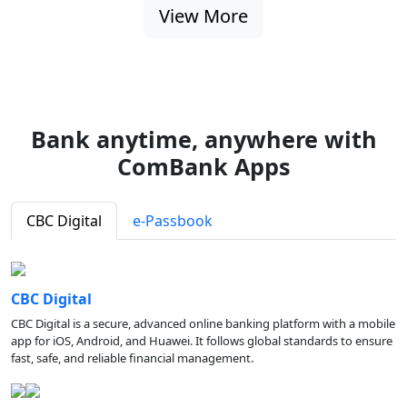
View More
Bank anytime, anywhere with
ComBank Apps
CBC Digital
e-Passbook
CBC Digital
CBC Digital is a secure, advanced online banking platform with a mobile
app for iOS, Android, and Huawei. It follows global standards to ensure
fast, safe, and reliable financial management.