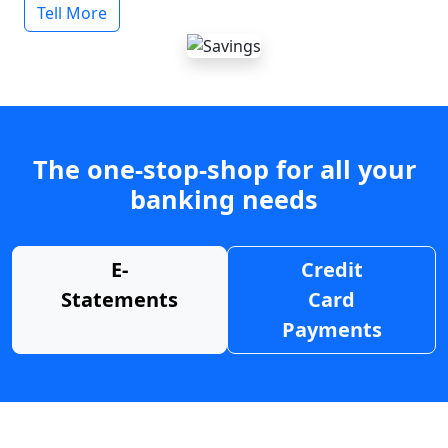
Tell More
The one-stop-shop for all your
banking needs
E-
Credit
Statements
Card
Payments