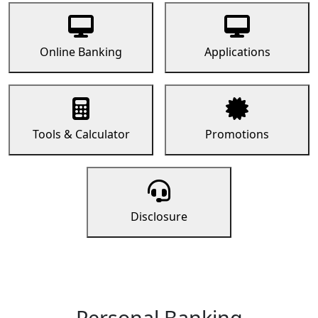
Online Banking
Applications
Tools & Calculator
Promotions
Disclosure
Personal Banking