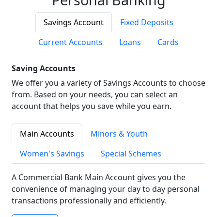
Savings Account
Fixed Deposits
Current Accounts
Loans
Cards
Saving Accounts
We offer you a variety of Savings Accounts to choose
from. Based on your needs, you can select an
account that helps you save while you earn.
Main Accounts
Minors & Youth
Women's Savings
Special Schemes
A Commercial Bank Main Account gives you the
convenience of managing your day to day personal
transactions professionally and efficiently.