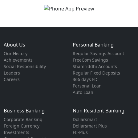
About Us
Personal Banking
Our History
Regular Savings Account
Achievements
FreeCom Savings
Social Responsibility
Shamriddhi Accounts
Leaders
Regular Fixed Deposits
Careers
366 days FD
Personal Loan
Auto Loan
Business Banking
Non Resident Banking
Corporate Banking
Dollarsmart
Foreign Currency
Dollarsmart Plus
Investments
FC-Plus