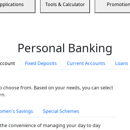
pplications
Tools & Calculator
Promotio
Personal Banking
Account
Fixed Deposits
Current Accounts
Loans
to choose from. Based on your needs, you can select
rn.
men's Savings
Special Schemes
the convenience of managing your day to day