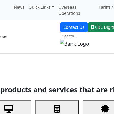
News
Quick Links
Overseas
Tariffs 
Operations
Contact Us
CBC Digit
.com
dent Banking
Trade Finance
Custodial Service
Digital Ban
products and services that are r