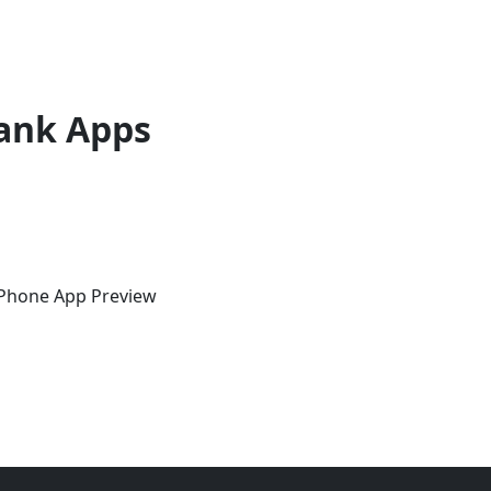
ank Apps