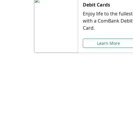
Debit Cards
Enjoy life to the fullest
with a ComBank Debit
Card.
Learn More
Speci
Explore exclusive ba