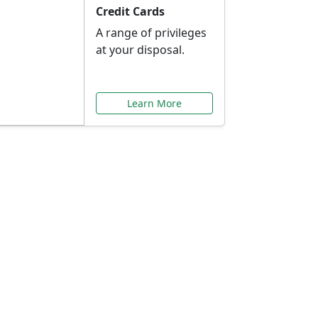
Credit Cards
A range of privileges
at your disposal.
Learn More
or You
ilored to your needs.