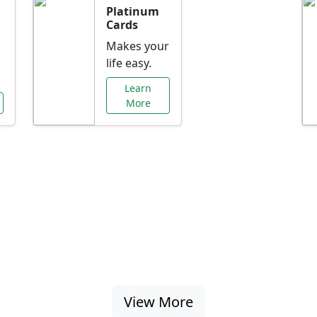
Platinum
Cards
Makes your
life easy.
Learn
More
al Offers Just f
nking promotions, rate discounts, and more ta
View More