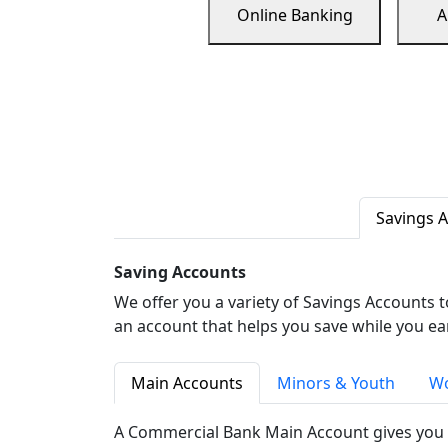
Online Banking
A
Savings 
Saving Accounts
We offer you a variety of Savings Accounts 
an account that helps you save while you ea
Main Accounts
Minors & Youth
Wo
A Commercial Bank Main Account gives you 