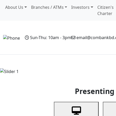
About Us
Branches / ATMs
Investors
Citizen's
Charter
Sun-Thu: 10am - 3pm
email@combankbd
Home
Personal Banking
Business Banking
Non-Resi
Previous
Presenting 