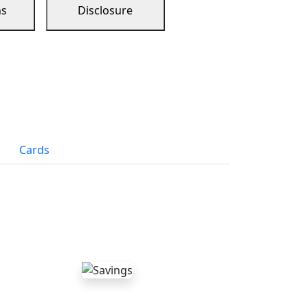
ns
Disclosure
Cards