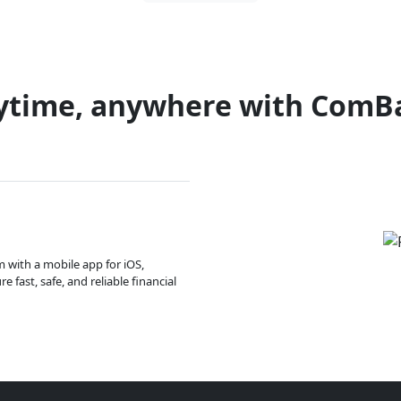
ytime, anywhere with ComB
m with a mobile app for iOS,
 fast, safe, and reliable financial