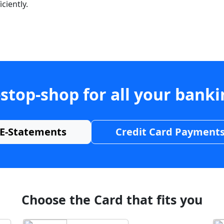
ciently.
stop-shop for all your bank
E-Statements
Credit Card Payment
Choose the Card that fits you