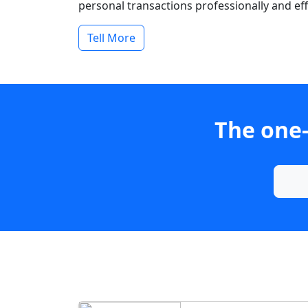
personal transactions professionally and effi
Tell More
The one-