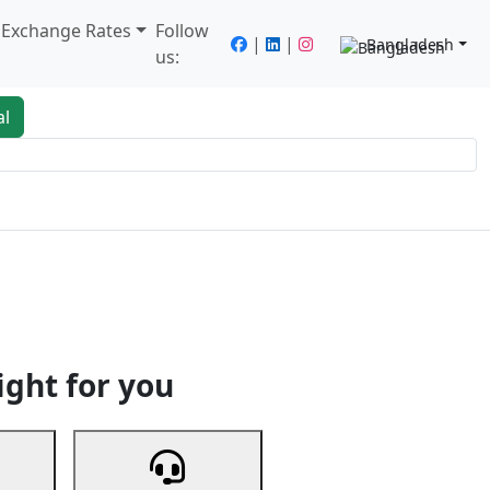
/ Exchange Rates
Follow
|
|
Bangladesh
us:
al
king
Services
Next
ight for you