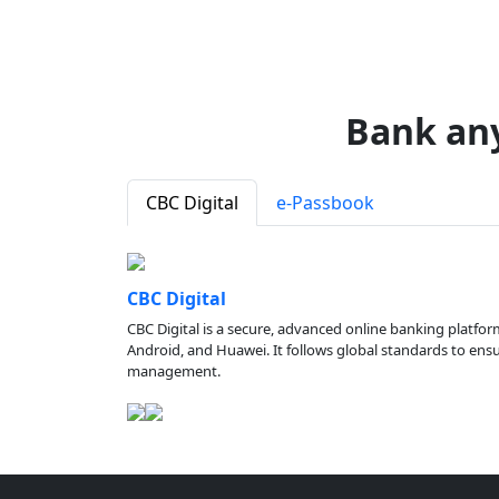
Bank an
CBC Digital
e-Passbook
CBC Digital
CBC Digital is a secure, advanced online banking platfor
Android, and Huawei. It follows global standards to ensure
management.