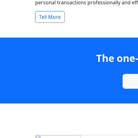
personal transactions professionally and effi
Tell More
The one-