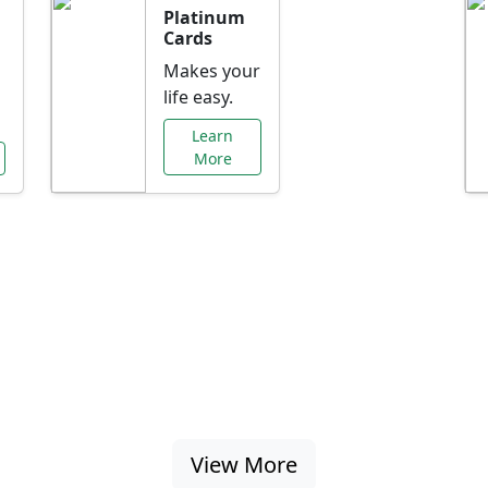
Platinum
Cards
Makes your
life easy.
Learn
More
al Offers Just f
nking promotions, rate discounts, and more ta
View More