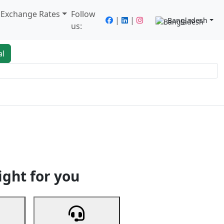
/ Exchange Rates
Follow
|
|
Bangladesh
us:
al
king
Services
Next
ight for you