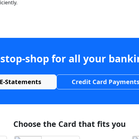
ciently.
stop-shop for all your bank
E-Statements
Credit Card Payment
Choose the Card that fits you