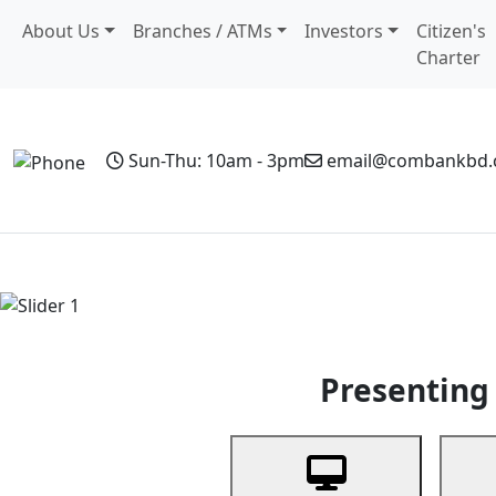
About Us
Branches / ATMs
Investors
Citizen's
Charter
Sun-Thu: 10am - 3pm
email@combankbd
Home
Personal Banking
Business Banking
Non-Resi
Previous
Presenting 