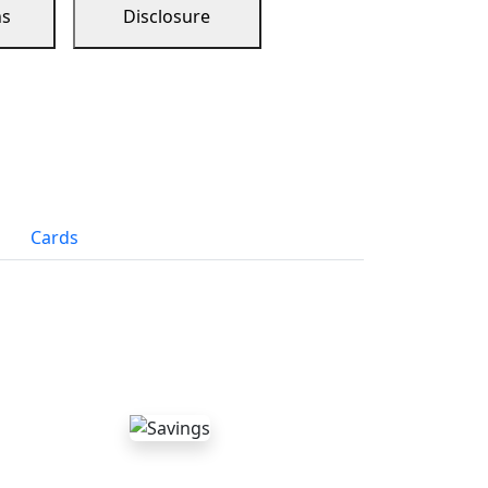
ns
Disclosure
Cards