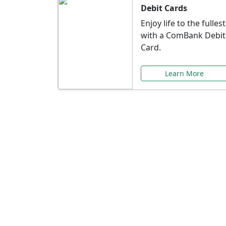
Debit Cards
Enjoy life to the fullest
with a ComBank Debit
Card.
Learn More
Speci
Explore exclusive ba