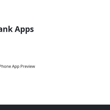
ank Apps