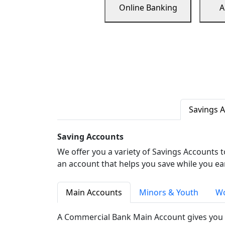
Online Banking
A
Savings 
Saving Accounts
We offer you a variety of Savings Accounts 
an account that helps you save while you ea
Main Accounts
Minors & Youth
Wo
A Commercial Bank Main Account gives you 