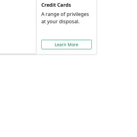
Credit Cards
A range of privileges
at your disposal.
Learn More
or You
ilored to your needs.