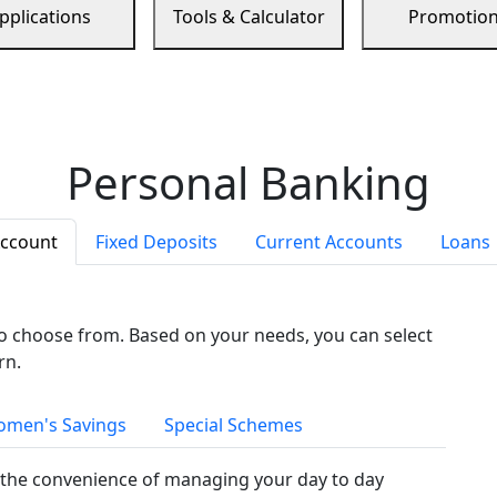
pplications
Tools & Calculator
Promotio
Personal Banking
Account
Fixed Deposits
Current Accounts
Loans
to choose from. Based on your needs, you can select
rn.
men's Savings
Special Schemes
the convenience of managing your day to day