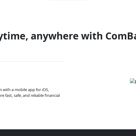
ytime, anywhere with ComB
m with a mobile app for iOS,
 fast, safe, and reliable financial