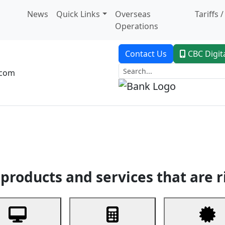
News
Quick Links
Overseas
Tariffs 
Operations
Contact Us
CBC Digit
.com
dent Banking
Trade Finance
Custodial Service
Digital Ban
products and services that are r