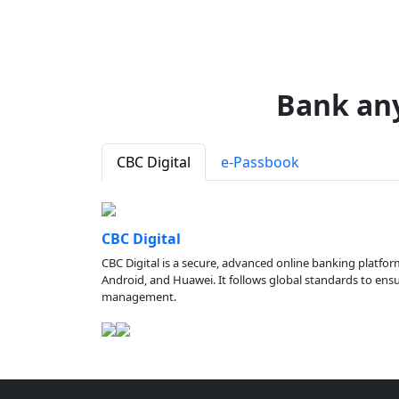
Bank an
CBC Digital
e-Passbook
CBC Digital
CBC Digital is a secure, advanced online banking platfor
Android, and Huawei. It follows global standards to ensure
management.