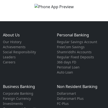
About Us
Personal Banking
Our History
Regular Savings Account
Achievements
FreeCom Savings
Social Responsibility
Shamriddhi Accounts
Leaders
Regular Fixed Deposits
Careers
366 days FD
Personal Loan
Auto Loan
Business Banking
Non Resident Banking
Corporate Banking
Dollarsmart
Foreign Currency
Dollarsmart Plus
Investments
FC-Plus