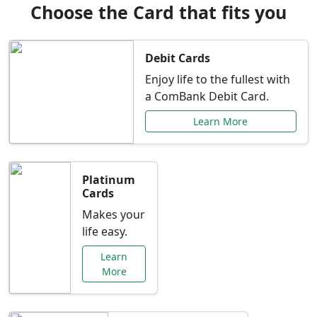
Choose the Card that fits you
Debit Cards
Enjoy life to the fullest with
a ComBank Debit Card.
Learn More
Platinum
Cards
Makes your
life easy.
Learn
More