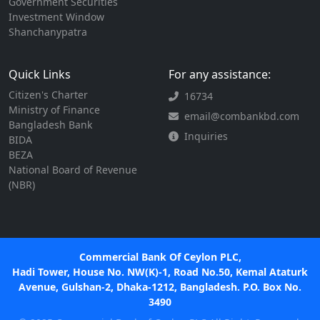
Government Securities
Investment Window
Shanchanypatra
Quick Links
For any assistance:
Citizen's Charter
16734
Ministry of Finance
email@combankbd.com
Bangladesh Bank
Inquiries
BIDA
BEZA
National Board of Revenue
(NBR)
Commercial Bank Of Ceylon PLC,
Hadi Tower, House No. NW(K)-1, Road No.50, Kemal Ataturk
Avenue, Gulshan-2, Dhaka-1212, Bangladesh. P.O. Box No.
3490