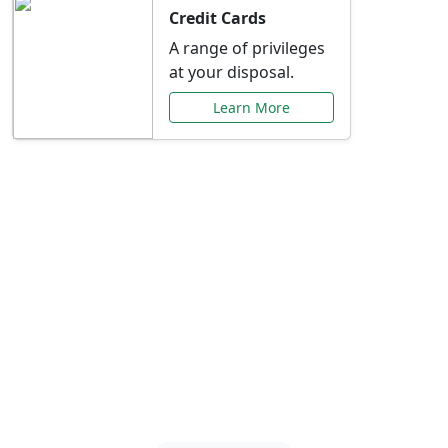
Credit Cards
A range of privileges
at your disposal.
Learn More
Special Offers Just for
You
Explore exclusive banking promotions,
rate discounts, and more tailored to your
needs.