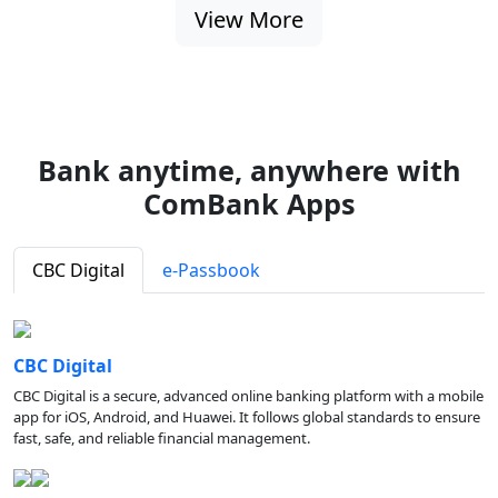
View More
Bank anytime, anywhere with
ComBank Apps
CBC Digital
e-Passbook
CBC Digital
CBC Digital is a secure, advanced online banking platform with a mobile
app for iOS, Android, and Huawei. It follows global standards to ensure
fast, safe, and reliable financial management.