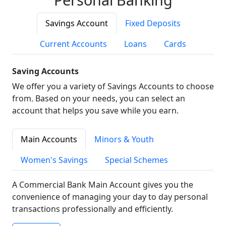
Savings Account
Fixed Deposits
Current Accounts
Loans
Cards
Saving Accounts
We offer you a variety of Savings Accounts to choose
from. Based on your needs, you can select an
account that helps you save while you earn.
Main Accounts
Minors & Youth
Women's Savings
Special Schemes
A Commercial Bank Main Account gives you the
convenience of managing your day to day personal
transactions professionally and efficiently.