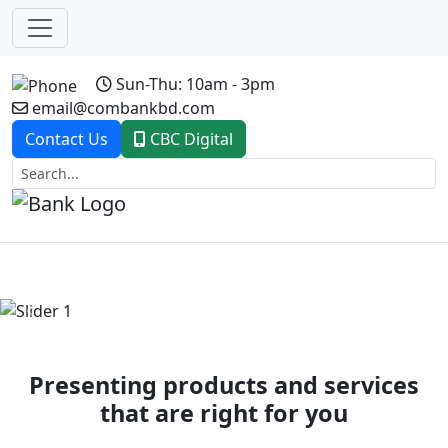
Sun-Thu: 10am - 3pm
email@combankbd.com
Contact Us
CBC Digital
Previous
Next
Presenting products and services
that are right for you