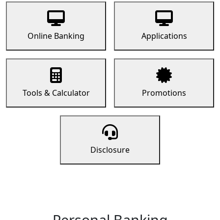
Online Banking
Applications
Tools & Calculator
Promotions
Disclosure
Personal Banking