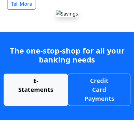
Tell More
The one-stop-shop for all your
banking needs
E-
Credit
Statements
Card
Payments