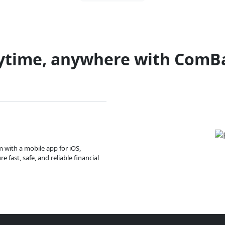
ytime, anywhere with ComB
m with a mobile app for iOS,
 fast, safe, and reliable financial