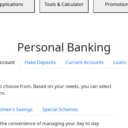
pplications
Tools & Calculator
Promotio
Personal Banking
Account
Fixed Deposits
Current Accounts
Loans
to choose from. Based on your needs, you can select
rn.
men's Savings
Special Schemes
the convenience of managing your day to day