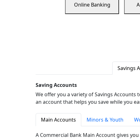
Online Banking
A
Savings 
Saving Accounts
We offer you a variety of Savings Accounts 
an account that helps you save while you ea
Main Accounts
Minors & Youth
Wo
A Commercial Bank Main Account gives you 