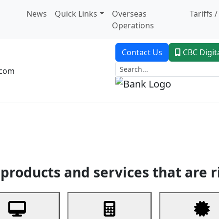
News
Quick Links
Overseas
Tariffs 
Operations
Contact Us
CBC Digit
.com
dent Banking
Trade Finance
Custodial Service
Digital Ban
products and services that are r