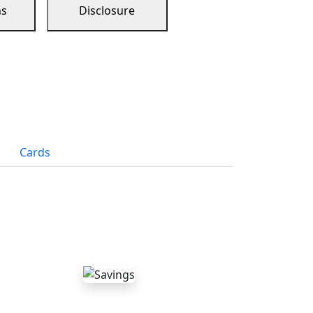
ns
Disclosure
Cards