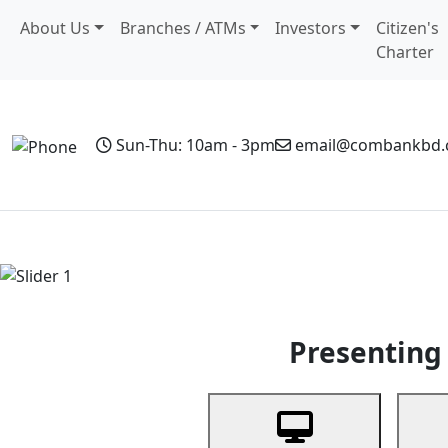
About Us
Branches / ATMs
Investors
Citizen's
Charter
Sun-Thu: 10am - 3pm
email@combankbd
Home
Personal Banking
Business Banking
Non-Resi
Previous
Presenting 