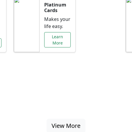
Platinum
Cards
Makes your
life easy.
Learn
More
al Offers Just f
nking promotions, rate discounts, and more ta
View More