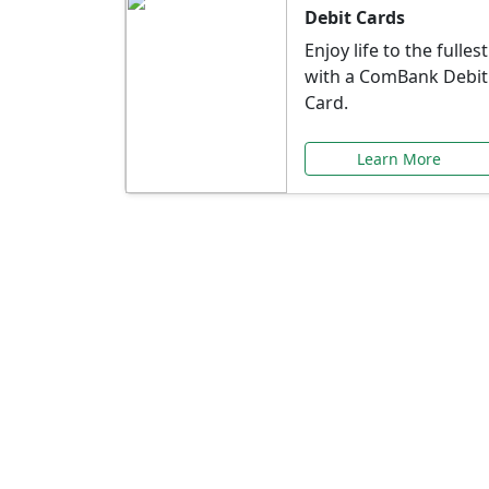
Debit Cards
Enjoy life to the fullest
with a ComBank Debit
Card.
Learn More
Speci
Explore exclusive ba