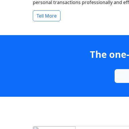
personal transactions professionally and effi
Tell More
The one-