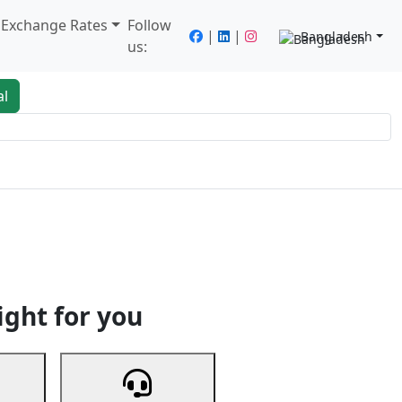
/ Exchange Rates
Follow
|
|
Bangladesh
us:
al
king
Services
Next
ight for you