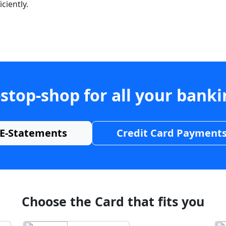
ciently.
stop-shop for all your bank
E-Statements
Credit Card Payment
Choose the Card that fits you