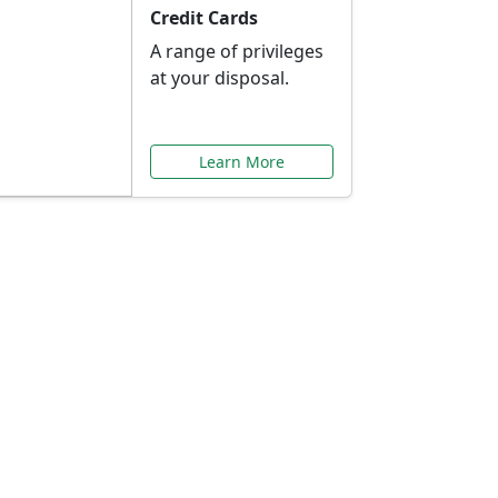
Credit Cards
A range of privileges
at your disposal.
Learn More
or You
ilored to your needs.