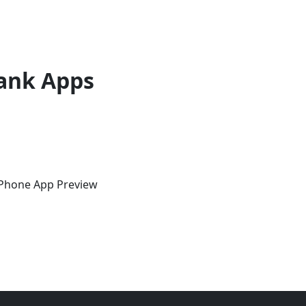
ank Apps