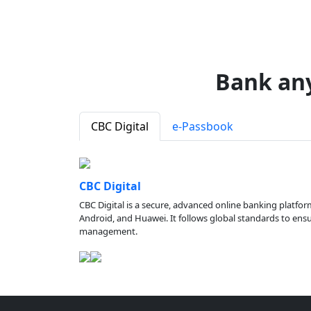
Bank an
CBC Digital
e-Passbook
CBC Digital
CBC Digital is a secure, advanced online banking platfor
Android, and Huawei. It follows global standards to ensure
management.