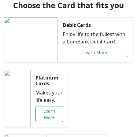
Choose the Card that fits you
Debit Cards
Enjoy life to the fullest with
a ComBank Debit Card.
Learn More
Platinum
Cards
Makes your
life easy.
Learn
More