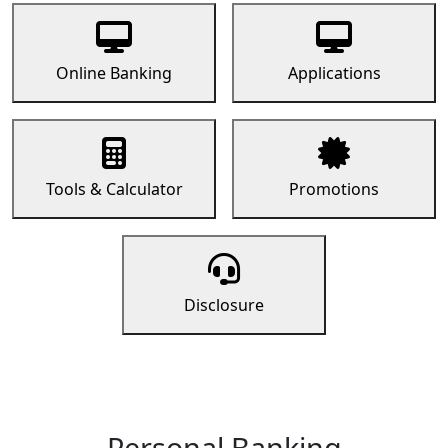
Online Banking
Applications
Tools & Calculator
Promotions
Disclosure
Personal Banking