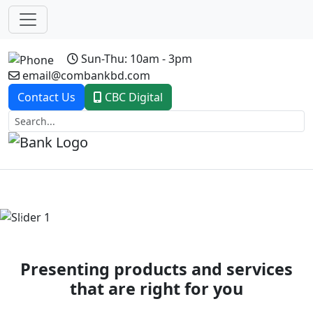
Sun-Thu: 10am - 3pm
email@combankbd.com
Contact Us
CBC Digital
Previous
Next
Presenting products and services
that are right for you