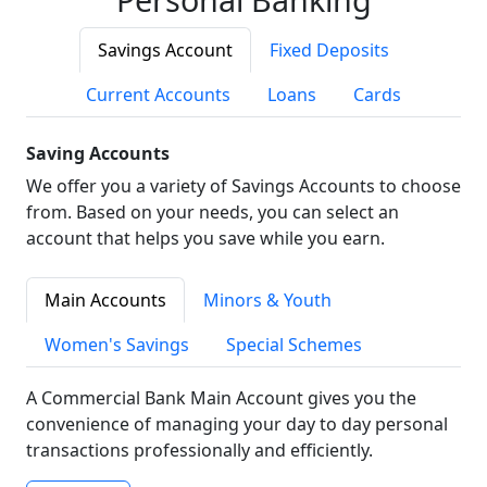
Savings Account
Fixed Deposits
Current Accounts
Loans
Cards
Saving Accounts
We offer you a variety of Savings Accounts to choose
from. Based on your needs, you can select an
account that helps you save while you earn.
Main Accounts
Minors & Youth
Women's Savings
Special Schemes
A Commercial Bank Main Account gives you the
convenience of managing your day to day personal
transactions professionally and efficiently.