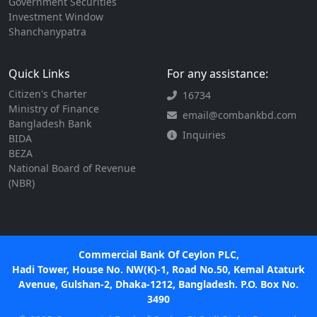
Government Securities
Investment Window
Shanchanypatra
Quick Links
For any assistance:
Citizen's Charter
16734
Ministry of Finance
email@combankbd.com
Bangladesh Bank
Inquiries
BIDA
BEZA
National Board of Revenue
(NBR)
Commercial Bank Of Ceylon PLC,
Hadi Tower, House No. NW(K)-1, Road No.50, Kemal Ataturk
Avenue, Gulshan-2, Dhaka-1212, Bangladesh. P.O. Box No.
3490