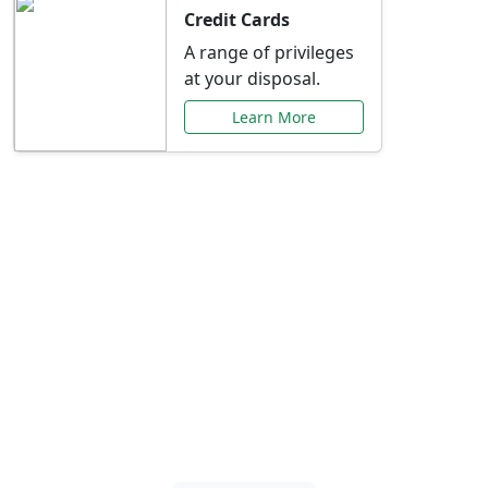
Credit Cards
A range of privileges
at your disposal.
Learn More
Special Offers Just for
You
Explore exclusive banking promotions,
rate discounts, and more tailored to your
needs.