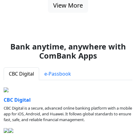
View More
Bank anytime, anywhere with
ComBank Apps
CBC Digital
e-Passbook
CBC Digital
CBC Digital is a secure, advanced online banking platform with a mobile
app for iOS, Android, and Huawei. It follows global standards to ensure
fast, safe, and reliable financial management.