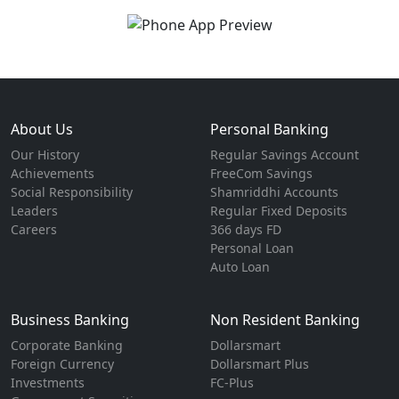
About Us
Personal Banking
Our History
Regular Savings Account
Achievements
FreeCom Savings
Social Responsibility
Shamriddhi Accounts
Leaders
Regular Fixed Deposits
Careers
366 days FD
Personal Loan
Auto Loan
Business Banking
Non Resident Banking
Corporate Banking
Dollarsmart
Foreign Currency
Dollarsmart Plus
Investments
FC-Plus