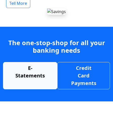
Tell More
The one-stop-shop for all your
banking needs
E-
Credit
Statements
Card
Payments