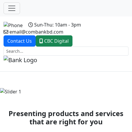
Sun-Thu: 10am - 3pm
email@combankbd.com
Contact Us
CBC Digital
Previous
Next
Presenting products and services
that are right for you