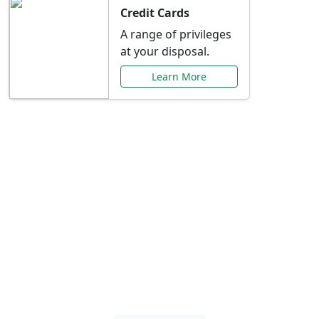
Credit Cards
A range of privileges
at your disposal.
Learn More
Special Offers Just for
You
Explore exclusive banking promotions,
rate discounts, and more tailored to your
needs.