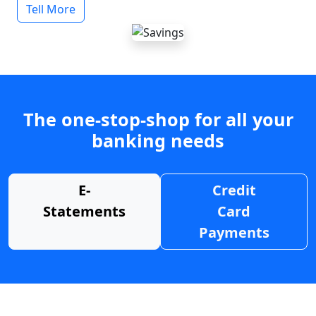
Tell More
The one-stop-shop for all your
banking needs
E-
Credit
Statements
Card
Payments