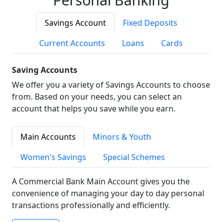
Savings Account
Fixed Deposits
Current Accounts
Loans
Cards
Saving Accounts
We offer you a variety of Savings Accounts to choose
from. Based on your needs, you can select an
account that helps you save while you earn.
Main Accounts
Minors & Youth
Women's Savings
Special Schemes
A Commercial Bank Main Account gives you the
convenience of managing your day to day personal
transactions professionally and efficiently.