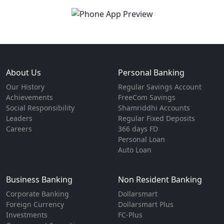
About Us
Personal Banking
Our History
Regular Savings Account
Achievements
FreeCom Savings
Social Responsibility
Shamriddhi Accounts
Leaders
Regular Fixed Deposits
Careers
366 days FD
Personal Loan
Auto Loan
Business Banking
Non Resident Banking
Corporate Banking
Dollarsmart
Foreign Currency
Dollarsmart Plus
Investments
FC-Plus