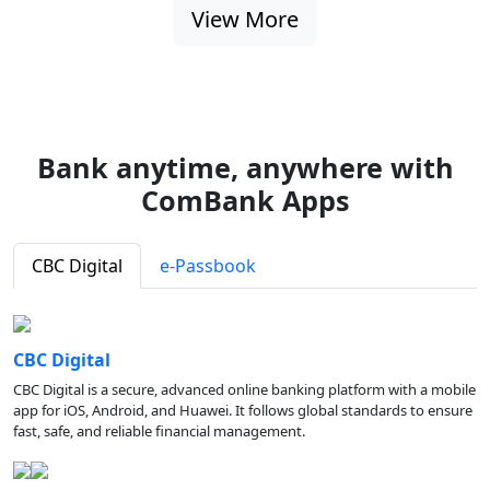
View More
Bank anytime, anywhere with
ComBank Apps
CBC Digital
e-Passbook
CBC Digital
CBC Digital is a secure, advanced online banking platform with a mobile
app for iOS, Android, and Huawei. It follows global standards to ensure
fast, safe, and reliable financial management.