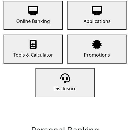
Online Banking
Applications
Tools & Calculator
Promotions
Disclosure
Personal Banking