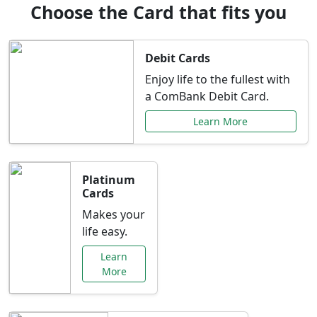
Choose the Card that fits you
Debit Cards
Enjoy life to the fullest with
a ComBank Debit Card.
Learn More
Platinum
Cards
Makes your
life easy.
Learn
More