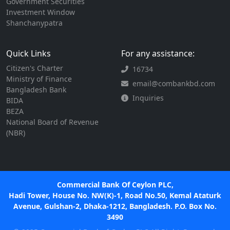
Government Securities
Investment Window
Shanchanypatra
Quick Links
For any assistance:
Citizen's Charter
16734
Ministry of Finance
email@combankbd.com
Bangladesh Bank
Inquiries
BIDA
BEZA
National Board of Revenue
(NBR)
Commercial Bank Of Ceylon PLC,
Hadi Tower, House No. NW(K)-1, Road No.50, Kemal Ataturk
Avenue, Gulshan-2, Dhaka-1212, Bangladesh. P.O. Box No.
3490