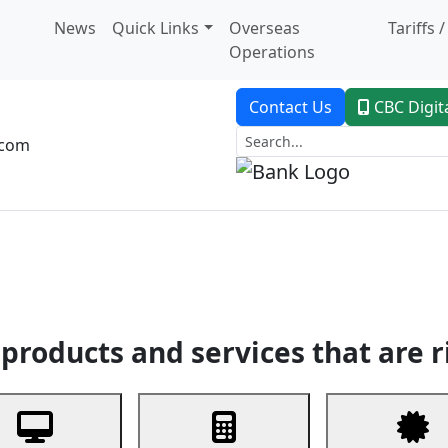
News
Quick Links
Overseas
Tariffs 
Operations
Contact Us
CBC Digit
.com
dent Banking
Trade Finance
Custodial Service
Digital Ban
products and services that are r