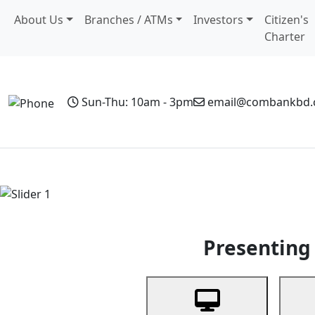
About Us
Branches / ATMs
Investors
Citizen's
Charter
Sun-Thu: 10am - 3pm
email@combankbd
Home
Personal Banking
Business Banking
Non-Resi
Previous
Presenting 