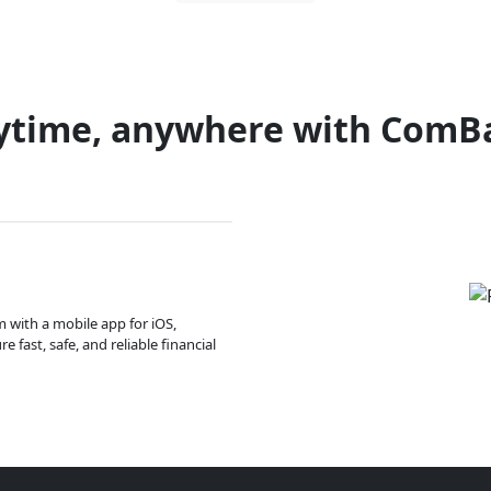
ytime, anywhere with ComB
m with a mobile app for iOS,
 fast, safe, and reliable financial