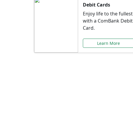
Debit Cards
Enjoy life to the fullest
with a ComBank Debit
Card.
Learn More
Speci
Explore exclusive ba