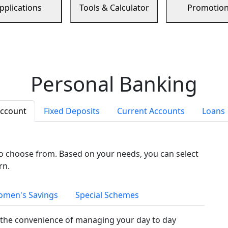
pplications
Tools & Calculator
Promotio
Personal Banking
Account
Fixed Deposits
Current Accounts
Loans
to choose from. Based on your needs, you can select
rn.
men's Savings
Special Schemes
the convenience of managing your day to day