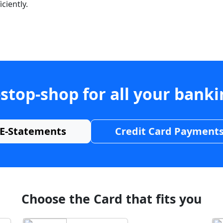
ciently.
stop-shop for all your bank
E-Statements
Credit Card Payment
Choose the Card that fits you