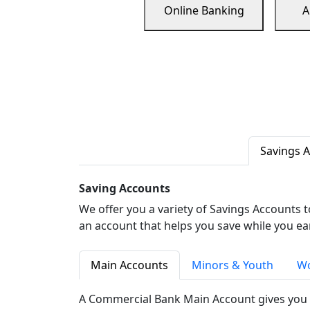
Online Banking
A
Savings 
Saving Accounts
We offer you a variety of Savings Accounts 
an account that helps you save while you ea
Main Accounts
Minors & Youth
Wo
A Commercial Bank Main Account gives you 