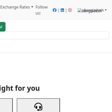
/ Exchange Rates
Follow
|
|
Bangladesh
us:
al
king
Services
Next
ight for you