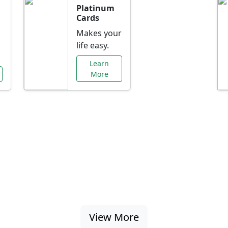
Platinum
Cards
Makes your
life easy.
Learn
More
al Offers Just f
nking promotions, rate discounts, and more ta
View More