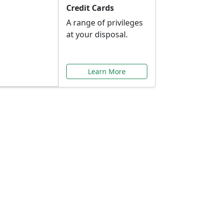
Credit Cards
A range of privileges
at your disposal.
Learn More
or You
ilored to your needs.