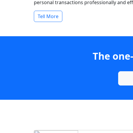
personal transactions professionally and effi
Tell More
The one-