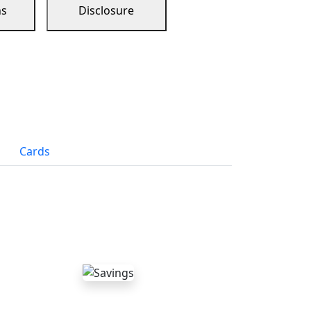
ns
Disclosure
Cards