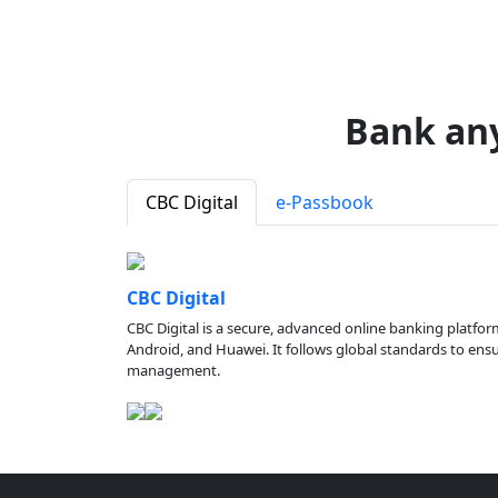
Bank an
CBC Digital
e-Passbook
CBC Digital
CBC Digital is a secure, advanced online banking platfor
Android, and Huawei. It follows global standards to ensure
management.