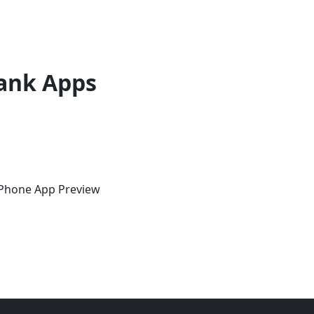
ank Apps