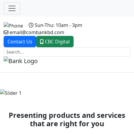
Sun-Thu: 10am - 3pm
email@combankbd.com
Contact Us
CBC Digital
Previous
Next
Presenting products and services
that are right for you