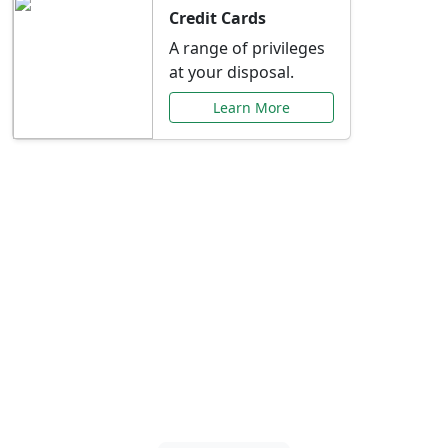
Credit Cards
A range of privileges
at your disposal.
Learn More
Special Offers Just for
You
Explore exclusive banking promotions,
rate discounts, and more tailored to your
needs.