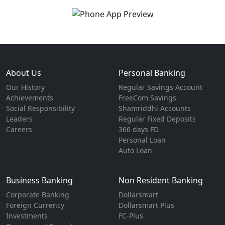
About Us
Personal Banking
Our History
Regular Savings Account
Achievements
FreeCom Savings
Social Responsibility
Shamriddhi Accounts
Leaders
Regular Fixed Deposits
Careers
366 days FD
Personal Loan
Auto Loan
Business Banking
Non Resident Banking
Corporate Banking
Dollarsmart
Foreign Currency
Dollarsmart Plus
Investments
FC-Plus