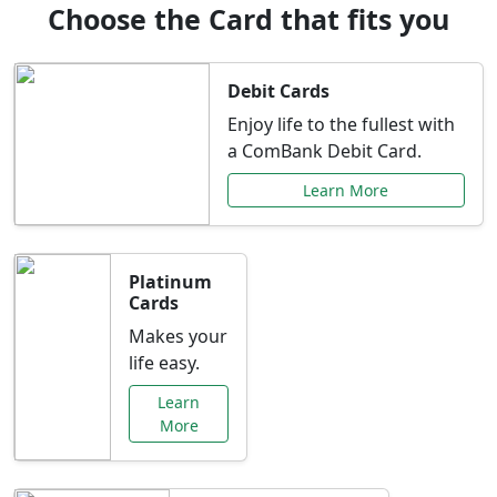
Choose the Card that fits you
Debit Cards
Enjoy life to the fullest with
a ComBank Debit Card.
Learn More
Platinum
Cards
Makes your
life easy.
Learn
More