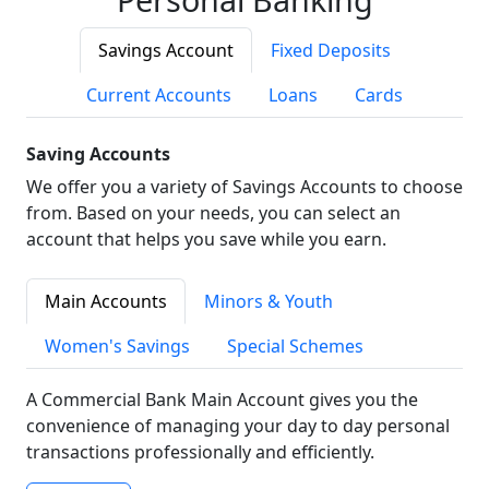
Savings Account
Fixed Deposits
Current Accounts
Loans
Cards
Saving Accounts
We offer you a variety of Savings Accounts to choose
from. Based on your needs, you can select an
account that helps you save while you earn.
Main Accounts
Minors & Youth
Women's Savings
Special Schemes
A Commercial Bank Main Account gives you the
convenience of managing your day to day personal
transactions professionally and efficiently.