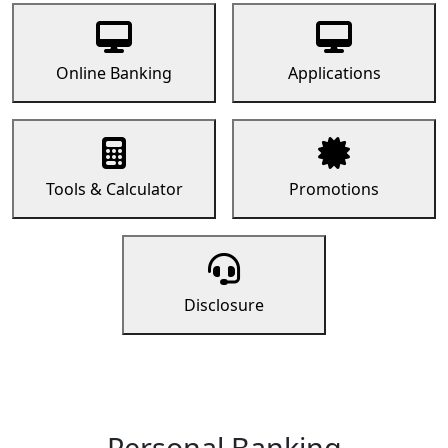
Online Banking
Applications
Tools & Calculator
Promotions
Disclosure
Personal Banking