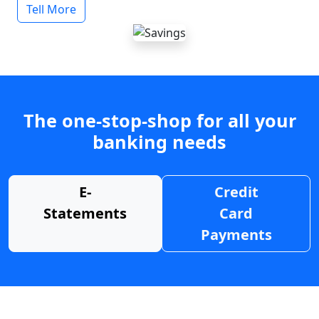
Tell More
The one-stop-shop for all your
banking needs
E-
Credit
Statements
Card
Payments