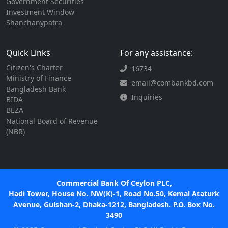
Government Securities
Investment Window
Shanchanypatra
Quick Links
For any assistance:
Citizen's Charter
16734
Ministry of Finance
email@combankbd.com
Bangladesh Bank
Inquiries
BIDA
BEZA
National Board of Revenue
(NBR)
Commercial Bank Of Ceylon PLC,
Hadi Tower, House No. NW(K)-1, Road No.50, Kemal Ataturk
Avenue, Gulshan-2, Dhaka-1212, Bangladesh. P.O. Box No.
3490