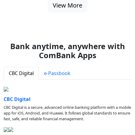
View More
Bank anytime, anywhere with
ComBank Apps
CBC Digital
e-Passbook
CBC Digital
CBC Digital is a secure, advanced online banking platform with a mobile
app for iOS, Android, and Huawei. It follows global standards to ensure
fast, safe, and reliable financial management.