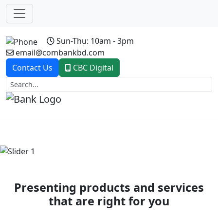
Sun-Thu: 10am - 3pm
email@combankbd.com
Contact Us
CBC Digital
Previous
Next
Presenting products and services
that are right for you