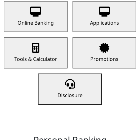
Online Banking
Applications
Tools & Calculator
Promotions
Disclosure
Personal Banking