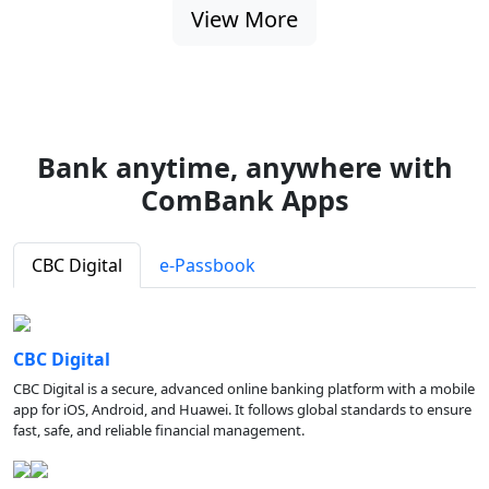
View More
Bank anytime, anywhere with
ComBank Apps
CBC Digital
e-Passbook
CBC Digital
CBC Digital is a secure, advanced online banking platform with a mobile
app for iOS, Android, and Huawei. It follows global standards to ensure
fast, safe, and reliable financial management.