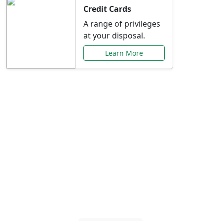
Credit Cards
A range of privileges
at your disposal.
Learn More
Special Offers Just for
You
Explore exclusive banking promotions,
rate discounts, and more tailored to your
needs.