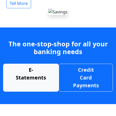
Tell More
The one-stop-shop for all your
banking needs
E-
Credit
Statements
Card
Payments