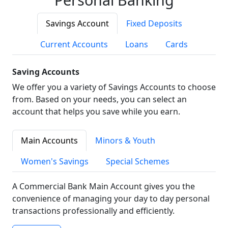
Savings Account
Fixed Deposits
Current Accounts
Loans
Cards
Saving Accounts
We offer you a variety of Savings Accounts to choose
from. Based on your needs, you can select an
account that helps you save while you earn.
Main Accounts
Minors & Youth
Women's Savings
Special Schemes
A Commercial Bank Main Account gives you the
convenience of managing your day to day personal
transactions professionally and efficiently.