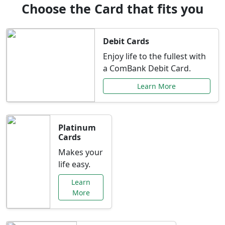
Choose the Card that fits you
Debit Cards
Enjoy life to the fullest with
a ComBank Debit Card.
Learn More
Platinum
Cards
Makes your
life easy.
Learn
More