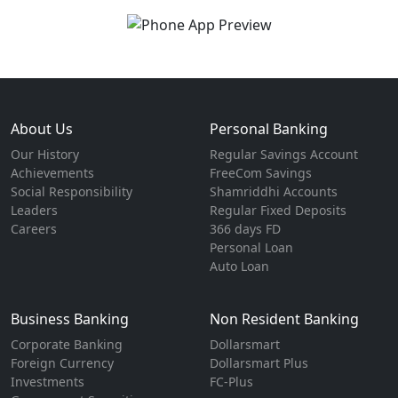
About Us
Personal Banking
Our History
Regular Savings Account
Achievements
FreeCom Savings
Social Responsibility
Shamriddhi Accounts
Leaders
Regular Fixed Deposits
Careers
366 days FD
Personal Loan
Auto Loan
Business Banking
Non Resident Banking
Corporate Banking
Dollarsmart
Foreign Currency
Dollarsmart Plus
Investments
FC-Plus