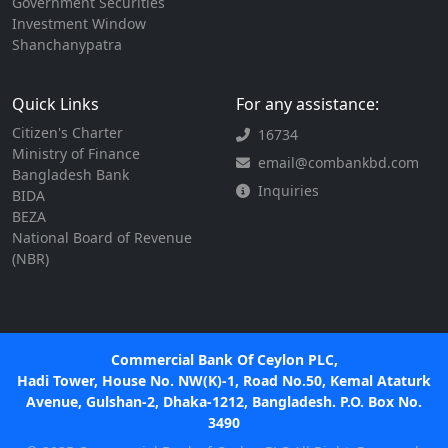
Government Securities
Investment Window
Shanchanypatra
Quick Links
For any assistance:
Citizen's Charter
16734
Ministry of Finance
email@combankbd.com
Bangladesh Bank
Inquiries
BIDA
BEZA
National Board of Revenue
(NBR)
Commercial Bank Of Ceylon PLC,
Hadi Tower, House No. NW(K)-1, Road No.50, Kemal Ataturk
Avenue, Gulshan-2, Dhaka-1212, Bangladesh. P.O. Box No.
3490