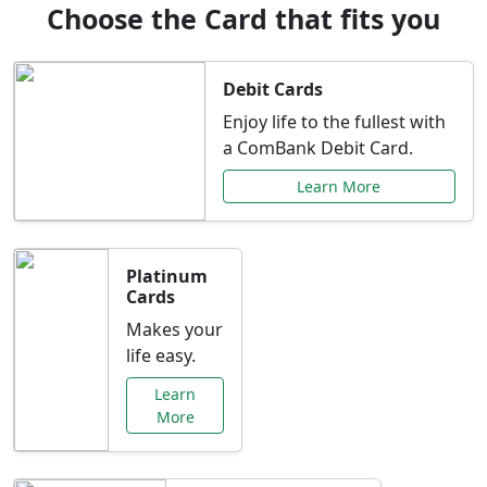
Choose the Card that fits you
Debit Cards
Enjoy life to the fullest with
a ComBank Debit Card.
Learn More
Platinum
Cards
Makes your
life easy.
Learn
More