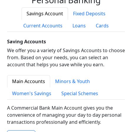
Savings Account
Fixed Deposits
Current Accounts
Loans
Cards
Saving Accounts
We offer you a variety of Savings Accounts to choose
from. Based on your needs, you can select an
account that helps you save while you earn.
Main Accounts
Minors & Youth
Women's Savings
Special Schemes
A Commercial Bank Main Account gives you the
convenience of managing your day to day personal
transactions professionally and efficiently.