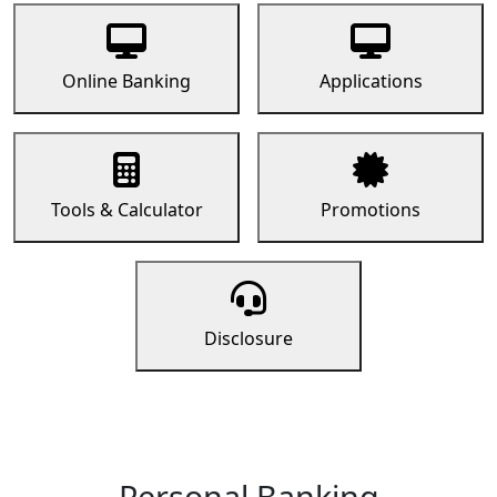
Online Banking
Applications
Tools & Calculator
Promotions
Disclosure
Personal Banking