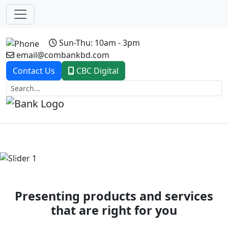
Sun-Thu: 10am - 3pm
email@combankbd.com
Contact Us
CBC Digital
Previous
Next
Presenting products and services
that are right for you