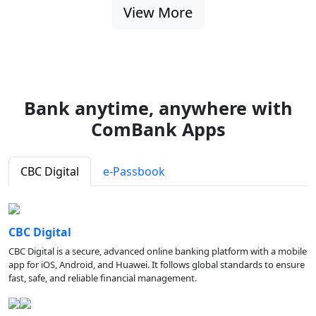
View More
Bank anytime, anywhere with
ComBank Apps
CBC Digital
e-Passbook
CBC Digital
CBC Digital is a secure, advanced online banking platform with a mobile
app for iOS, Android, and Huawei. It follows global standards to ensure
fast, safe, and reliable financial management.