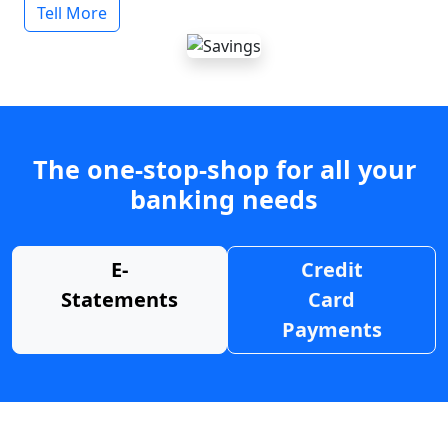
Tell More
The one-stop-shop for all your
banking needs
E-
Credit
Statements
Card
Payments