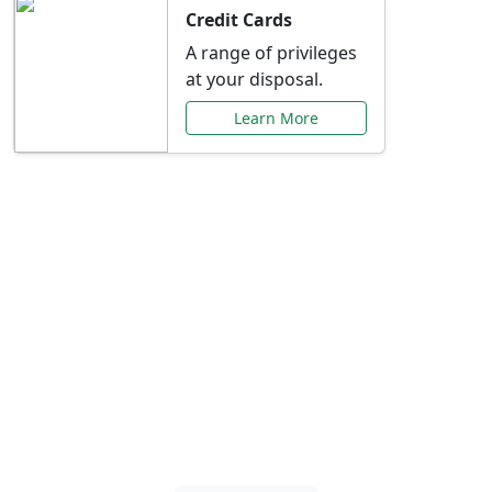
Credit Cards
A range of privileges
at your disposal.
Learn More
Special Offers Just for
You
Explore exclusive banking promotions,
rate discounts, and more tailored to your
needs.