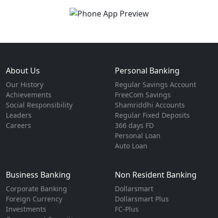
About Us
Personal Banking
Our History
Regular Savings Account
Achievements
FreeCom Savings
Social Responsibility
Shamriddhi Accounts
Leaders
Regular Fixed Deposits
Careers
366 days FD
Personal Loan
Auto Loan
Business Banking
Non Resident Banking
Corporate Banking
Dollarsmart
Foreign Currency
Dollarsmart Plus
Investments
FC-Plus