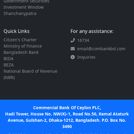
Government Securities
Investment Window
Shanchanypatra
Quick Links
For any assistance:
Citizen's Charter
16734
Ministry of Finance
email@combankbd.com
Bangladesh Bank
Inquiries
BIDA
BEZA
National Board of Revenue
(NBR)
Commercial Bank Of Ceylon PLC,
Hadi Tower, House No. NW(K)-1, Road No.50, Kemal Ataturk
Avenue, Gulshan-2, Dhaka-1212, Bangladesh. P.O. Box No.
3490