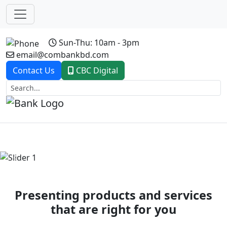
Sun-Thu: 10am - 3pm
email@combankbd.com
Contact Us
CBC Digital
Previous
Next
Presenting products and services
that are right for you