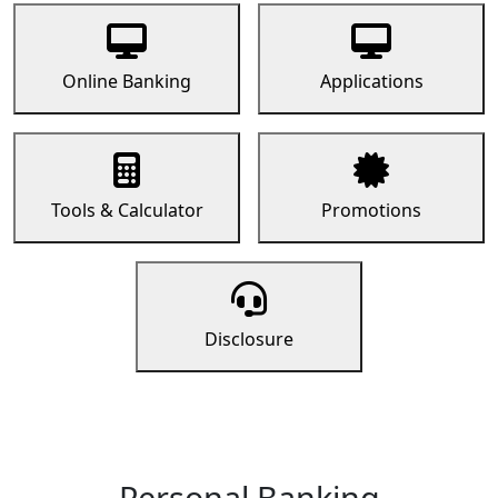
Online Banking
Applications
Tools & Calculator
Promotions
Disclosure
Personal Banking