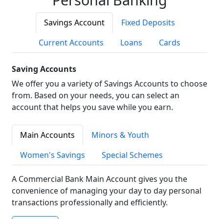
Savings Account
Fixed Deposits
Current Accounts
Loans
Cards
Saving Accounts
We offer you a variety of Savings Accounts to choose
from. Based on your needs, you can select an
account that helps you save while you earn.
Main Accounts
Minors & Youth
Women's Savings
Special Schemes
A Commercial Bank Main Account gives you the
convenience of managing your day to day personal
transactions professionally and efficiently.