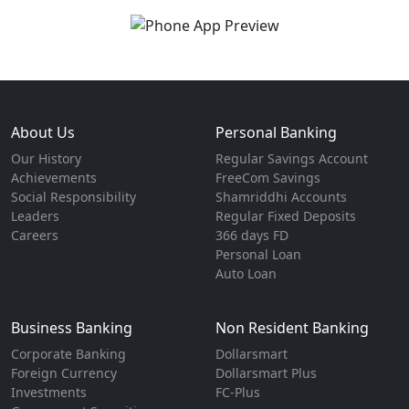
About Us
Personal Banking
Our History
Regular Savings Account
Achievements
FreeCom Savings
Social Responsibility
Shamriddhi Accounts
Leaders
Regular Fixed Deposits
Careers
366 days FD
Personal Loan
Auto Loan
Business Banking
Non Resident Banking
Corporate Banking
Dollarsmart
Foreign Currency
Dollarsmart Plus
Investments
FC-Plus