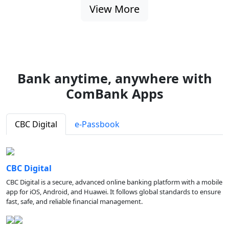
View More
Bank anytime, anywhere with
ComBank Apps
CBC Digital
e-Passbook
CBC Digital
CBC Digital is a secure, advanced online banking platform with a mobile
app for iOS, Android, and Huawei. It follows global standards to ensure
fast, safe, and reliable financial management.