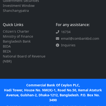
Government Securities
Investment Window
Shanchanypatra
Quick Links
For any assistance:
Citizen's Charter
16734
Ministry of Finance
email@combankbd.com
Bangladesh Bank
Inquiries
BIDA
BEZA
National Board of Revenue
(NBR)
Commercial Bank Of Ceylon PLC,
Hadi Tower, House No. NW(K)-1, Road No.50, Kemal Ataturk
Avenue, Gulshan-2, Dhaka-1212, Bangladesh. P.O. Box No.
3490