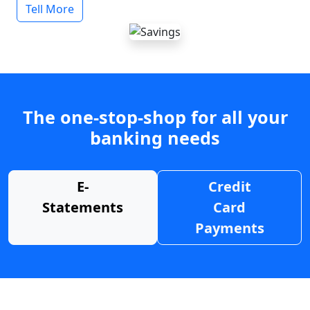
Tell More
The one-stop-shop for all your
banking needs
E-
Credit
Statements
Card
Payments