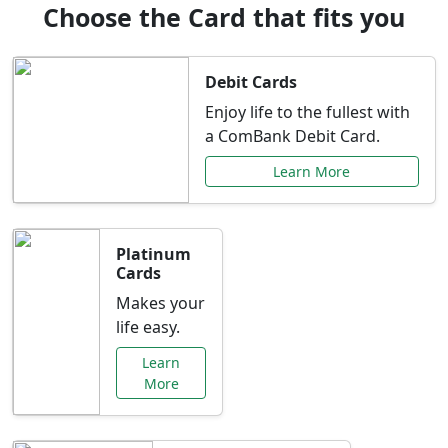
Choose the Card that fits you
Debit Cards
Enjoy life to the fullest with
a ComBank Debit Card.
Learn More
Platinum
Cards
Makes your
life easy.
Learn
More