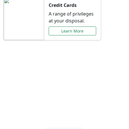
Credit Cards
A range of privileges
at your disposal.
Learn More
Special Offers Just for
You
Explore exclusive banking promotions,
rate discounts, and more tailored to your
needs.