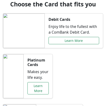
Choose the Card that fits you
Debit Cards
Enjoy life to the fullest with
a ComBank Debit Card.
Learn More
Platinum
Cards
Makes your
life easy.
Learn
More