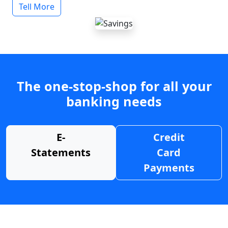
Tell More
The one-stop-shop for all your
banking needs
E-
Credit
Statements
Card
Payments