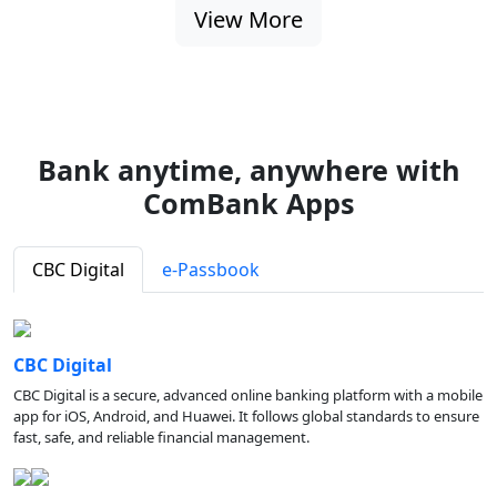
View More
Bank anytime, anywhere with
ComBank Apps
CBC Digital
e-Passbook
CBC Digital
CBC Digital is a secure, advanced online banking platform with a mobile
app for iOS, Android, and Huawei. It follows global standards to ensure
fast, safe, and reliable financial management.