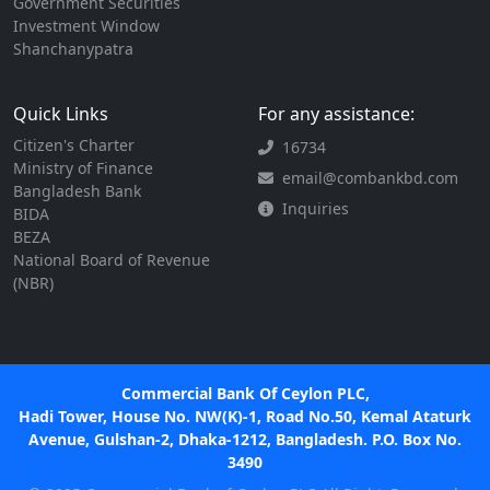
Government Securities
Investment Window
Shanchanypatra
Quick Links
For any assistance:
Citizen's Charter
16734
Ministry of Finance
email@combankbd.com
Bangladesh Bank
Inquiries
BIDA
BEZA
National Board of Revenue
(NBR)
Commercial Bank Of Ceylon PLC,
Hadi Tower, House No. NW(K)-1, Road No.50, Kemal Ataturk
Avenue, Gulshan-2, Dhaka-1212, Bangladesh. P.O. Box No.
3490