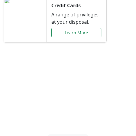
Credit Cards
A range of privileges
at your disposal.
Learn More
Special Offers Just for
You
Explore exclusive banking promotions,
rate discounts, and more tailored to your
needs.