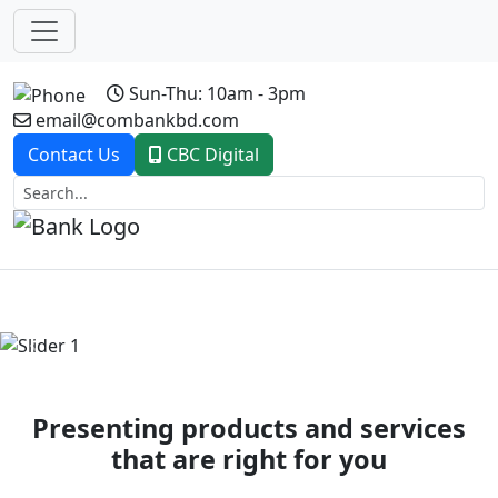
Sun-Thu: 10am - 3pm
email@combankbd.com
Contact Us
CBC Digital
Previous
Next
Presenting products and services
that are right for you