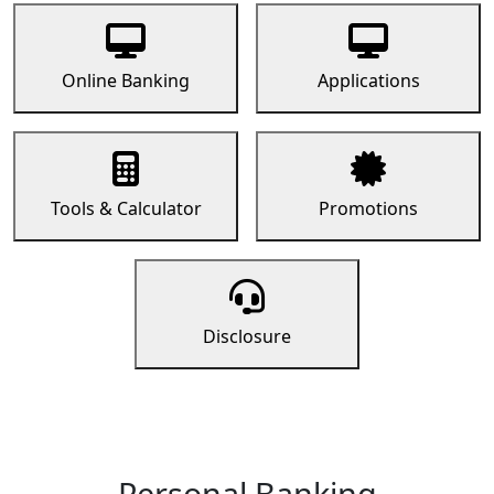
Online Banking
Applications
Tools & Calculator
Promotions
Disclosure
Personal Banking