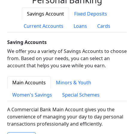
Savings Account
Fixed Deposits
Current Accounts
Loans
Cards
Saving Accounts
We offer you a variety of Savings Accounts to choose
from. Based on your needs, you can select an
account that helps you save while you earn.
Main Accounts
Minors & Youth
Women's Savings
Special Schemes
A Commercial Bank Main Account gives you the
convenience of managing your day to day personal
transactions professionally and efficiently.