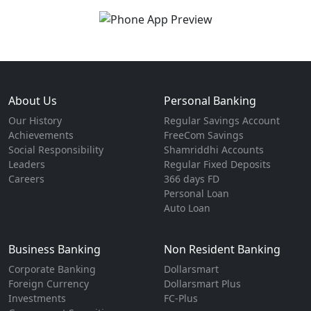
About Us
Personal Banking
Our History
Regular Savings Account
Achievements
FreeCom Savings
Social Responsibility
Shamriddhi Accounts
Leaders
Regular Fixed Deposits
Careers
366 days FD
Personal Loan
Auto Loan
Business Banking
Non Resident Banking
Corporate Banking
Dollarsmart
Foreign Currency
Dollarsmart Plus
Investments
FC-Plus