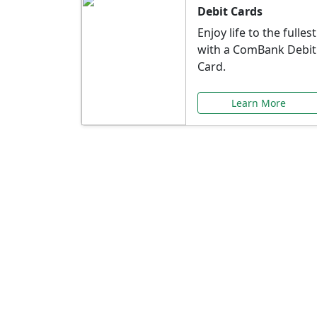
Debit Cards
Enjoy life to the fullest
with a ComBank Debit
Card.
Learn More
Speci
Explore exclusive ba