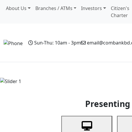
About Us
Branches / ATMs
Investors
Citizen's
Charter
Sun-Thu: 10am - 3pm
email@combankbd
Home
Personal Banking
Business Banking
Non-Resi
Previous
Presenting 