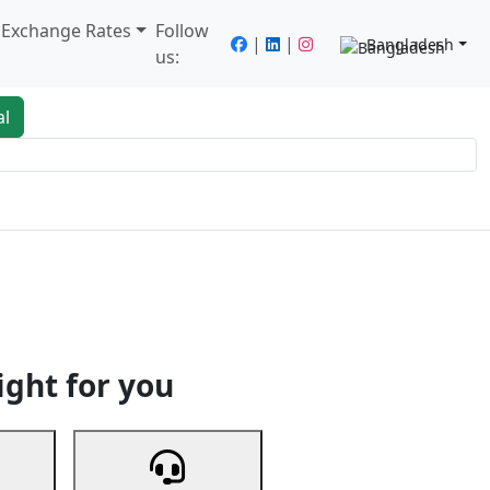
/ Exchange Rates
Follow
|
|
Bangladesh
us:
al
king
Services
Next
ight for you