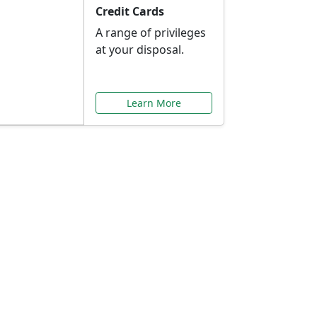
Credit Cards
A range of privileges
at your disposal.
Learn More
or You
ilored to your needs.