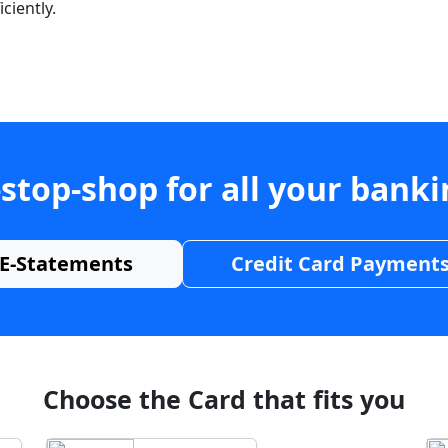
ciently.
stop-shop for all your bank
E-Statements
Credit Card Payment
Choose the Card that fits you