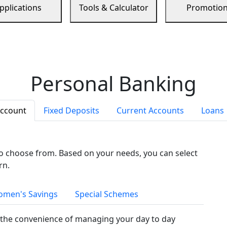
pplications
Tools & Calculator
Promotio
Personal Banking
Account
Fixed Deposits
Current Accounts
Loans
to choose from. Based on your needs, you can select
rn.
men's Savings
Special Schemes
the convenience of managing your day to day