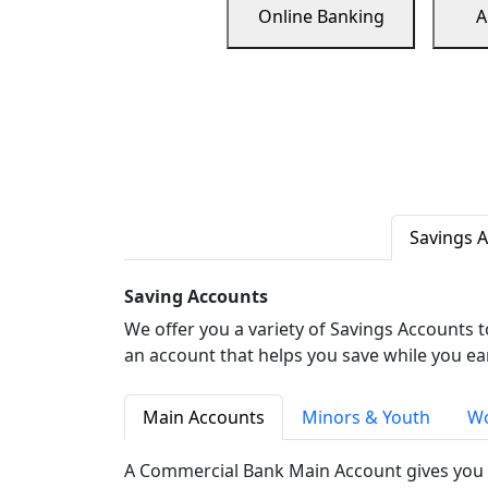
Online Banking
A
Savings 
Saving Accounts
We offer you a variety of Savings Accounts 
an account that helps you save while you ea
Main Accounts
Minors & Youth
Wo
A Commercial Bank Main Account gives you 