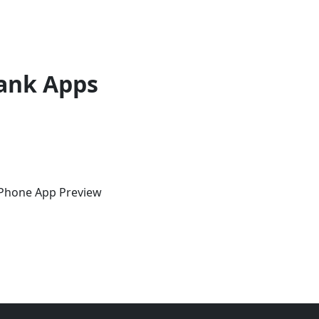
ank Apps