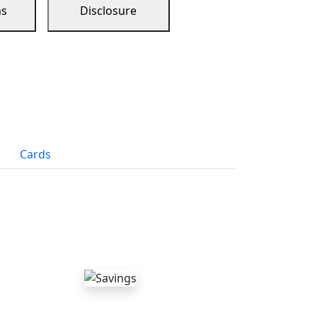
ns
Disclosure
Cards