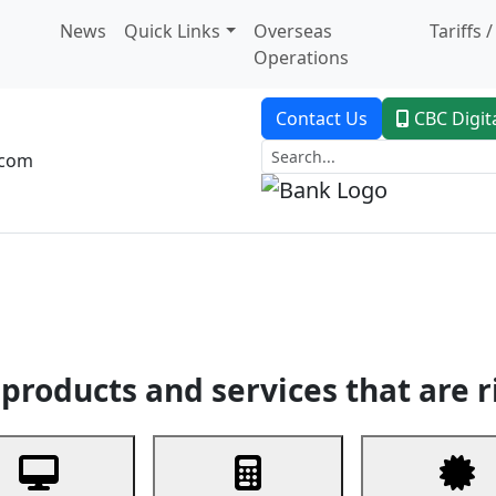
News
Quick Links
Overseas
Tariffs 
Operations
Contact Us
CBC Digit
.com
dent Banking
Trade Finance
Custodial Service
Digital Ban
products and services that are r