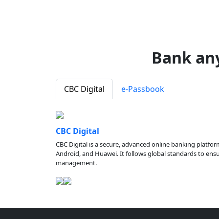
Bank an
CBC Digital
e-Passbook
CBC Digital
CBC Digital is a secure, advanced online banking platfor
Android, and Huawei. It follows global standards to ensure
management.