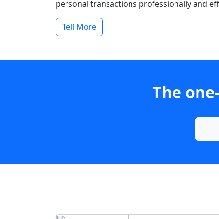
personal transactions professionally and effi
Tell More
The one-