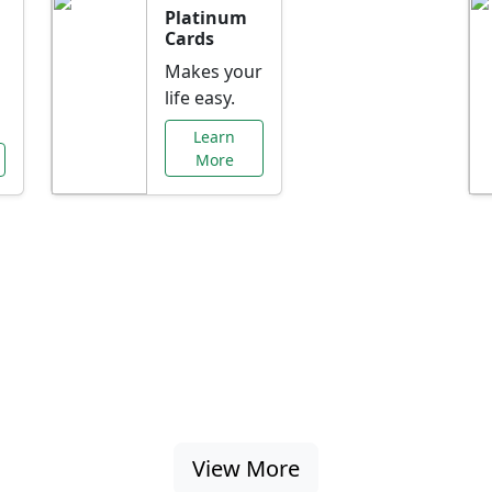
Platinum
Cards
Makes your
life easy.
Learn
More
al Offers Just f
nking promotions, rate discounts, and more ta
View More