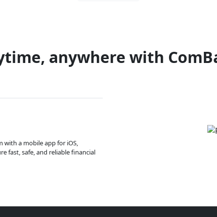
ytime, anywhere with ComB
m with a mobile app for iOS,
 fast, safe, and reliable financial