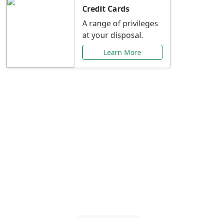
Credit Cards
A range of privileges
at your disposal.
Learn More
Special Offers Just for
You
Explore exclusive banking promotions,
rate discounts, and more tailored to your
needs.