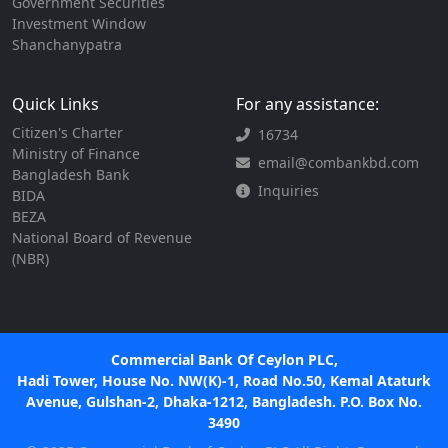
Government Securities
Investment Window
Shanchanypatra
Quick Links
For any assistance:
Citizen's Charter
16734
Ministry of Finance
email@combankbd.com
Bangladesh Bank
Inquiries
BIDA
BEZA
National Board of Revenue
(NBR)
Commercial Bank Of Ceylon PLC,
Hadi Tower, House No. NW(K)-1, Road No.50, Kemal Ataturk
Avenue, Gulshan-2, Dhaka-1212, Bangladesh. P.O. Box No.
3490