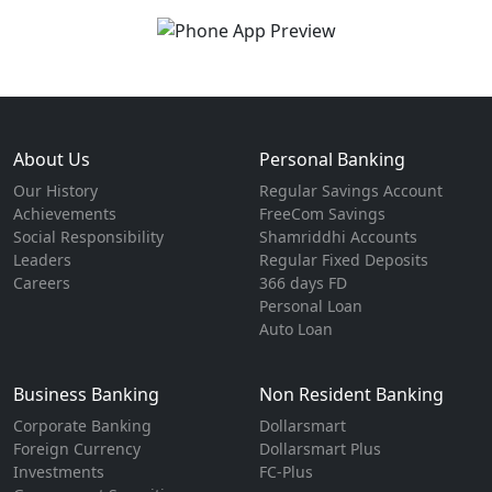
About Us
Personal Banking
Our History
Regular Savings Account
Achievements
FreeCom Savings
Social Responsibility
Shamriddhi Accounts
Leaders
Regular Fixed Deposits
Careers
366 days FD
Personal Loan
Auto Loan
Business Banking
Non Resident Banking
Corporate Banking
Dollarsmart
Foreign Currency
Dollarsmart Plus
Investments
FC-Plus