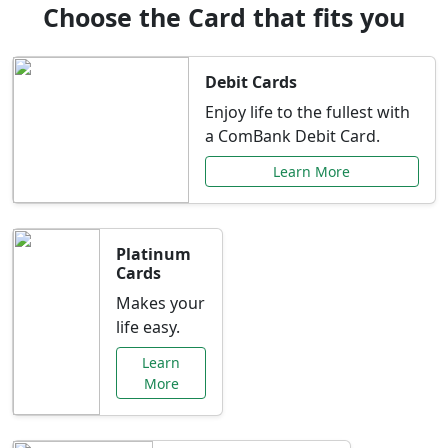
Choose the Card that fits you
Debit Cards
Enjoy life to the fullest with
a ComBank Debit Card.
Learn More
Platinum
Cards
Makes your
life easy.
Learn
More