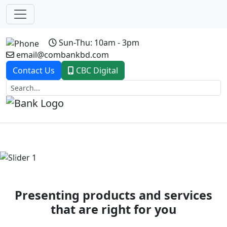
Sun-Thu: 10am - 3pm
email@combankbd.com
Contact Us
CBC Digital
Previous
Next
Presenting products and services
that are right for you