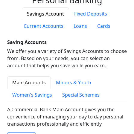
Savings Account
Fixed Deposits
Current Accounts
Loans
Cards
Saving Accounts
We offer you a variety of Savings Accounts to choose
from. Based on your needs, you can select an
account that helps you save while you earn.
Main Accounts
Minors & Youth
Women's Savings
Special Schemes
A Commercial Bank Main Account gives you the
convenience of managing your day to day personal
transactions professionally and efficiently.