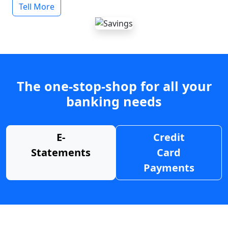
Tell More
The one-stop-shop for all your
banking needs
E-
Credit
Statements
Card
Payments