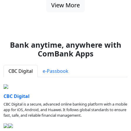
View More
Bank anytime, anywhere with
ComBank Apps
CBC Digital
e-Passbook
CBC Digital
CBC Digital is a secure, advanced online banking platform with a mobile
app for iOS, Android, and Huawei. It follows global standards to ensure
fast, safe, and reliable financial management.