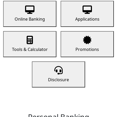
Online Banking
Applications
Tools & Calculator
Promotions
Disclosure
Personal Banking