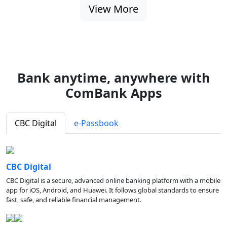
View More
Bank anytime, anywhere with
ComBank Apps
CBC Digital
e-Passbook
CBC Digital
CBC Digital is a secure, advanced online banking platform with a mobile
app for iOS, Android, and Huawei. It follows global standards to ensure
fast, safe, and reliable financial management.