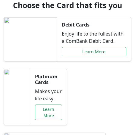
Choose the Card that fits you
Debit Cards
Enjoy life to the fullest with
a ComBank Debit Card.
Learn More
Platinum
Cards
Makes your
life easy.
Learn
More