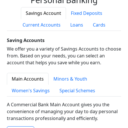
Savings Account
Fixed Deposits
Current Accounts
Loans
Cards
Saving Accounts
We offer you a variety of Savings Accounts to choose
from. Based on your needs, you can select an
account that helps you save while you earn.
Main Accounts
Minors & Youth
Women's Savings
Special Schemes
A Commercial Bank Main Account gives you the
convenience of managing your day to day personal
transactions professionally and efficiently.