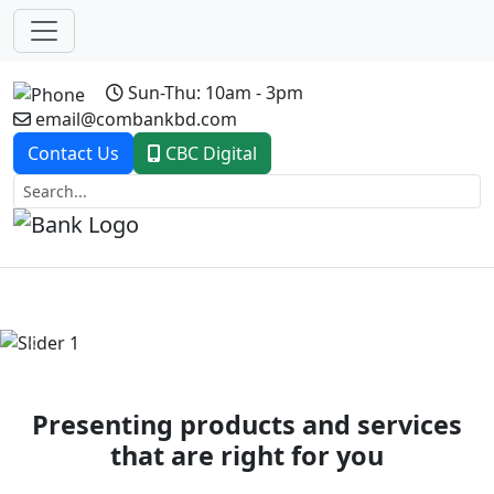
Sun-Thu: 10am - 3pm
email@combankbd.com
Contact Us
CBC Digital
Previous
Next
Presenting products and services
that are right for you