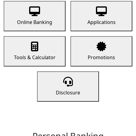
Online Banking
Applications
Tools & Calculator
Promotions
Disclosure
Personal Banking