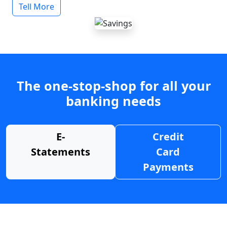
Tell More
The one-stop-shop for all your
banking needs
E-
Credit
Statements
Card
Payments