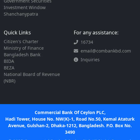
Government Securities
Investment Window
Shanchanypatra
Quick Links
For any assistance:
Citizen's Charter
16734
Ministry of Finance
email@combankbd.com
Bangladesh Bank
Inquiries
BIDA
BEZA
National Board of Revenue
(NBR)
Commercial Bank Of Ceylon PLC,
Hadi Tower, House No. NW(K)-1, Road No.50, Kemal Ataturk
Avenue, Gulshan-2, Dhaka-1212, Bangladesh. P.O. Box No.
3490