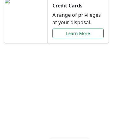
Credit Cards
A range of privileges
at your disposal.
Learn More
Special Offers Just for
You
Explore exclusive banking promotions,
rate discounts, and more tailored to your
needs.