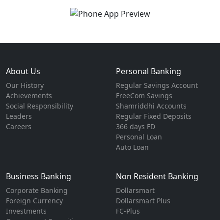
About Us
Personal Banking
Our History
Regular Savings Account
Achievements
FreeCom Savings
Social Responsibility
Shamriddhi Accounts
Leaders
Regular Fixed Deposits
Careers
366 days FD
Personal Loan
Auto Loan
Business Banking
Non Resident Banking
Corporate Banking
Dollarsmart
Foreign Currency
Dollarsmart Plus
Investments
FC-Plus