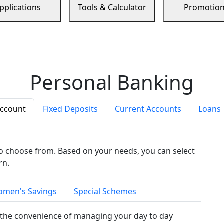
pplications
Tools & Calculator
Promotio
Personal Banking
Account
Fixed Deposits
Current Accounts
Loans
to choose from. Based on your needs, you can select
rn.
men's Savings
Special Schemes
the convenience of managing your day to day