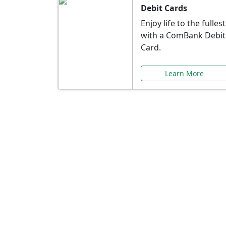
Debit Cards
Enjoy life to the fullest
with a ComBank Debit
Card.
Learn More
Speci
Explore exclusive ba