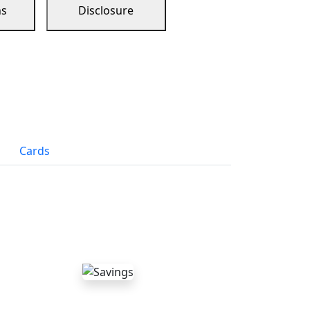
ns
Disclosure
Cards