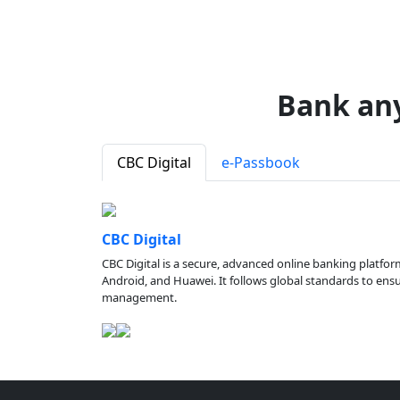
Bank an
CBC Digital
e-Passbook
CBC Digital
CBC Digital is a secure, advanced online banking platfor
Android, and Huawei. It follows global standards to ensure
management.