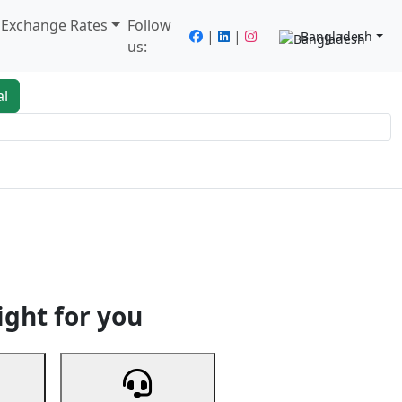
/ Exchange Rates
Follow
|
|
Bangladesh
us:
al
king
Services
Next
ight for you