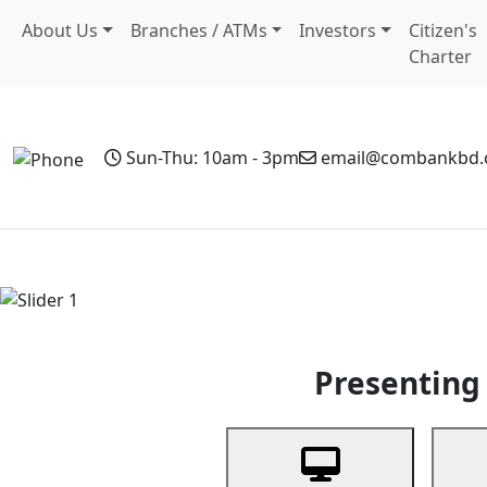
About Us
Branches / ATMs
Investors
Citizen's
Charter
Sun-Thu: 10am - 3pm
email@combankbd
Home
Personal Banking
Business Banking
Non-Resi
Previous
Presenting 