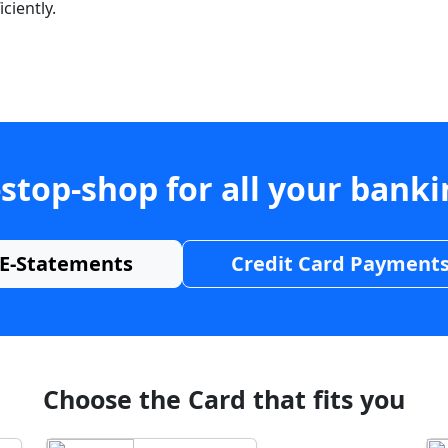
ciently.
stop-shop for all your bank
E-Statements
Credit Card Payment
Choose the Card that fits you