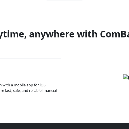
ytime, anywhere with ComB
m with a mobile app for iOS,
 fast, safe, and reliable financial