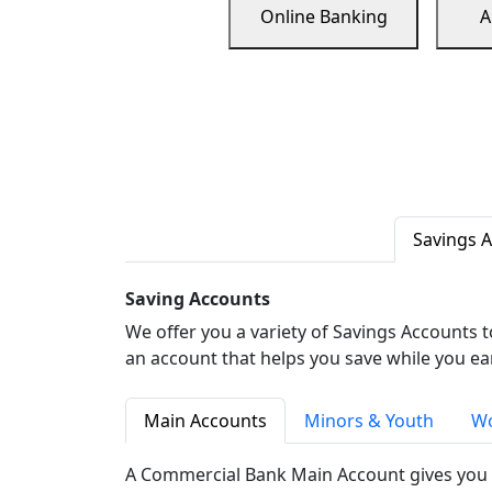
Online Banking
A
Savings 
Saving Accounts
We offer you a variety of Savings Accounts 
an account that helps you save while you ea
Main Accounts
Minors & Youth
Wo
A Commercial Bank Main Account gives you 