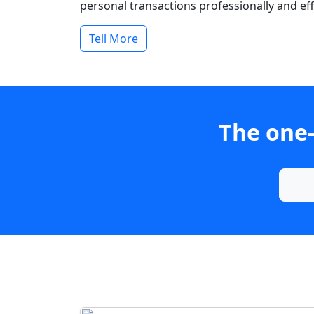
personal transactions professionally and effi
Tell More
The one-