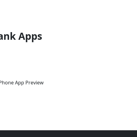
ank Apps