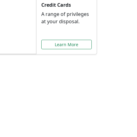
Credit Cards
A range of privileges
at your disposal.
Learn More
or You
ilored to your needs.