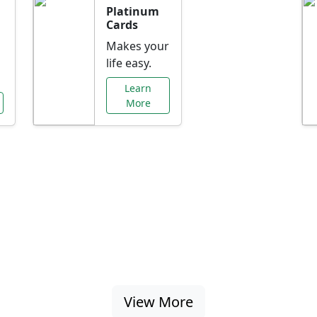
Platinum
Cards
Makes your
life easy.
Learn
More
al Offers Just f
nking promotions, rate discounts, and more ta
View More