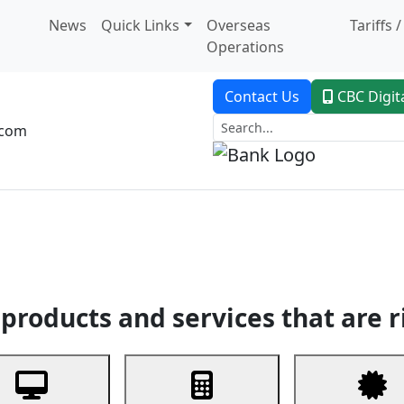
News
Quick Links
Overseas
Tariffs 
Operations
Contact Us
CBC Digit
.com
dent Banking
Trade Finance
Custodial Service
Digital Ban
products and services that are r