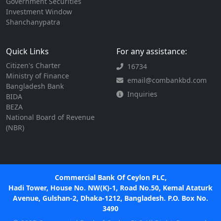
Government Securities
Investment Window
Shanchanypatra
Quick Links
For any assistance:
Citizen's Charter
16734
Ministry of Finance
email@combankbd.com
Bangladesh Bank
Inquiries
BIDA
BEZA
National Board of Revenue
(NBR)
Commercial Bank Of Ceylon PLC,
Hadi Tower, House No. NW(K)-1, Road No.50, Kemal Ataturk
Avenue, Gulshan-2, Dhaka-1212, Bangladesh. P.O. Box No.
3490