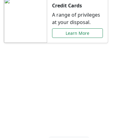
Credit Cards
A range of privileges
at your disposal.
Learn More
Special Offers Just for
You
Explore exclusive banking promotions,
rate discounts, and more tailored to your
needs.