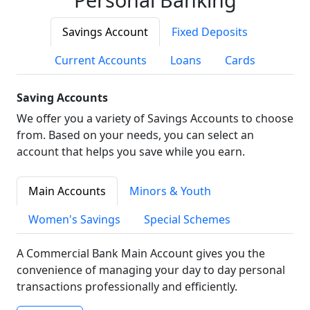
Savings Account
Fixed Deposits
Current Accounts
Loans
Cards
Saving Accounts
We offer you a variety of Savings Accounts to choose
from. Based on your needs, you can select an
account that helps you save while you earn.
Main Accounts
Minors & Youth
Women's Savings
Special Schemes
A Commercial Bank Main Account gives you the
convenience of managing your day to day personal
transactions professionally and efficiently.