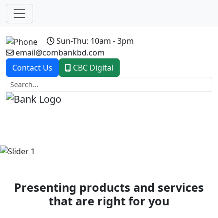
Sun-Thu: 10am - 3pm
email@combankbd.com
Contact Us
CBC Digital
Previous
Next
Presenting products and services
that are right for you