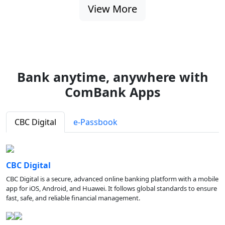
View More
Bank anytime, anywhere with
ComBank Apps
CBC Digital
e-Passbook
CBC Digital
CBC Digital is a secure, advanced online banking platform with a mobile
app for iOS, Android, and Huawei. It follows global standards to ensure
fast, safe, and reliable financial management.