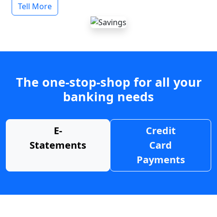
Tell More
The one-stop-shop for all your
banking needs
E-
Credit
Statements
Card
Payments