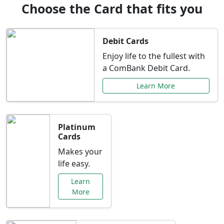
Choose the Card that fits you
Debit Cards
Enjoy life to the fullest with
a ComBank Debit Card.
Learn More
Platinum
Cards
Makes your
life easy.
Learn
More