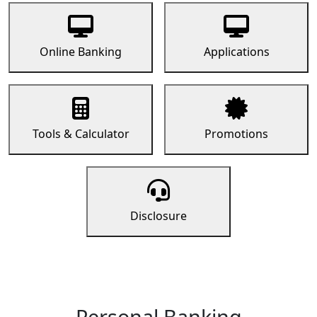
Online Banking
Applications
Tools & Calculator
Promotions
Disclosure
Personal Banking