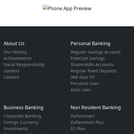
About Us
Personal Banking
Our History
Regular Savings Account
Achievements
FreeCom Savings
Social Responsibility
Shamriddhi Accounts
Leaders
Regular Fixed Deposits
Careers
366 days FD
Personal Loan
Auto Loan
Business Banking
Non Resident Banking
Corporate Banking
Dollarsmart
Foreign Currency
Dollarsmart Plus
Investments
FC-Plus