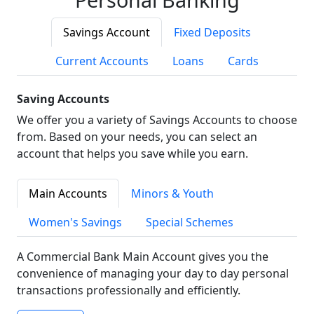
Savings Account
Fixed Deposits
Current Accounts
Loans
Cards
Saving Accounts
We offer you a variety of Savings Accounts to choose
from. Based on your needs, you can select an
account that helps you save while you earn.
Main Accounts
Minors & Youth
Women's Savings
Special Schemes
A Commercial Bank Main Account gives you the
convenience of managing your day to day personal
transactions professionally and efficiently.