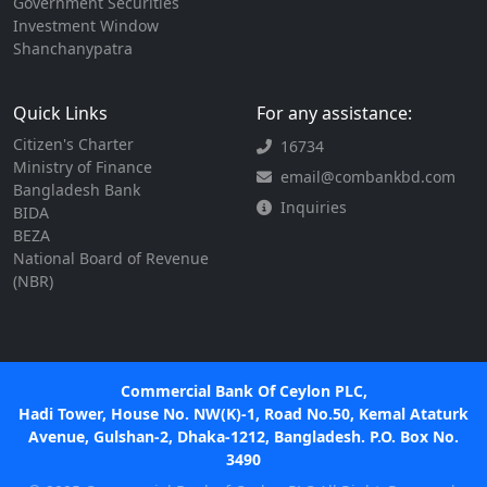
Government Securities
Investment Window
Shanchanypatra
Quick Links
For any assistance:
Citizen's Charter
16734
Ministry of Finance
email@combankbd.com
Bangladesh Bank
Inquiries
BIDA
BEZA
National Board of Revenue
(NBR)
Commercial Bank Of Ceylon PLC,
Hadi Tower, House No. NW(K)-1, Road No.50, Kemal Ataturk
Avenue, Gulshan-2, Dhaka-1212, Bangladesh. P.O. Box No.
3490