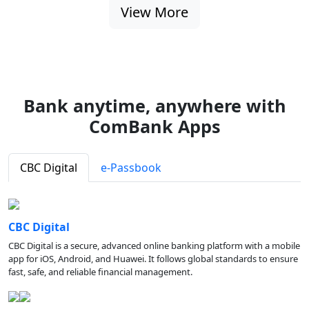
View More
Bank anytime, anywhere with
ComBank Apps
CBC Digital
e-Passbook
CBC Digital
CBC Digital is a secure, advanced online banking platform with a mobile
app for iOS, Android, and Huawei. It follows global standards to ensure
fast, safe, and reliable financial management.