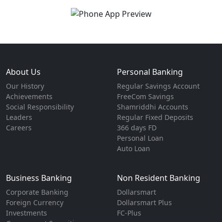
About Us
Personal Banking
Our History
Regular Savings Account
Achievements
FreeCom Savings
Social Responsibility
Shamriddhi Accounts
Leaders
Regular Fixed Deposits
Careers
366 days FD
Personal Loan
Auto Loan
Business Banking
Non Resident Banking
Corporate Banking
Dollarsmart
Foreign Currency
Dollarsmart Plus
Investments
FC-Plus