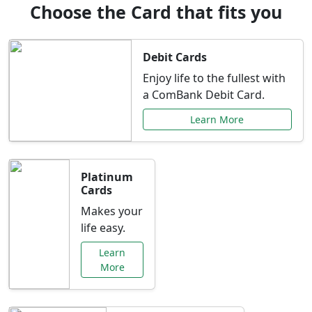
Choose the Card that fits you
Debit Cards
Enjoy life to the fullest with
a ComBank Debit Card.
Learn More
Platinum
Cards
Makes your
life easy.
Learn
More