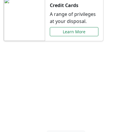
Credit Cards
A range of privileges
at your disposal.
Learn More
Special Offers Just for
You
Explore exclusive banking promotions,
rate discounts, and more tailored to your
needs.