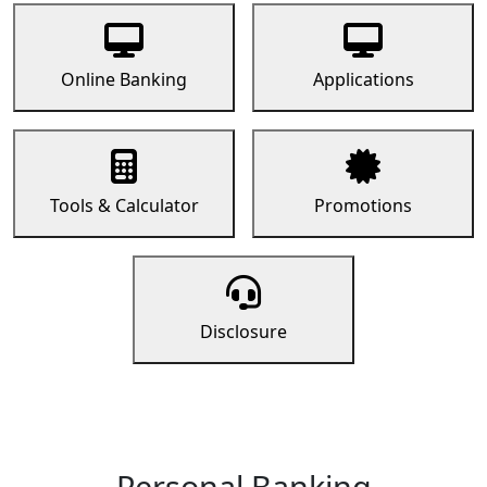
Online Banking
Applications
Tools & Calculator
Promotions
Disclosure
Personal Banking