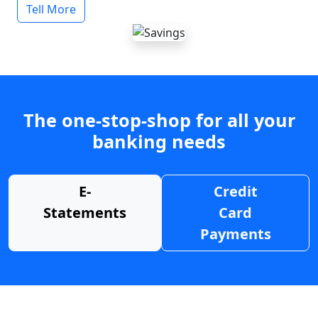
Tell More
The one-stop-shop for all your
banking needs
E-
Credit
Statements
Card
Payments