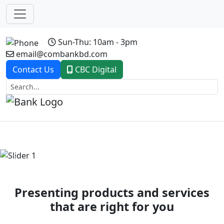
Sun-Thu: 10am - 3pm
email@combankbd.com
Contact Us
CBC Digital
Previous
Next
Presenting products and services
that are right for you