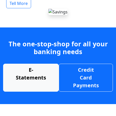
Tell More
The one-stop-shop for all your
banking needs
E-
Credit
Statements
Card
Payments