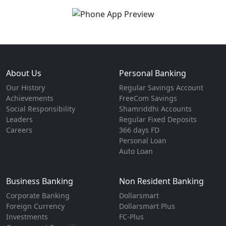
About Us
Personal Banking
Our History
Regular Savings Account
Achievements
FreeCom Savings
Social Responsibility
Shamriddhi Accounts
Leaders
Regular Fixed Deposits
Careers
366 days FD
Personal Loan
Auto Loan
Business Banking
Non Resident Banking
Corporate Banking
Dollarsmart
Foreign Currency
Dollarsmart Plus
Investments
FC-Plus