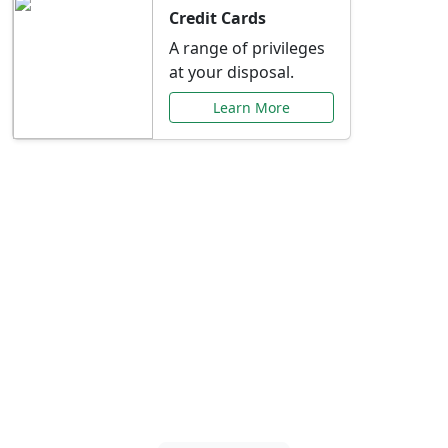
Credit Cards
A range of privileges
at your disposal.
Learn More
Special Offers Just for
You
Explore exclusive banking promotions,
rate discounts, and more tailored to your
needs.