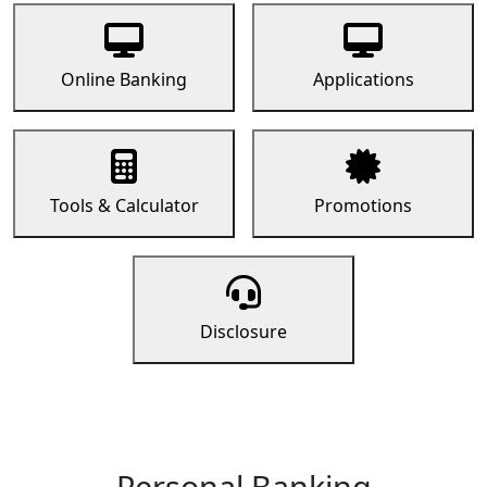
Online Banking
Applications
Tools & Calculator
Promotions
Disclosure
Personal Banking