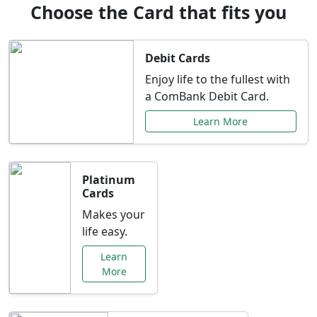
Choose the Card that fits you
Debit Cards
Enjoy life to the fullest with
a ComBank Debit Card.
Learn More
Platinum
Cards
Makes your
life easy.
Learn
More