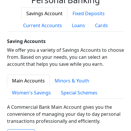
Savings Account
Fixed Deposits
Current Accounts
Loans
Cards
Saving Accounts
We offer you a variety of Savings Accounts to choose
from. Based on your needs, you can select an
account that helps you save while you earn.
Main Accounts
Minors & Youth
Women's Savings
Special Schemes
A Commercial Bank Main Account gives you the
convenience of managing your day to day personal
transactions professionally and efficiently.