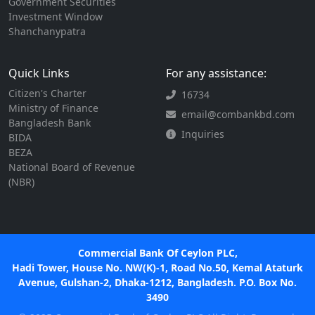
Government Securities
Investment Window
Shanchanypatra
Quick Links
For any assistance:
Citizen's Charter
16734
Ministry of Finance
email@combankbd.com
Bangladesh Bank
Inquiries
BIDA
BEZA
National Board of Revenue
(NBR)
Commercial Bank Of Ceylon PLC,
Hadi Tower, House No. NW(K)-1, Road No.50, Kemal Ataturk
Avenue, Gulshan-2, Dhaka-1212, Bangladesh. P.O. Box No.
3490