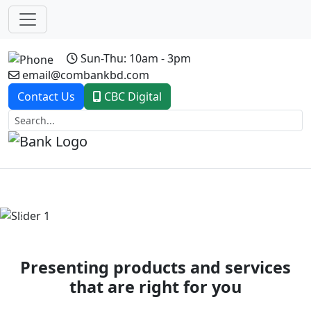
Sun-Thu: 10am - 3pm
email@combankbd.com
Contact Us
CBC Digital
Previous
Next
Presenting products and services
that are right for you