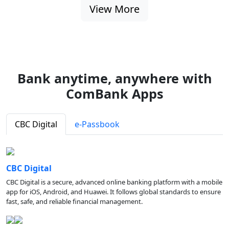
View More
Bank anytime, anywhere with
ComBank Apps
CBC Digital
e-Passbook
CBC Digital
CBC Digital is a secure, advanced online banking platform with a mobile
app for iOS, Android, and Huawei. It follows global standards to ensure
fast, safe, and reliable financial management.