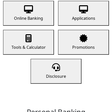
Online Banking
Applications
Tools & Calculator
Promotions
Disclosure
Personal Banking