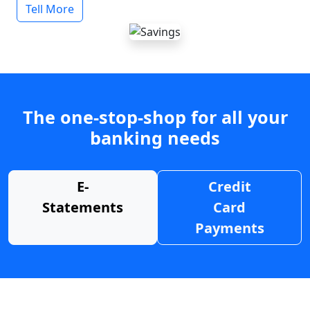
Tell More
The one-stop-shop for all your
banking needs
E-
Credit
Statements
Card
Payments