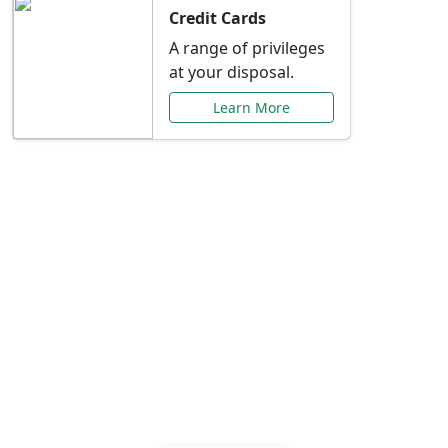
Credit Cards
A range of privileges
at your disposal.
Learn More
Special Offers Just for
You
Explore exclusive banking promotions,
rate discounts, and more tailored to your
needs.