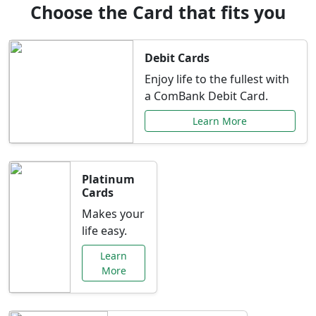
Choose the Card that fits you
Debit Cards
Enjoy life to the fullest with
a ComBank Debit Card.
Learn More
Platinum
Cards
Makes your
life easy.
Learn
More