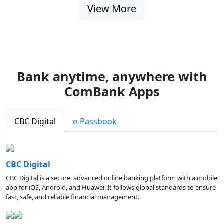
View More
Bank anytime, anywhere with
ComBank Apps
CBC Digital
e-Passbook
CBC Digital
CBC Digital is a secure, advanced online banking platform with a mobile
app for iOS, Android, and Huawei. It follows global standards to ensure
fast, safe, and reliable financial management.