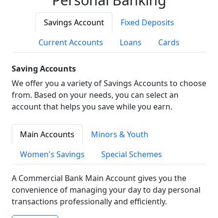
Savings Account
Fixed Deposits
Current Accounts
Loans
Cards
Saving Accounts
We offer you a variety of Savings Accounts to choose
from. Based on your needs, you can select an
account that helps you save while you earn.
Main Accounts
Minors & Youth
Women's Savings
Special Schemes
A Commercial Bank Main Account gives you the
convenience of managing your day to day personal
transactions professionally and efficiently.