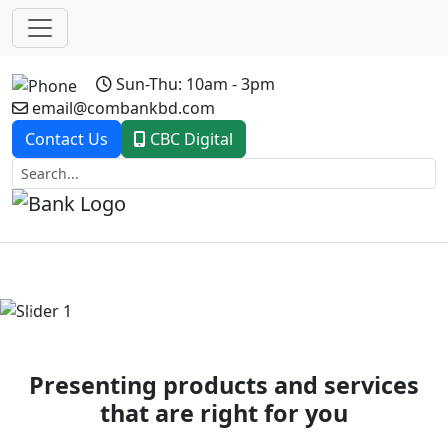
Sun-Thu: 10am - 3pm
email@combankbd.com
Contact Us
CBC Digital
Previous
Next
Presenting products and services
that are right for you