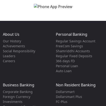
About Us
Personal Banking
Our History
Regular Savings Account
Achievements
FreeCom Savings
Social Responsibility
Shamriddhi Accounts
Leaders
Regular Fixed Deposits
Careers
366 days FD
Personal Loan
Auto Loan
Business Banking
Non Resident Banking
Corporate Banking
Dollarsmart
Foreign Currency
Dollarsmart Plus
Investments
FC-Plus