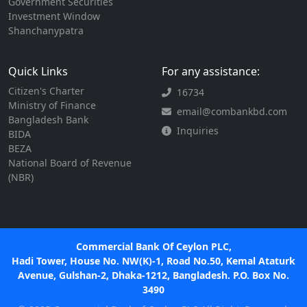
Government Securities
Investment Window
Shanchanypatra
Quick Links
For any assistance:
Citizen's Charter
16734
Ministry of Finance
email@combankbd.com
Bangladesh Bank
Inquiries
BIDA
BEZA
National Board of Revenue
(NBR)
Commercial Bank Of Ceylon PLC,
Hadi Tower, House No. NW(K)-1, Road No.50, Kemal Ataturk
Avenue, Gulshan-2, Dhaka-1212, Bangladesh. P.O. Box No.
3490