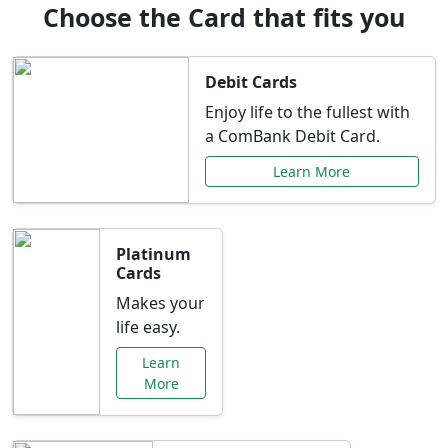
Choose the Card that fits you
Debit Cards
Enjoy life to the fullest with
a ComBank Debit Card.
Learn More
Platinum
Cards
Makes your
life easy.
Learn
More