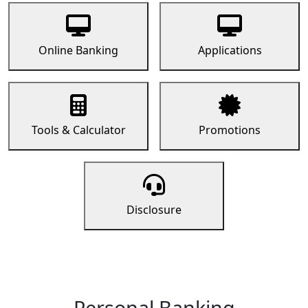
Online Banking
Applications
Tools & Calculator
Promotions
Disclosure
Personal Banking