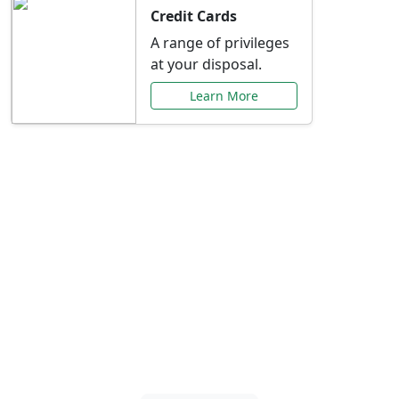
Credit Cards
A range of privileges
at your disposal.
Learn More
Special Offers Just for
You
Explore exclusive banking promotions,
rate discounts, and more tailored to your
needs.