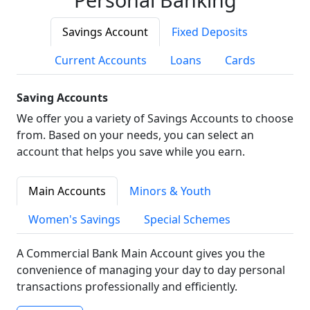
Savings Account
Fixed Deposits
Current Accounts
Loans
Cards
Saving Accounts
We offer you a variety of Savings Accounts to choose
from. Based on your needs, you can select an
account that helps you save while you earn.
Main Accounts
Minors & Youth
Women's Savings
Special Schemes
A Commercial Bank Main Account gives you the
convenience of managing your day to day personal
transactions professionally and efficiently.