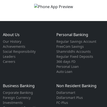
About Us
Personal Banking
Our History
Regular Savings Account
Achievements
FreeCom Savings
Social Responsibility
Shamriddhi Accounts
Leaders
Regular Fixed Deposits
Careers
366 days FD
Personal Loan
Auto Loan
Business Banking
Non Resident Banking
Corporate Banking
Dollarsmart
Foreign Currency
Dollarsmart Plus
Investments
FC-Plus