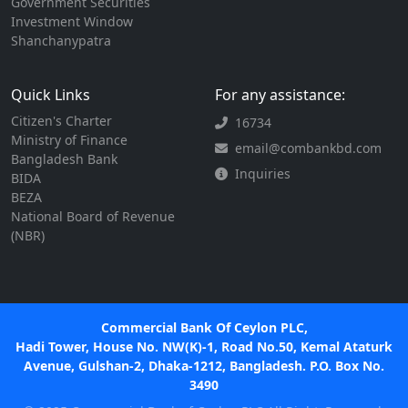
Government Securities
Investment Window
Shanchanypatra
Quick Links
For any assistance:
Citizen's Charter
16734
Ministry of Finance
email@combankbd.com
Bangladesh Bank
Inquiries
BIDA
BEZA
National Board of Revenue
(NBR)
Commercial Bank Of Ceylon PLC,
Hadi Tower, House No. NW(K)-1, Road No.50, Kemal Ataturk
Avenue, Gulshan-2, Dhaka-1212, Bangladesh. P.O. Box No.
3490