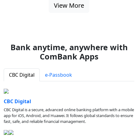
View More
Bank anytime, anywhere with
ComBank Apps
CBC Digital
e-Passbook
CBC Digital
CBC Digital is a secure, advanced online banking platform with a mobile
app for iOS, Android, and Huawei. It follows global standards to ensure
fast, safe, and reliable financial management.