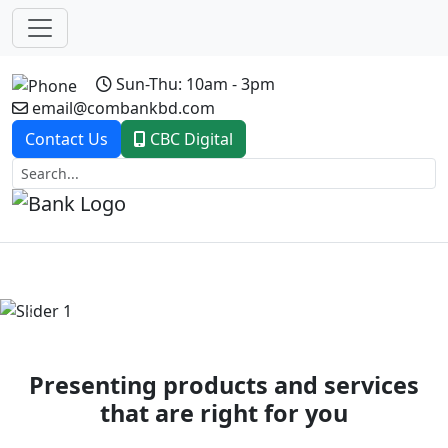
Sun-Thu: 10am - 3pm
email@combankbd.com
Contact Us
CBC Digital
Previous
Next
Presenting products and services
that are right for you