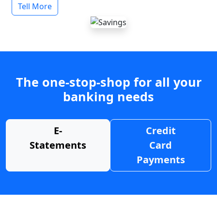
Tell More
The one-stop-shop for all your
banking needs
E-
Credit
Statements
Card
Payments