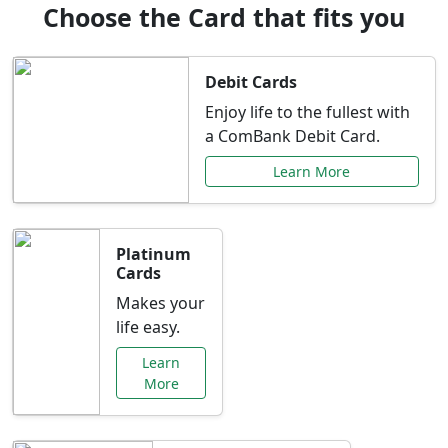
Choose the Card that fits you
Debit Cards
Enjoy life to the fullest with
a ComBank Debit Card.
Learn More
Platinum
Cards
Makes your
life easy.
Learn
More