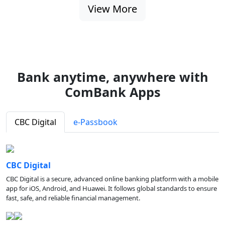
View More
Bank anytime, anywhere with
ComBank Apps
CBC Digital
e-Passbook
CBC Digital
CBC Digital is a secure, advanced online banking platform with a mobile
app for iOS, Android, and Huawei. It follows global standards to ensure
fast, safe, and reliable financial management.