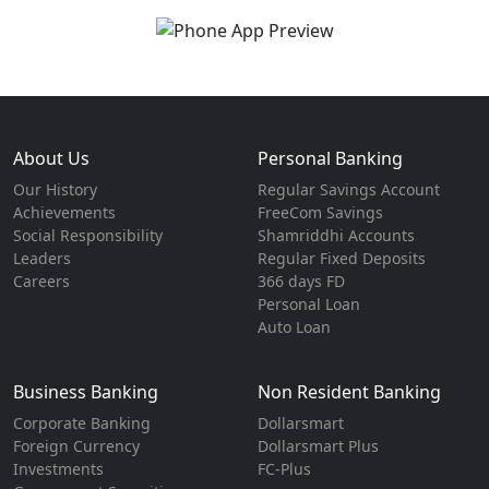
About Us
Personal Banking
Our History
Regular Savings Account
Achievements
FreeCom Savings
Social Responsibility
Shamriddhi Accounts
Leaders
Regular Fixed Deposits
Careers
366 days FD
Personal Loan
Auto Loan
Business Banking
Non Resident Banking
Corporate Banking
Dollarsmart
Foreign Currency
Dollarsmart Plus
Investments
FC-Plus