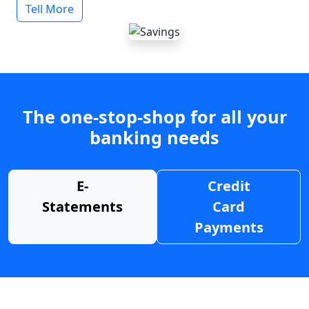
Tell More
The one-stop-shop for all your
banking needs
E-
Credit
Statements
Card
Payments