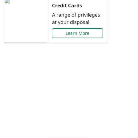
Credit Cards
A range of privileges
at your disposal.
Learn More
Special Offers Just for
You
Explore exclusive banking promotions,
rate discounts, and more tailored to your
needs.