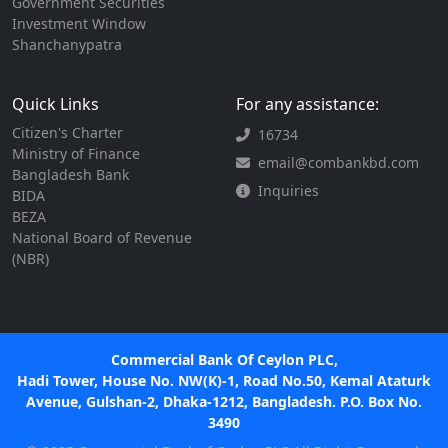
Government Securities
Investment Window
Shanchanypatra
Quick Links
For any assistance:
Citizen's Charter
16734
Ministry of Finance
email@combankbd.com
Bangladesh Bank
Inquiries
BIDA
BEZA
National Board of Revenue
(NBR)
Commercial Bank Of Ceylon PLC,
Hadi Tower, House No. NW(K)-1, Road No.50, Kemal Ataturk
Avenue, Gulshan-2, Dhaka-1212, Bangladesh. P.O. Box No.
3490