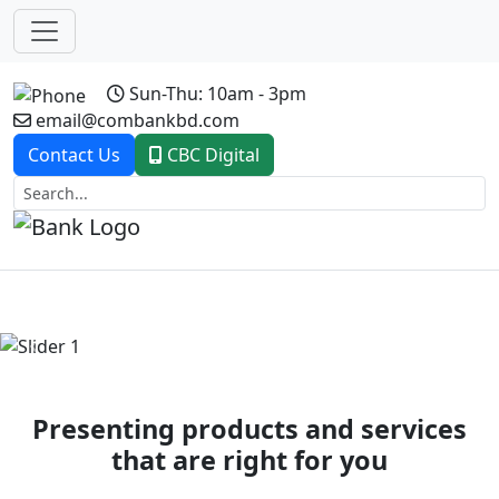
Sun-Thu: 10am - 3pm
email@combankbd.com
Contact Us
CBC Digital
Previous
Next
Presenting products and services
that are right for you