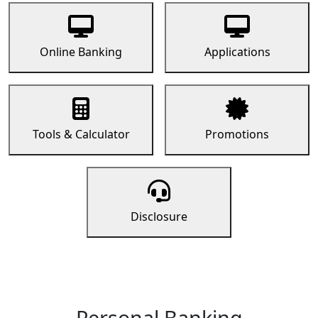
Online Banking
Applications
Tools & Calculator
Promotions
Disclosure
Personal Banking