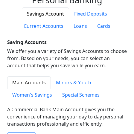
Savings Account
Fixed Deposits
Current Accounts
Loans
Cards
Saving Accounts
We offer you a variety of Savings Accounts to choose
from. Based on your needs, you can select an
account that helps you save while you earn.
Main Accounts
Minors & Youth
Women's Savings
Special Schemes
A Commercial Bank Main Account gives you the
convenience of managing your day to day personal
transactions professionally and efficiently.