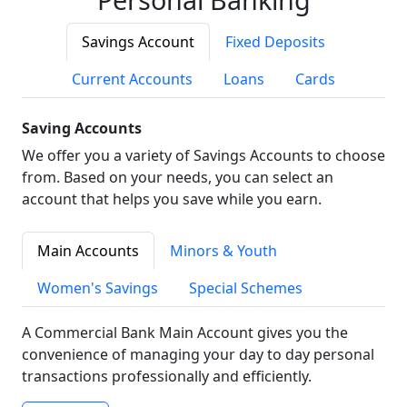
Savings Account
Fixed Deposits
Current Accounts
Loans
Cards
Saving Accounts
We offer you a variety of Savings Accounts to choose
from. Based on your needs, you can select an
account that helps you save while you earn.
Main Accounts
Minors & Youth
Women's Savings
Special Schemes
A Commercial Bank Main Account gives you the
convenience of managing your day to day personal
transactions professionally and efficiently.