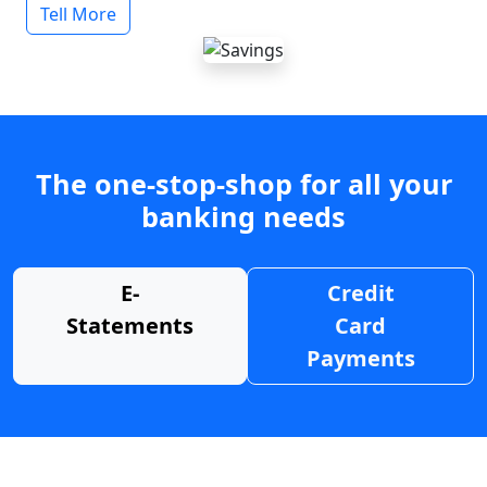
Tell More
The one-stop-shop for all your
banking needs
E-
Credit
Statements
Card
Payments