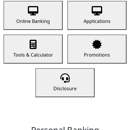
Online Banking
Applications
Tools & Calculator
Promotions
Disclosure
Personal Banking