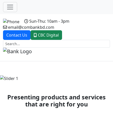
Sun-Thu: 10am - 3pm
email@combankbd.com
Contact Us
CBC Digital
Previous
Next
Presenting products and services
that are right for you