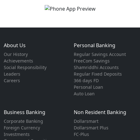
About Us
Personal Banking
Our History
Regular Savings Account
Achievements
FreeCom Savings
Social Responsibility
Shamriddhi Accounts
Leaders
Regular Fixed Deposits
Careers
366 days FD
Personal Loan
Auto Loan
Business Banking
Non Resident Banking
Corporate Banking
Dollarsmart
Foreign Currency
Dollarsmart Plus
Investments
FC-Plus