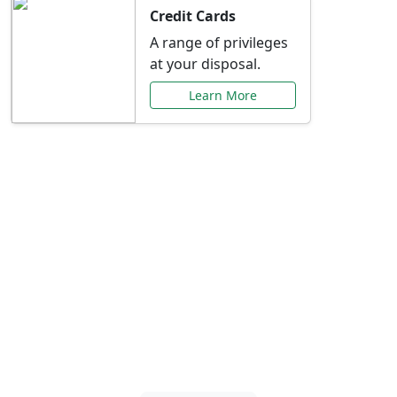
Credit Cards
A range of privileges
at your disposal.
Learn More
Special Offers Just for
You
Explore exclusive banking promotions,
rate discounts, and more tailored to your
needs.