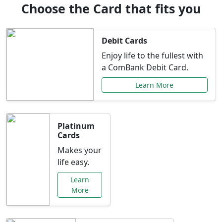
Choose the Card that fits you
Debit Cards
Enjoy life to the fullest with
a ComBank Debit Card.
Learn More
Platinum
Cards
Makes your
life easy.
Learn
More