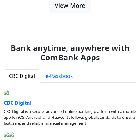
View More
Bank anytime, anywhere with
ComBank Apps
CBC Digital
e-Passbook
CBC Digital
CBC Digital is a secure, advanced online banking platform with a mobile
app for iOS, Android, and Huawei. It follows global standards to ensure
fast, safe, and reliable financial management.