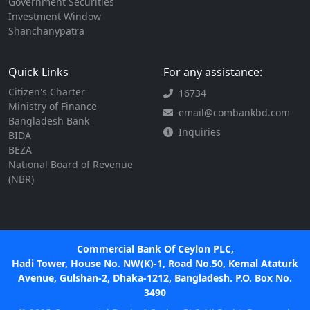
Government Securities
Investment Window
Shanchanypatra
Quick Links
For any assistance:
Citizen's Charter
16734
Ministry of Finance
email@combankbd.com
Bangladesh Bank
Inquiries
BIDA
BEZA
National Board of Revenue
(NBR)
Commercial Bank Of Ceylon PLC,
Hadi Tower, House No. NW(K)-1, Road No.50, Kemal Ataturk
Avenue, Gulshan-2, Dhaka-1212, Bangladesh. P.O. Box No.
3490