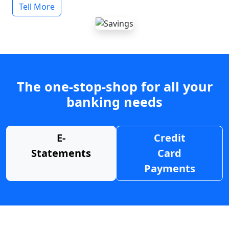
Tell More
The one-stop-shop for all your
banking needs
E-
Credit
Statements
Card
Payments