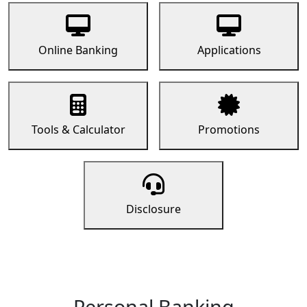
Online Banking
Applications
Tools & Calculator
Promotions
Disclosure
Personal Banking