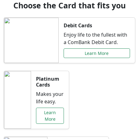
Choose the Card that fits you
Debit Cards
Enjoy life to the fullest with
a ComBank Debit Card.
Learn More
Platinum
Cards
Makes your
life easy.
Learn
More