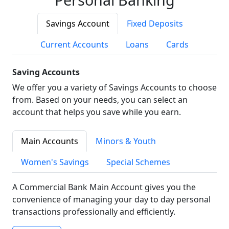
Savings Account
Fixed Deposits
Current Accounts
Loans
Cards
Saving Accounts
We offer you a variety of Savings Accounts to choose
from. Based on your needs, you can select an
account that helps you save while you earn.
Main Accounts
Minors & Youth
Women's Savings
Special Schemes
A Commercial Bank Main Account gives you the
convenience of managing your day to day personal
transactions professionally and efficiently.