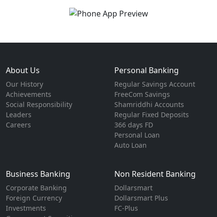
About Us
Personal Banking
Our History
Regular Savings Account
Achievements
FreeCom Savings
Social Responsibility
Shamriddhi Accounts
Leaders
Regular Fixed Deposits
Careers
366 days FD
Personal Loan
Auto Loan
Business Banking
Non Resident Banking
Corporate Banking
Dollarsmart
Foreign Currency
Dollarsmart Plus
Investments
FC-Plus