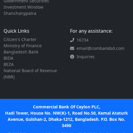
Government Securities
Investment Window
Shanchanypatra
Quick Links
For any assistance:
Citizen's Charter
16734
Ministry of Finance
email@combankbd.com
Bangladesh Bank
Inquiries
BIDA
BEZA
National Board of Revenue
(NBR)
Commercial Bank Of Ceylon PLC,
Hadi Tower, House No. NW(K)-1, Road No.50, Kemal Ataturk
Avenue, Gulshan-2, Dhaka-1212, Bangladesh. P.O. Box No.
3490