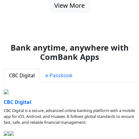
View More
Bank anytime, anywhere with
ComBank Apps
CBC Digital
e-Passbook
CBC Digital
CBC Digital is a secure, advanced online banking platform with a mobile
app for iOS, Android, and Huawei. It follows global standards to ensure
fast, safe, and reliable financial management.