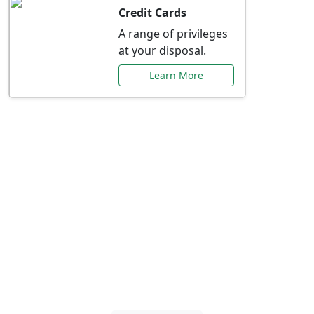
Credit Cards
A range of privileges
at your disposal.
Learn More
Special Offers Just for
You
Explore exclusive banking promotions,
rate discounts, and more tailored to your
needs.