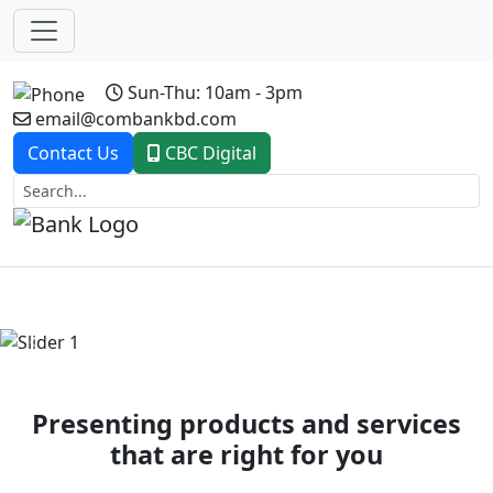
Sun-Thu: 10am - 3pm
email@combankbd.com
Contact Us
CBC Digital
Previous
Next
Presenting products and services
that are right for you