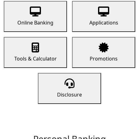
Online Banking
Applications
Tools & Calculator
Promotions
Disclosure
Personal Banking