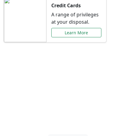
Credit Cards
A range of privileges
at your disposal.
Learn More
Special Offers Just for
You
Explore exclusive banking promotions,
rate discounts, and more tailored to your
needs.