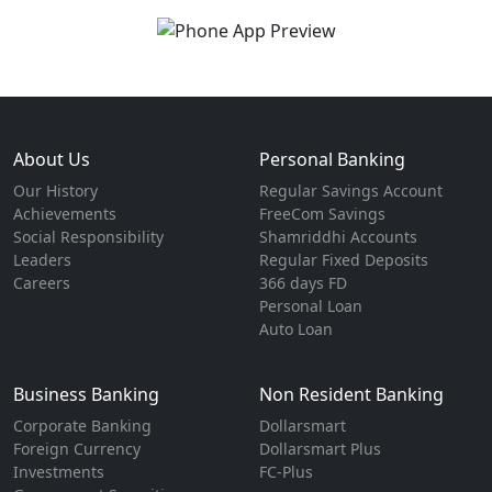
About Us
Personal Banking
Our History
Regular Savings Account
Achievements
FreeCom Savings
Social Responsibility
Shamriddhi Accounts
Leaders
Regular Fixed Deposits
Careers
366 days FD
Personal Loan
Auto Loan
Business Banking
Non Resident Banking
Corporate Banking
Dollarsmart
Foreign Currency
Dollarsmart Plus
Investments
FC-Plus