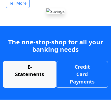
Tell More
The one-stop-shop for all your
banking needs
E-
Credit
Statements
Card
Payments