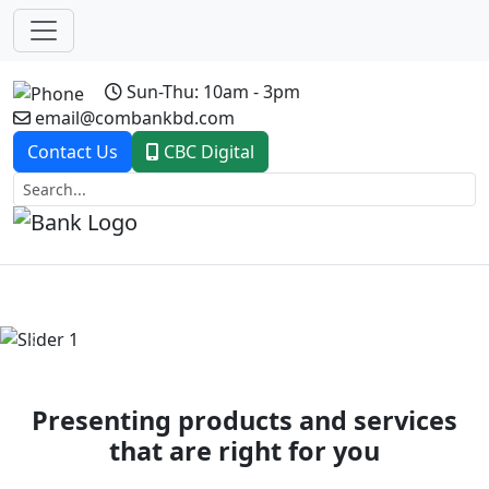
Sun-Thu: 10am - 3pm
email@combankbd.com
Contact Us
CBC Digital
Previous
Next
Presenting products and services
that are right for you