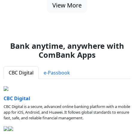
View More
Bank anytime, anywhere with
ComBank Apps
CBC Digital
e-Passbook
CBC Digital
CBC Digital is a secure, advanced online banking platform with a mobile
app for iOS, Android, and Huawei. It follows global standards to ensure
fast, safe, and reliable financial management.