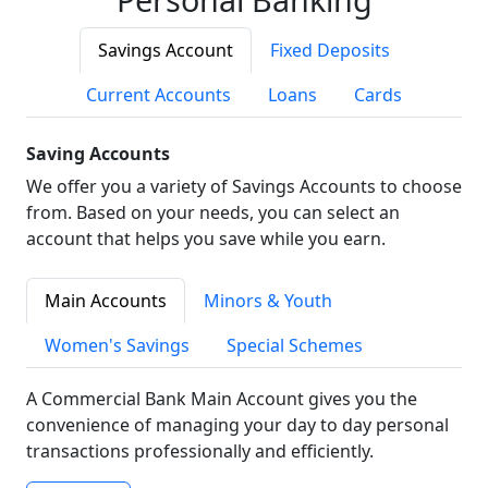
Savings Account
Fixed Deposits
Current Accounts
Loans
Cards
Saving Accounts
We offer you a variety of Savings Accounts to choose
from. Based on your needs, you can select an
account that helps you save while you earn.
Main Accounts
Minors & Youth
Women's Savings
Special Schemes
A Commercial Bank Main Account gives you the
convenience of managing your day to day personal
transactions professionally and efficiently.