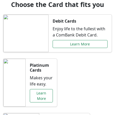
Choose the Card that fits you
Debit Cards
Enjoy life to the fullest with
a ComBank Debit Card.
Learn More
Platinum
Cards
Makes your
life easy.
Learn
More