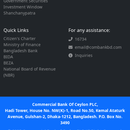
Government Securities
Investment Window
Shanchanypatra
Quick Links
For any assistance:
Citizen's Charter
16734
Ministry of Finance
email@combankbd.com
Bangladesh Bank
Inquiries
BIDA
BEZA
National Board of Revenue
(NBR)
Commercial Bank Of Ceylon PLC,
Hadi Tower, House No. NW(K)-1, Road No.50, Kemal Ataturk
Avenue, Gulshan-2, Dhaka-1212, Bangladesh. P.O. Box No.
3490