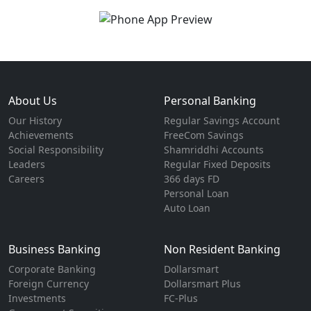
About Us
Personal Banking
Our History
Regular Savings Account
Achievements
FreeCom Savings
Social Responsibility
Shamriddhi Accounts
Leaders
Regular Fixed Deposits
Careers
366 days FD
Personal Loan
Auto Loan
Business Banking
Non Resident Banking
Corporate Banking
Dollarsmart
Foreign Currency
Dollarsmart Plus
Investments
FC-Plus