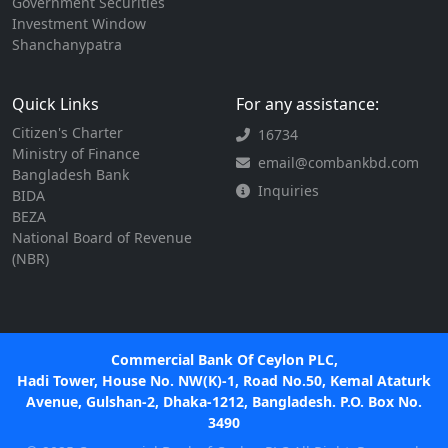
Government Securities
Investment Window
Shanchanypatra
Quick Links
For any assistance:
Citizen's Charter
16734
Ministry of Finance
email@combankbd.com
Bangladesh Bank
Inquiries
BIDA
BEZA
National Board of Revenue
(NBR)
Commercial Bank Of Ceylon PLC,
Hadi Tower, House No. NW(K)-1, Road No.50, Kemal Ataturk
Avenue, Gulshan-2, Dhaka-1212, Bangladesh. P.O. Box No.
3490