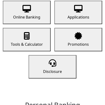
Online Banking
Applications
Tools & Calculator
Promotions
Disclosure
Personal Banking