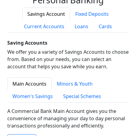
Savings Account
Fixed Deposits
Current Accounts
Loans
Cards
Saving Accounts
We offer you a variety of Savings Accounts to choose
from. Based on your needs, you can select an
account that helps you save while you earn.
Main Accounts
Minors & Youth
Women's Savings
Special Schemes
A Commercial Bank Main Account gives you the
convenience of managing your day to day personal
transactions professionally and efficiently.