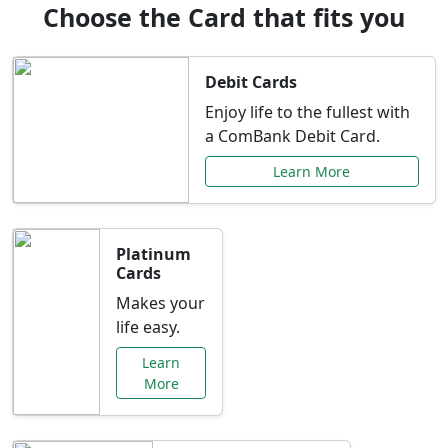
Choose the Card that fits you
Debit Cards
Enjoy life to the fullest with
a ComBank Debit Card.
Learn More
Platinum
Cards
Makes your
life easy.
Learn
More