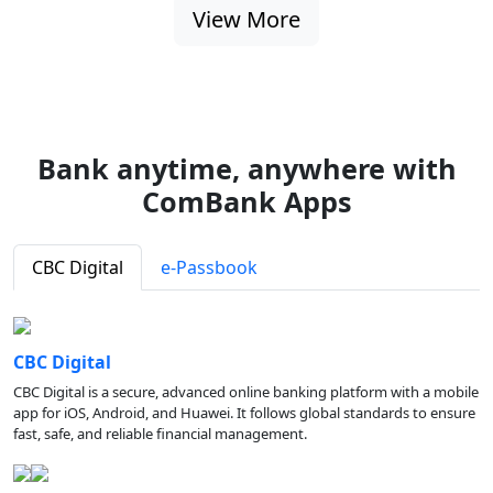
View More
Bank anytime, anywhere with
ComBank Apps
CBC Digital
e-Passbook
CBC Digital
CBC Digital is a secure, advanced online banking platform with a mobile
app for iOS, Android, and Huawei. It follows global standards to ensure
fast, safe, and reliable financial management.