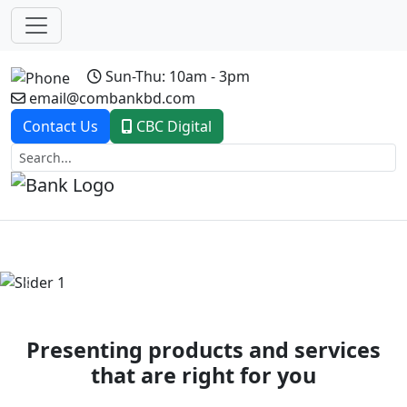
Sun-Thu: 10am - 3pm
email@combankbd.com
Contact Us
CBC Digital
Previous
Next
Presenting products and services
that are right for you