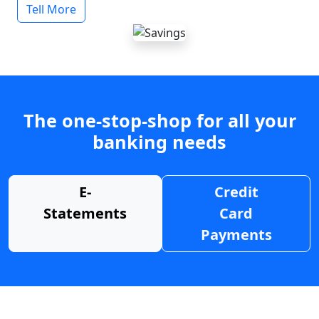
Tell More
The one-stop-shop for all your
banking needs
E-
Credit
Statements
Card
Payments