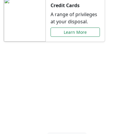
Credit Cards
A range of privileges
at your disposal.
Learn More
Special Offers Just for
You
Explore exclusive banking promotions,
rate discounts, and more tailored to your
needs.