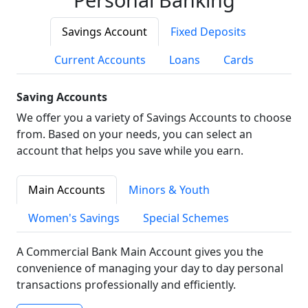
Savings Account
Fixed Deposits
Current Accounts
Loans
Cards
Saving Accounts
We offer you a variety of Savings Accounts to choose
from. Based on your needs, you can select an
account that helps you save while you earn.
Main Accounts
Minors & Youth
Women's Savings
Special Schemes
A Commercial Bank Main Account gives you the
convenience of managing your day to day personal
transactions professionally and efficiently.