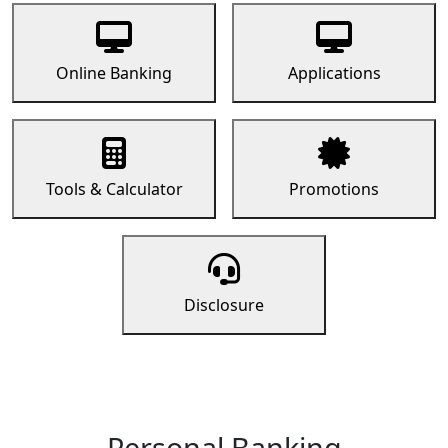
Online Banking
Applications
Tools & Calculator
Promotions
Disclosure
Personal Banking