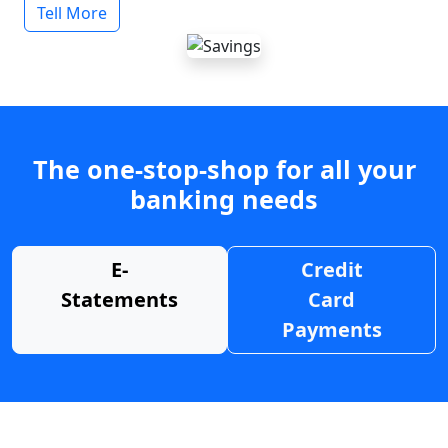
Tell More
The one-stop-shop for all your
banking needs
E-
Credit
Statements
Card
Payments