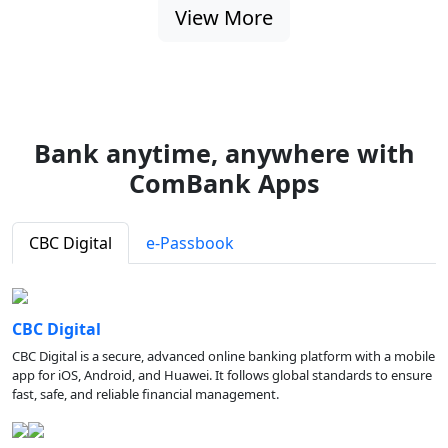
View More
Bank anytime, anywhere with
ComBank Apps
CBC Digital
e-Passbook
CBC Digital
CBC Digital is a secure, advanced online banking platform with a mobile
app for iOS, Android, and Huawei. It follows global standards to ensure
fast, safe, and reliable financial management.