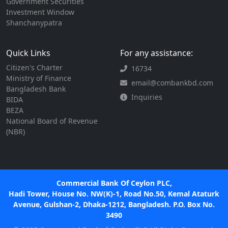
Government Securities
Investment Window
Shanchanypatra
Quick Links
For any assistance:
Citizen's Charter
16734
Ministry of Finance
email@combankbd.com
Bangladesh Bank
Inquiries
BIDA
BEZA
National Board of Revenue
(NBR)
Commercial Bank Of Ceylon PLC,
Hadi Tower, House No. NW(K)-1, Road No.50, Kemal Ataturk
Avenue, Gulshan-2, Dhaka-1212, Bangladesh. P.O. Box No.
3490