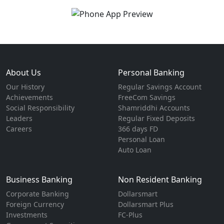
About Us
Personal Banking
Our History
Regular Savings Account
Achievements
FreeCom Savings
Social Responsibility
Shamriddhi Accounts
Leaders
Regular Fixed Deposits
Careers
366 days FD
Personal Loan
Auto Loan
Business Banking
Non Resident Banking
Corporate Banking
Dollarsmart
Foreign Currency
Dollarsmart Plus
Investments
FC-Plus