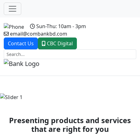
Sun-Thu: 10am - 3pm
email@combankbd.com
Contact Us
CBC Digital
Previous
Next
Presenting products and services
that are right for you