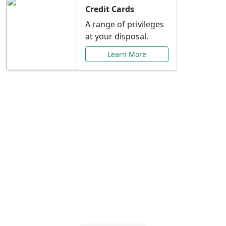
Credit Cards
A range of privileges
at your disposal.
Learn More
Special Offers Just for
You
Explore exclusive banking promotions,
rate discounts, and more tailored to your
needs.