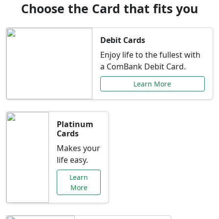
Choose the Card that fits you
Debit Cards
Enjoy life to the fullest with
a ComBank Debit Card.
Learn More
Platinum
Cards
Makes your
life easy.
Learn
More