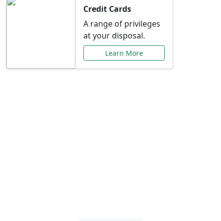
Credit Cards
A range of privileges
at your disposal.
Learn More
Special Offers Just for
You
Explore exclusive banking promotions,
rate discounts, and more tailored to your
needs.