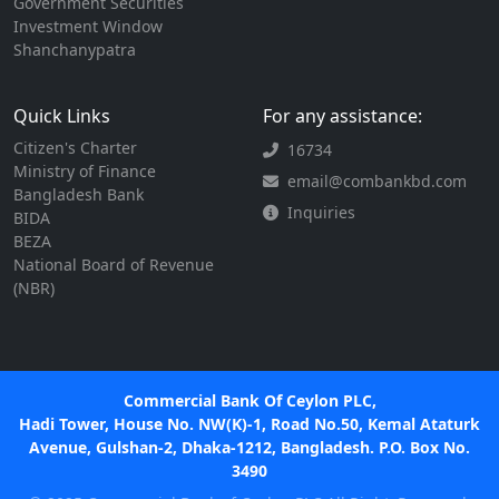
Government Securities
Investment Window
Shanchanypatra
Quick Links
For any assistance:
Citizen's Charter
16734
Ministry of Finance
email@combankbd.com
Bangladesh Bank
Inquiries
BIDA
BEZA
National Board of Revenue
(NBR)
Commercial Bank Of Ceylon PLC,
Hadi Tower, House No. NW(K)-1, Road No.50, Kemal Ataturk
Avenue, Gulshan-2, Dhaka-1212, Bangladesh. P.O. Box No.
3490