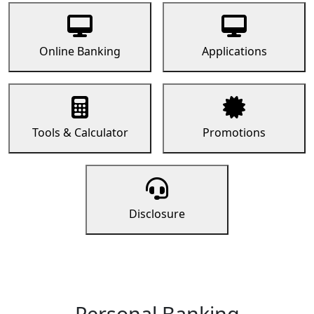
Online Banking
Applications
Tools & Calculator
Promotions
Disclosure
Personal Banking