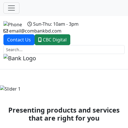
Sun-Thu: 10am - 3pm
email@combankbd.com
Contact Us
CBC Digital
Previous
Next
Presenting products and services
that are right for you