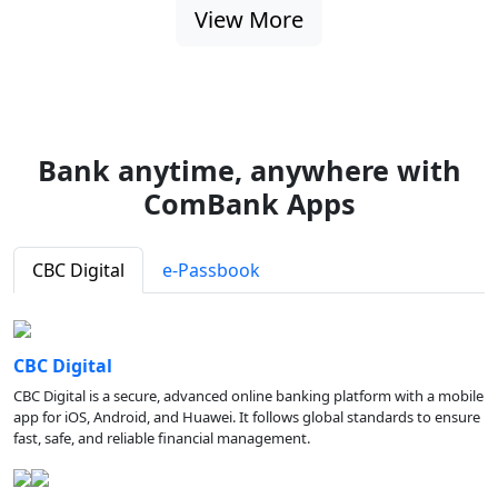
View More
Bank anytime, anywhere with
ComBank Apps
CBC Digital
e-Passbook
CBC Digital
CBC Digital is a secure, advanced online banking platform with a mobile
app for iOS, Android, and Huawei. It follows global standards to ensure
fast, safe, and reliable financial management.