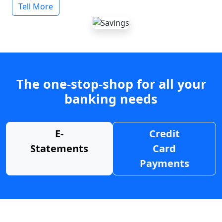
Tell More
The one-stop-shop for all your
banking needs
E-
Credit
Statements
Card
Payments