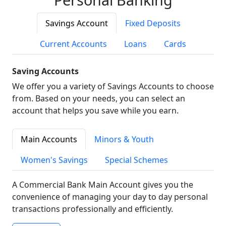
Savings Account
Fixed Deposits
Current Accounts
Loans
Cards
Saving Accounts
We offer you a variety of Savings Accounts to choose
from. Based on your needs, you can select an
account that helps you save while you earn.
Main Accounts
Minors & Youth
Women's Savings
Special Schemes
A Commercial Bank Main Account gives you the
convenience of managing your day to day personal
transactions professionally and efficiently.