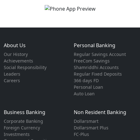
About Us
Personal Banking
Our History
Regular Savings Account
Achievements
FreeCom Savings
Social Responsibility
Shamriddhi Accounts
Leaders
Regular Fixed Deposits
Careers
366 days FD
Personal Loan
Auto Loan
Business Banking
Non Resident Banking
Corporate Banking
Dollarsmart
Foreign Currency
Dollarsmart Plus
Investments
FC-Plus