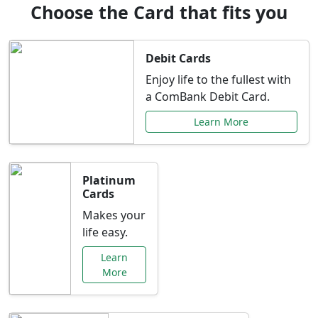
Choose the Card that fits you
Debit Cards
Enjoy life to the fullest with
a ComBank Debit Card.
Learn More
Platinum
Cards
Makes your
life easy.
Learn
More