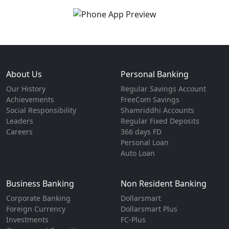
About Us
Personal Banking
Our History
Regular Savings Account
Achievements
FreeCom Savings
Social Responsibility
Shamriddhi Accounts
Leaders
Regular Fixed Deposits
Careers
366 days FD
Personal Loan
Auto Loan
Business Banking
Non Resident Banking
Corporate Banking
Dollarsmart
Foreign Currency
Dollarsmart Plus
Investments
FC-Plus