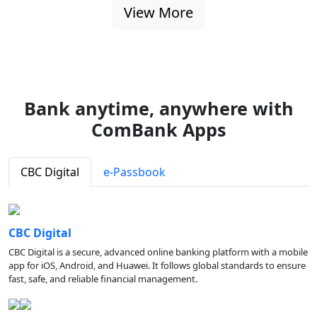
View More
Bank anytime, anywhere with
ComBank Apps
CBC Digital
e-Passbook
CBC Digital
CBC Digital is a secure, advanced online banking platform with a mobile
app for iOS, Android, and Huawei. It follows global standards to ensure
fast, safe, and reliable financial management.