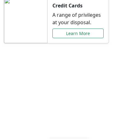
Credit Cards
A range of privileges
at your disposal.
Learn More
Special Offers Just for
You
Explore exclusive banking promotions,
rate discounts, and more tailored to your
needs.