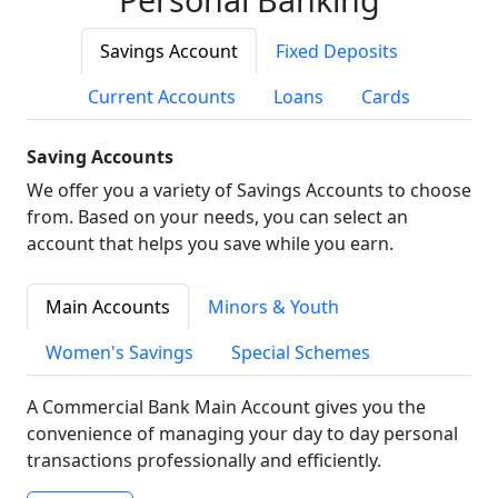
Savings Account
Fixed Deposits
Current Accounts
Loans
Cards
Saving Accounts
We offer you a variety of Savings Accounts to choose
from. Based on your needs, you can select an
account that helps you save while you earn.
Main Accounts
Minors & Youth
Women's Savings
Special Schemes
A Commercial Bank Main Account gives you the
convenience of managing your day to day personal
transactions professionally and efficiently.