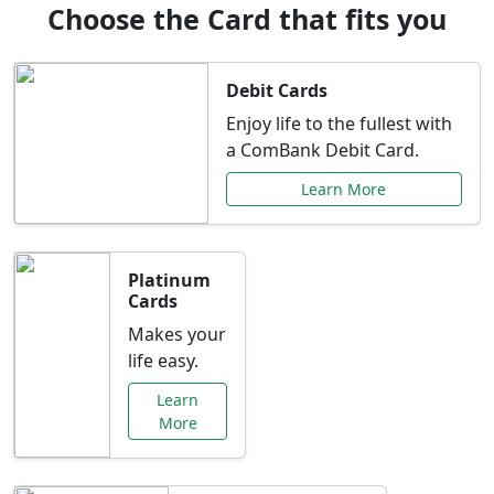
Choose the Card that fits you
Debit Cards
Enjoy life to the fullest with
a ComBank Debit Card.
Learn More
Platinum
Cards
Makes your
life easy.
Learn
More