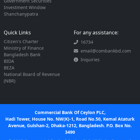
Government Securities
Investment Window
Shanchanypatra
Quick Links
For any assistance:
Citizen's Charter
16734
Ministry of Finance
email@combankbd.com
Bangladesh Bank
Inquiries
BIDA
BEZA
National Board of Revenue
(NBR)
Commercial Bank Of Ceylon PLC,
Hadi Tower, House No. NW(K)-1, Road No.50, Kemal Ataturk
Avenue, Gulshan-2, Dhaka-1212, Bangladesh. P.O. Box No.
3490