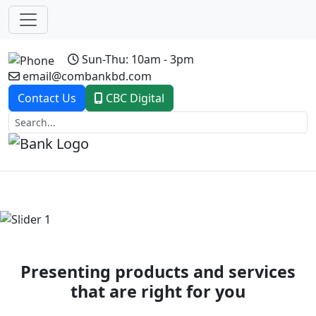
Sun-Thu: 10am - 3pm
email@combankbd.com
Contact Us
CBC Digital
Previous
Next
Presenting products and services
that are right for you