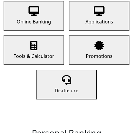
Online Banking
Applications
Tools & Calculator
Promotions
Disclosure
Personal Banking