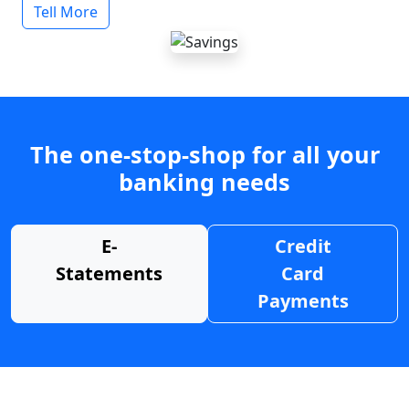
Tell More
The one-stop-shop for all your
banking needs
E-
Credit
Statements
Card
Payments