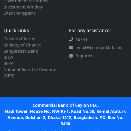
Government Securities
Investment Window
Shanchanypatra
Quick Links
For any assistance:
Citizen's Charter
16734
Ministry of Finance
email@combankbd.com
Bangladesh Bank
Inquiries
BIDA
BEZA
National Board of Revenue
(NBR)
Commercial Bank Of Ceylon PLC,
Hadi Tower, House No. NW(K)-1, Road No.50, Kemal Ataturk
Avenue, Gulshan-2, Dhaka-1212, Bangladesh. P.O. Box No.
3490