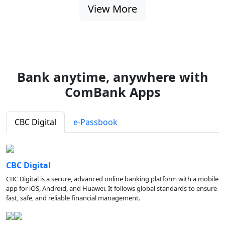
View More
Bank anytime, anywhere with
ComBank Apps
CBC Digital
e-Passbook
CBC Digital
CBC Digital is a secure, advanced online banking platform with a mobile
app for iOS, Android, and Huawei. It follows global standards to ensure
fast, safe, and reliable financial management.