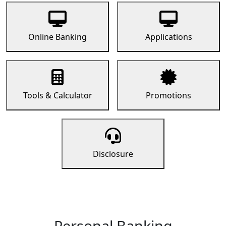
Online Banking
Applications
Tools & Calculator
Promotions
Disclosure
Personal Banking