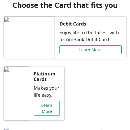
Choose the Card that fits you
Debit Cards
Enjoy life to the fullest with
a ComBank Debit Card.
Learn More
Platinum
Cards
Makes your
life easy.
Learn
More