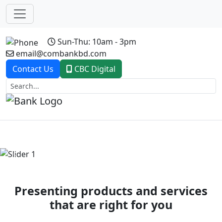
Sun-Thu: 10am - 3pm
email@combankbd.com
Contact Us
CBC Digital
Previous
Next
Presenting products and services
that are right for you