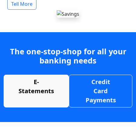
Tell More
The one-stop-shop for all your
banking needs
E-
Credit
Statements
Card
Payments