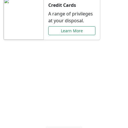
Credit Cards
A range of privileges
at your disposal.
Learn More
Special Offers Just for
You
Explore exclusive banking promotions,
rate discounts, and more tailored to your
needs.