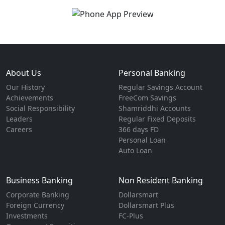
About Us
Personal Banking
Our History
Regular Savings Account
Achievements
FreeCom Savings
Social Responsibility
Shamriddhi Accounts
Leaders
Regular Fixed Deposits
Careers
366 days FD
Personal Loan
Auto Loan
Business Banking
Non Resident Banking
Corporate Banking
Dollarsmart
Foreign Currency
Dollarsmart Plus
Investments
FC-Plus