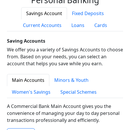
Savings Account
Fixed Deposits
Current Accounts
Loans
Cards
Saving Accounts
We offer you a variety of Savings Accounts to choose
from. Based on your needs, you can select an
account that helps you save while you earn.
Main Accounts
Minors & Youth
Women's Savings
Special Schemes
A Commercial Bank Main Account gives you the
convenience of managing your day to day personal
transactions professionally and efficiently.