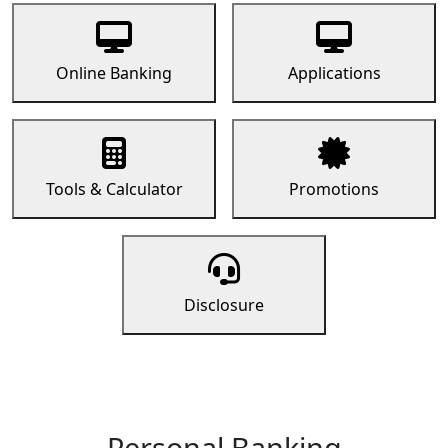
Online Banking
Applications
Tools & Calculator
Promotions
Disclosure
Personal Banking