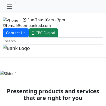
Sun-Thu: 10am - 3pm
email@combankbd.com
Contact Us
CBC Digital
Previous
Next
Presenting products and services
that are right for you