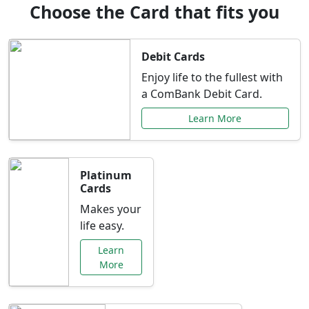
Choose the Card that fits you
Debit Cards
Enjoy life to the fullest with
a ComBank Debit Card.
Learn More
Platinum
Cards
Makes your
life easy.
Learn
More