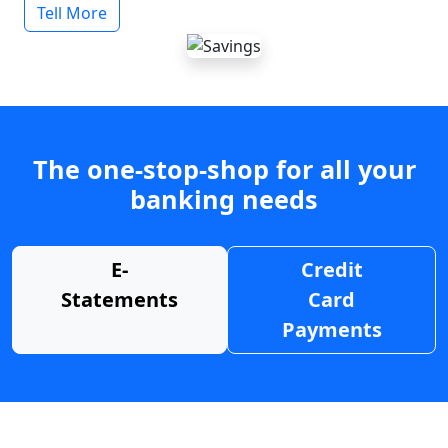
Tell More
The one-stop-shop for all your
banking needs
E-
Credit
Statements
Card
Payments