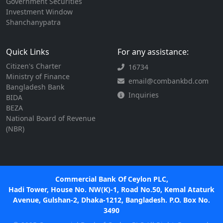
Government Securities
Investment Window
Shanchanypatra
Quick Links
For any assistance:
Citizen's Charter
16734
Ministry of Finance
email@combankbd.com
Bangladesh Bank
Inquiries
BIDA
BEZA
National Board of Revenue
(NBR)
Commercial Bank Of Ceylon PLC,
Hadi Tower, House No. NW(K)-1, Road No.50, Kemal Ataturk
Avenue, Gulshan-2, Dhaka-1212, Bangladesh. P.O. Box No.
3490