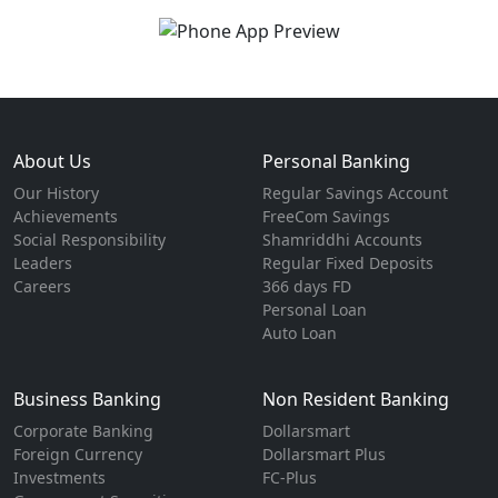
About Us
Personal Banking
Our History
Regular Savings Account
Achievements
FreeCom Savings
Social Responsibility
Shamriddhi Accounts
Leaders
Regular Fixed Deposits
Careers
366 days FD
Personal Loan
Auto Loan
Business Banking
Non Resident Banking
Corporate Banking
Dollarsmart
Foreign Currency
Dollarsmart Plus
Investments
FC-Plus