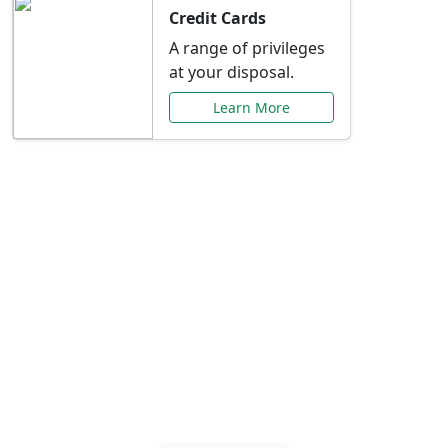
Credit Cards
A range of privileges
at your disposal.
Learn More
Special Offers Just for
You
Explore exclusive banking promotions,
rate discounts, and more tailored to your
needs.