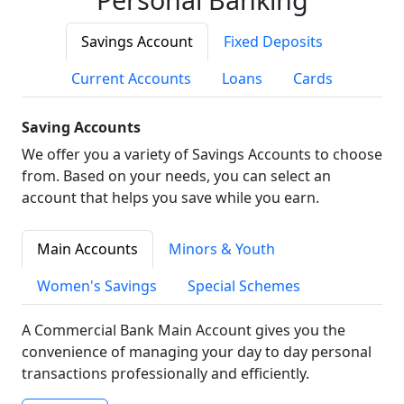
Savings Account
Fixed Deposits
Current Accounts
Loans
Cards
Saving Accounts
We offer you a variety of Savings Accounts to choose
from. Based on your needs, you can select an
account that helps you save while you earn.
Main Accounts
Minors & Youth
Women's Savings
Special Schemes
A Commercial Bank Main Account gives you the
convenience of managing your day to day personal
transactions professionally and efficiently.