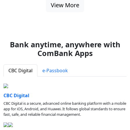
View More
Bank anytime, anywhere with
ComBank Apps
CBC Digital
e-Passbook
CBC Digital
CBC Digital is a secure, advanced online banking platform with a mobile
app for iOS, Android, and Huawei. It follows global standards to ensure
fast, safe, and reliable financial management.